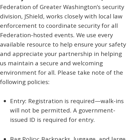
Federation of Greater Washington’s security
division, JShield, works closely with local law
enforcement to coordinate security for all
Federation-hosted events. We use every
available resource to help ensure your safety
and appreciate your partnership in helping
us maintain a secure and welcoming
environment for all. Please take note of the
following policies:
Entry: Registration is required—walk-ins
will not be permitted. A government-
issued ID is required for entry.
Bag Policy: Backpacks, luggage, and large