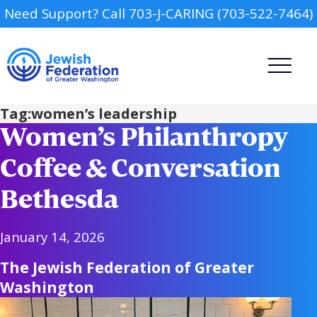
Need Support? Call 703-J-CARING (703-522-7464)
Tag:
women’s leadership
Women’s Philanthropy
Coffee & Conversation
Bethesda
Camp
January 14, 2026
Report an Incident
Day Schools
The Jewish Federation of Greater
Washington
Preschools