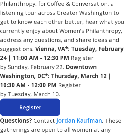
Philanthropy, for Coffee & Conversation, a
listening tour across Greater Washington to
get to know each other better, hear what you
currently enjoy about Women's Philanthropy,
address any questions, and share ideas and
suggestions.
Vienna, VA*: Tuesday, February
24 | 11:00 AM - 12:30 PM
Register
by Sunday, February 22.
Downtown
Washington, DC*: Thursday, March 12 |
10:30 AM - 12:00 PM
Register
by Tuesday, March 10.
Register
Questions?
Contact
Jordan Kaufman
. These
gatherings are open to all women at any