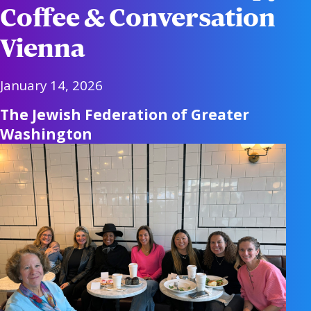
Coffee & Conversation
Vienna
January 14, 2026
The Jewish Federation of Greater
Washington