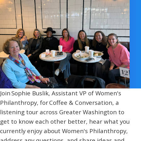
Religious Schools
Israel
Connections
Teens and Youth
Community Shlichi
Northern Virginia
Hands-on Israel
Leadership Cohort
Donor Dashboard
Join Sophie Buslik, Assistant VP of Women's
Philanthropy, for Coffee & Conversation, a
Camp
listening tour across Greater Washington to
get to know each other better, hear what you
currently enjoy about Women's Philanthropy,
address any questions, and share ideas and