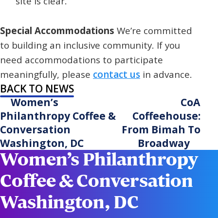
site is clear.
Special Accommodations
We’re committed
to building an inclusive community. If you
need accommodations to participate
meaningfully, please
contact us
in advance.
BACK TO NEWS
Women’s
CoA
Philanthropy Coffee &
Coffeehouse:
Conversation
From Bimah To
Washington, DC
Broadway
Women’s Philanthropy
Coffee & Conversation
Washington, DC