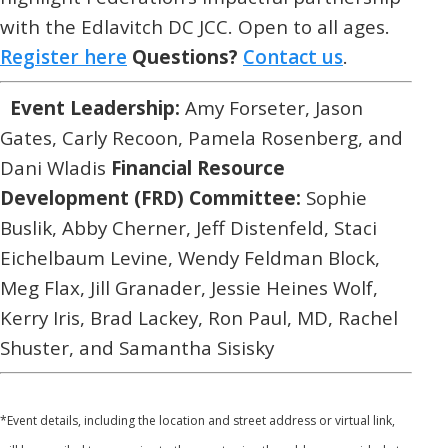
with the Edlavitch DC JCC. Open to all ages.
Register here
Questions?
Contact us
.
Event Leadership:
Amy Forseter, Jason
Gates, Carly Recoon, Pamela Rosenberg, and
Dani Wladis
Financial Resource
Development (FRD) Committee:
Sophie
Buslik, Abby Cherner, Jeff Distenfeld, Staci
Eichelbaum Levine, Wendy Feldman Block,
Meg Flax, Jill Granader, Jessie Heines Wolf,
Kerry Iris, Brad Lackey, Ron Paul, MD, Rachel
Shuster, and Samantha Sisisky
*
Event details, including the location and street address or virtual link,