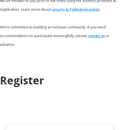
will be emailed to you prior to the event using the address provided at
registration. Learn more about
security at Federation events
.
We’re committed to building an inclusive community. If you need
accommodations to participate meaningfully, please
contact us
in
advance.
Register