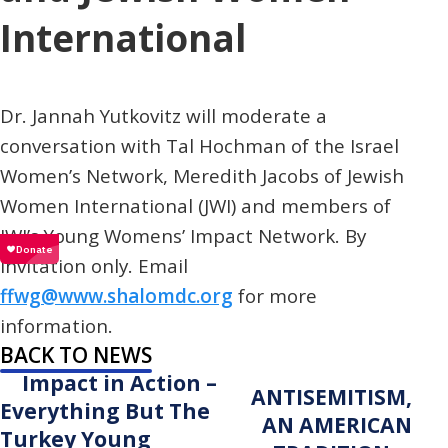
International
Dr. Jannah Yutkovitz will moderate a
conversation with Tal Hochman of the Israel
Women’s Network, Meredith Jacobs of Jewish
Women International (JWI) and members of
JWI’s Young Womens’ Impact Network. By
invitation only. Email
ffwg@www.shalomdc.org
for more
information.
BACK TO NEWS
Impact in Action –
ANTISEMITISM,
Everything But The
AN AMERICAN
Turkey Young