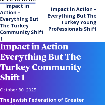
Impact in
Impact in Action –
Action –
Everything But The
Everything But
Turkey Young
The Turkey
Professionals Shift
Community Shift
1
Impact in Action –
Everything But The
Turkey Community
Shift 1
October 30, 2025
The Jewish Federation of Greater