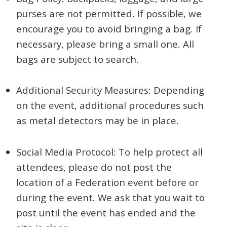
purses are not permitted. If possible, we
encourage you to avoid bringing a bag. If
necessary, please bring a small one. All
bags are subject to search.
Additional Security Measures: Depending
on the event, additional procedures such
as metal detectors may be in place.
Social Media Protocol: To help protect all
attendees, please do not post the
location of a Federation event before or
during the event. We ask that you wait to
post until the event has ended and the