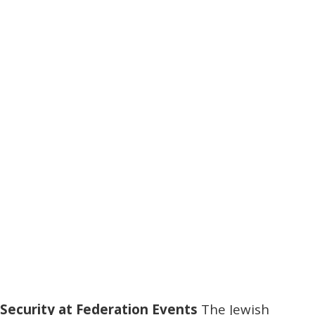
Security at Federation Events
The Jewish