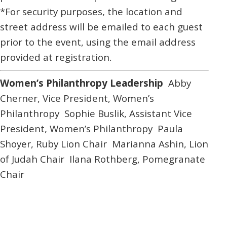
*For security purposes, the location and
street address will be emailed to each guest
prior to the event, using the email address
provided at registration.
Women’s Philanthropy Leadership
Abby
Cherner,
Vice President, Women’s
Philanthropy
Sophie Buslik,
Assistant Vice
President, Women’s Philanthropy
Paula
Shoyer,
Ruby Lion Chair
Marianna Ashin,
Lion
of Judah Chair
Ilana Rothberg,
Pomegranate
Chair