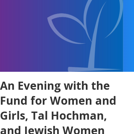
An Evening with the
Fund for Women and
Girls, Tal Hochman,
and Jewish Women