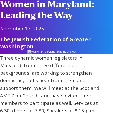
Women in Maryland:
Leading the Way
November 13, 2025
The Jewish Federation of Greater
Washington
Three dynamic women legislators in
Maryland, from three different ethnic
backgrounds, are working to strengthen
democracy. Let's hear from them and
support them. We will meet at the Scotland
AME Zion Church, and have invited their
members to participate as well. Services at
6:30, dinner at 7:30, Speakers at 8:15 p.m.