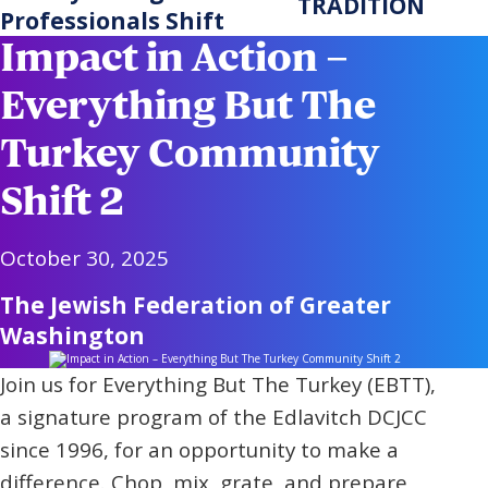
TRADITION
Professionals Shift
Impact in Action –
Everything But The
Turkey Community
Shift 2
October 30, 2025
The Jewish Federation of Greater
Washington
Join us for Everything But The Turkey (EBTT),
a signature program of the Edlavitch DCJCC
since 1996, for an opportunity to make a
difference. Chop, mix, grate, and prepare