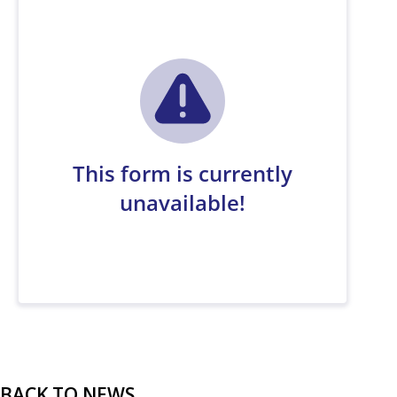
BACK TO NEWS