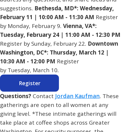
suggestions.
Bethesda, MD*: Wednesday,
February 11 | 10:00 AM - 11:30 AM
Register
by Monday, February 9.
Vienna, VA*:
Tuesday, February 24 | 11:00 AM - 12:30 PM
Register by Sunday, February 22.
Downtown
Washington, DC*: Thursday, March 12 |
10:30 AM - 12:00 PM
Register
by Tuesday, March 10.
Register
Questions?
Contact
Jordan Kaufman
. These
gatherings are open to all women at any
giving level. *These intimate gatherings will
take place at coffee shops across Greater
Washington. For security purposes, the