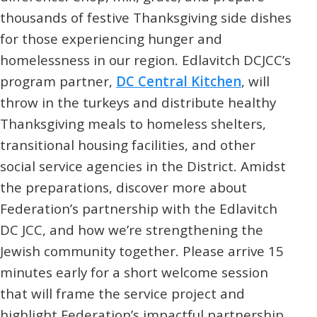
thousands of festive Thanksgiving side dishes
for those experiencing hunger and
homelessness in our region. Edlavitch DCJCC’s
program partner,
DC Central Kitchen
, will
throw in the turkeys and distribute healthy
Thanksgiving meals to homeless shelters,
transitional housing facilities, and other
social service agencies in the District. Amidst
the preparations, discover more about
Federation’s partnership with the Edlavitch
DC JCC, and how we’re strengthening the
Jewish community together. Please arrive 15
minutes early for a short welcome session
that will frame the service project and
highlight Federation’s impactful partnership