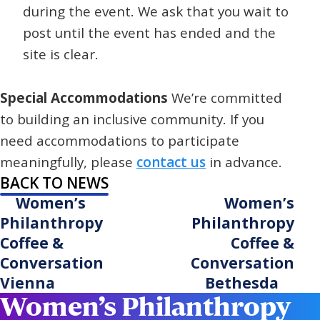
during the event. We ask that you wait to
post until the event has ended and the
site is clear.
Special Accommodations
We’re committed
to building an inclusive community. If you
need accommodations to participate
meaningfully, please
contact us
in advance.
BACK TO NEWS
Women’s
Women’s
Philanthropy
Philanthropy
Coffee &
Coffee &
Conversation
Conversation
Vienna
Bethesda
Women’s Philanthropy