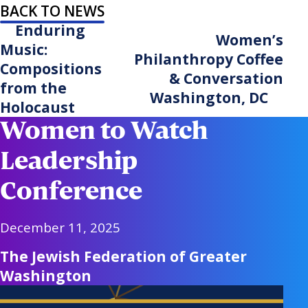
BACK TO NEWS
Enduring
Women’s
Music:
Philanthropy Coffee
Compositions
& Conversation
from the
Washington, DC
Holocaust
Women to Watch
Leadership
Conference
December 11, 2025
The Jewish Federation of Greater
Washington