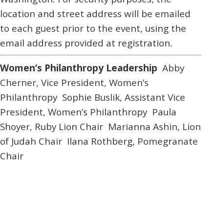
location and street address will be emailed
to each guest prior to the event, using the
email address provided at registration.
Women’s Philanthropy Leadership
Abby
Cherner,
Vice President, Women’s
Philanthropy
Sophie Buslik,
Assistant Vice
President, Women’s Philanthropy
Paula
Shoyer,
Ruby Lion Chair
Marianna Ashin,
Lion
of Judah Chair
Ilana Rothberg,
Pomegranate
Chair