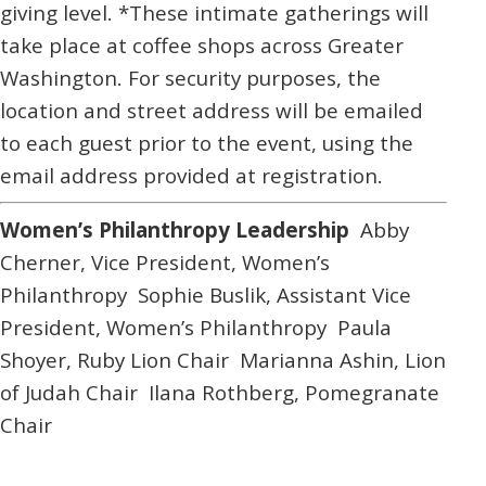
giving level. *These intimate gatherings will
take place at coffee shops across Greater
Washington. For security purposes, the
location and street address will be emailed
to each guest prior to the event, using the
email address provided at registration.
Women’s Philanthropy Leadership
Abby
Cherner,
Vice President, Women’s
Philanthropy
Sophie Buslik,
Assistant Vice
President, Women’s Philanthropy
Paula
Shoyer,
Ruby Lion Chair
Marianna Ashin,
Lion
of Judah Chair
Ilana Rothberg,
Pomegranate
Chair