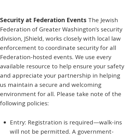
Security at Federation Events
The Jewish
Federation of Greater Washington’s security
division, JShield, works closely with local law
enforcement to coordinate security for all
Federation-hosted events. We use every
available resource to help ensure your safety
and appreciate your partnership in helping
us maintain a secure and welcoming
environment for all. Please take note of the
following policies:
Entry: Registration is required—walk-ins
will not be permitted. A government-