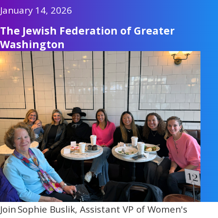
January 14, 2026
The Jewish Federation of Greater
Washington
Join Sophie Buslik, Assistant VP of Women's