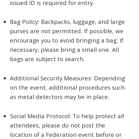
issued ID is required for entry.
Bag Policy: Backpacks, luggage, and large
purses are not permitted. If possible, we
encourage you to avoid bringing a bag. If
necessary, please bring a small one. All
bags are subject to search.
Additional Security Measures: Depending
on the event, additional procedures such
as metal detectors may be in place.
Social Media Protocol: To help protect all
attendees, please do not post the
location of a Federation event before or