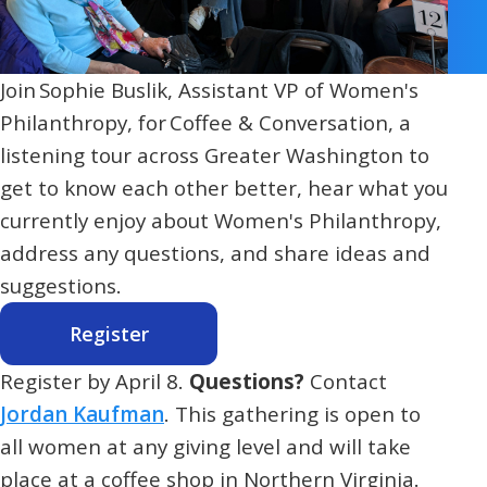
Join Sophie Buslik, Assistant VP of Women's
Philanthropy, for Coffee & Conversation, a
listening tour across Greater Washington to
get to know each other better, hear what you
currently enjoy about Women's Philanthropy,
address any questions, and share ideas and
suggestions.
Register
Register by April 8.
Questions?
Contact
Jordan Kaufman
. This gathering is open to
all women at any giving level and will take
place at a coffee shop in Northern Virginia.