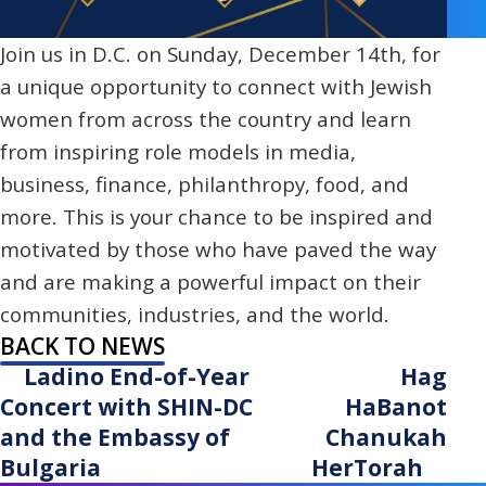
Join us in D.C. on Sunday, December 14th, for
a unique opportunity to connect with Jewish
women from across the country and learn
from inspiring role models in media,
business, finance, philanthropy, food, and
more. This is your chance to be inspired and
motivated by those who have paved the way
and are making a powerful impact on their
communities, industries, and the world.
BACK TO NEWS
Ladino End-of-Year
Hag
Concert with SHIN-DC
HaBanot
and the Embassy of
Chanukah
Bulgaria
HerTorah