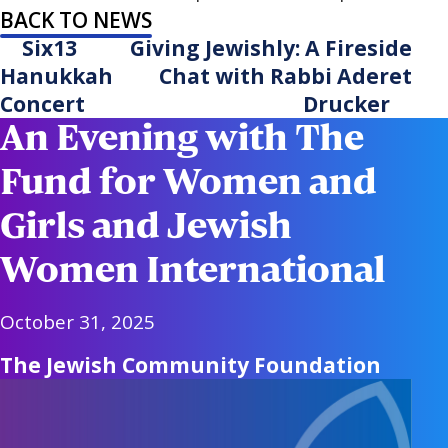
BACK TO NEWS
Six13
Giving Jewishly: A Fireside
Hanukkah
Chat with Rabbi Aderet
Concert
Drucker
An Evening with The
Fund for Women and
Girls and Jewish
Women International
October 31, 2025
The Jewish Community Foundation