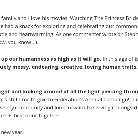
y family and I love his movies. Watching
The Princess Brid
He had a knack for exploring and celebrating our common i
tle and heartwarming. As one commenter wrote on Stephen
now, you know…).
 up our humanness as high as it will go.
In this age of 
quely messy, endearing, creative, loving human traits.
ought and looking around at all the light piercing thr
re’s still time to give to Federation’s Annual Campaign!). 
I love my community and look forward to serving it alongsid
ure is best done together.
 new year.