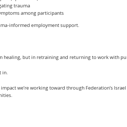
igating trauma
symptoms among participants
trauma-informed employment support.
 in healing, but in retraining and returning to work with p
 in.
d impact we’re working toward through Federation’s Israel 
ities.