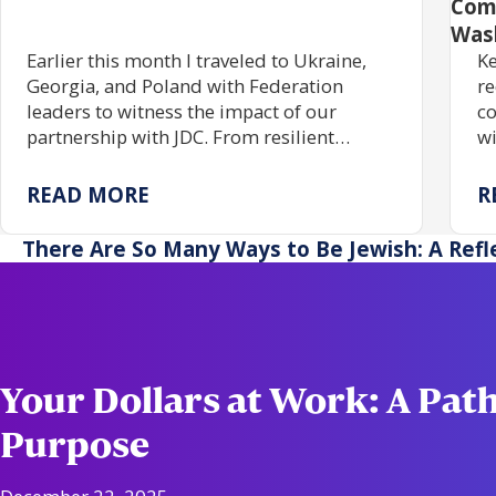
Com
Was
Earlier this month I traveled to Ukraine,
Ke
Georgia, and Poland with Federation
re
leaders to witness the impact of our
co
partnership with JDC. From resilient
wi
communities rebuilding Jewish life to
gr
centuries of enduring tradition, the trip
tr
READ MORE
R
reaffirmed the power of investing in one
pr
another.
ac
There Are So Many Ways to Be Jewish: A Refl
re
Your Dollars at Work: A Path
Purpose