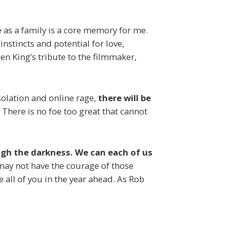
e
as a family is a core memory for me.
nstincts and potential for love,
 King’s tribute to the filmmaker,
isolation and online rage,
there will be
There is no foe too great that cannot
ough the darkness. We can each of us
I may not have the courage of those
e all of you in the year ahead. As Rob