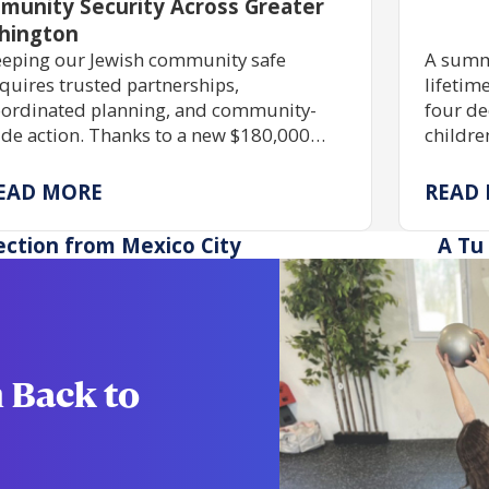
munity Security Across Greater
hington
eping our Jewish community safe
A summ
quires trusted partnerships,
lifetim
ordinated planning, and community-
four de
de action. Thanks to a new $180,000
childre
ant, JShield is expanding free security
skills,
aining, grant assistance, and emergency
immers
EAD MORE
READ
eparedness to help Jewish organizations
possib
ross Greater Washington stay safe and
scholar
ection from Mexico City
A Tu 
silient.
 Back to