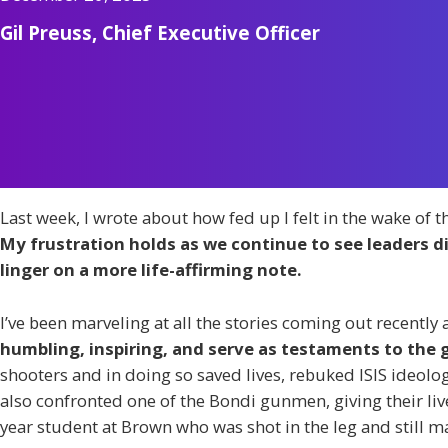
Gil Preuss, Chief Executive Officer
Last week, I wrote about how fed up I felt in the wake of t
My frustration holds as we continue to see leaders 
linger on a more life-affirming note.
I’ve been marveling at all the stories coming out recently
humbling, inspiring, and serve as testaments to the 
shooters and in doing so saved lives, rebuked ISIS ideol
also confronted one of the Bondi gunmen, giving their live
year student at Brown who was shot in the leg and still m