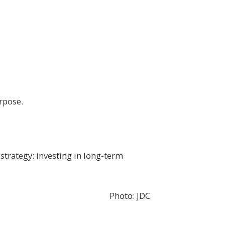
urpose.
strategy: investing in long-term
Photo: JDC