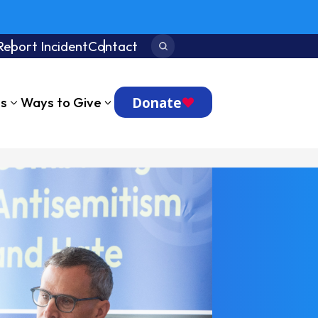
Report Incident
Contact
Search:
Donate
ts
Ways to Give