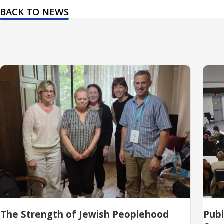
BACK TO NEWS
The Strength of Jewish Peoplehood
Pub