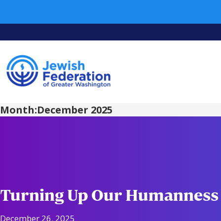
Month:
December 2025
Turning Up Our Humanness
December 26, 2025