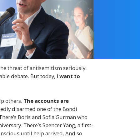
the threat of antisemitism seriously.
able debate. But today,
I want to
lp others.
The accounts are
dly disarmed one of the Bondi
. There’s Boris and Sofia Gurman who
versary. There’s Spencer Yang, a first-
nscious until help arrived. And so