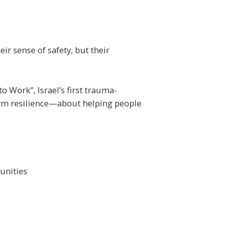
ir sense of safety, but their
 Work”, Israel’s first trauma-
erm resilience—about helping people
unities