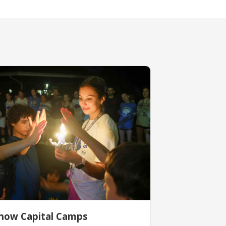
now Capital Camps