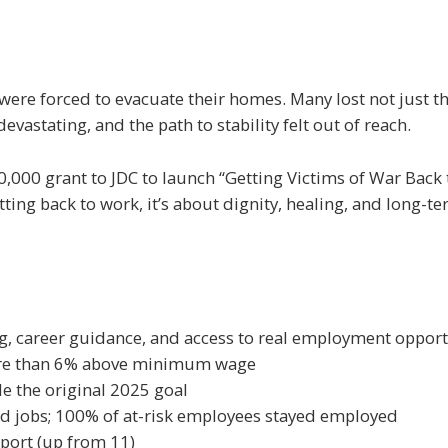
were forced to evacuate their homes. Many lost not just the
vastating, and the path to stability felt out of reach.
000 grant to JDC to launch “Getting Victims of War Back to
ng back to work, it’s about dignity, healing, and long-t
ng, career guidance, and access to real employment opport
more than 6% above minimum wage
e the original 2025 goal
d jobs; 100% of at-risk employees stayed employed
pport (up from 11)