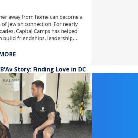
er away from home can become a
e of Jewish connection. For nearly
cades, Capital Camps has helped
n build friendships, leadership
 and Jewish identity through
ive camp experiences made
 MORE
le by community support and
ship funding.
B’Av Story: Finding Love in DC