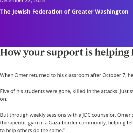
December 22, 2025
The Jewish Federation of Greater Washington
How your support is helping Is
When Omer returned to his classroom after October 7, he
Five of his students were gone, killed in the attacks. Just
on.
But through weekly sessions with a JDC counselor, Omer s
therapeutic gym in a Gaza-border community, helping fell
to help others do the same.”