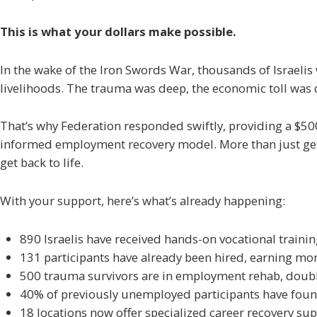
This is what your dollars make possible.
In the wake of the Iron Swords War, thousands of Israelis 
livelihoods. The trauma was deep, the economic toll was de
That’s why Federation responded swiftly, providing a $500,
informed employment recovery model. More than just getti
get back to life.
With your support, here’s what’s already happening:
890 Israelis have received hands-on vocational traini
131 participants have already been hired, earning 
500 trauma survivors are in employment rehab, doubl
40% of previously unemployed participants have foun
18 locations now offer specialized career recovery su