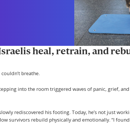
raelis heal, retrain, and rebu
 couldn’t breathe.
 stepping into the room triggered waves of panic, grief, an
lowly rediscovered his footing. Today, he’s not just wor
ow survivors rebuild physically and emotionally. “I found