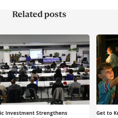
Related posts
lic Investment Strengthens
Get to K