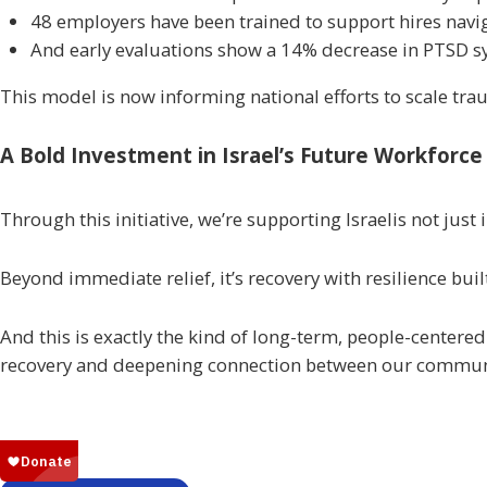
48 employers have been trained to support hires nav
And early evaluations show a 14% decrease in PTSD 
This model is now informing national efforts to scale 
A Bold Investment in Israel’s Future Workforce
Through this initiative, we’re supporting Israelis not just
Beyond immediate relief, it’s recovery with resilience built
And this is exactly the kind of long-term, people-centere
recovery and deepening connection between our commun