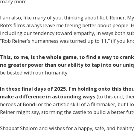
many more.
I am also, like many of you, thinking about Rob Reiner. M
Rob’s films always leave me feeling better about people. 
including our tendency toward empathy, in ways both sub
“Rob Reiner’s humanness was turned up to 11.” (If you k
This, to me, is the whole game, to find a way to crank
no greater power than our ability to tap into our uni
be bested with our humanity.
In these final days of 2025, I’m holding onto this th
make a difference in astounding ways
(to this end, the
heroes at Bondi or the artistic skill of a filmmaker, but 
Reiner might say, storming the castle to build a better fut
Shabbat Shalom and wishes for a happy, safe, and healthy