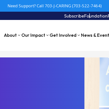
Need Support? Call 703-J-CARING (703-522-7464)
Subscribe
Foundation
About
Our Impact
Get Involved
News & Even