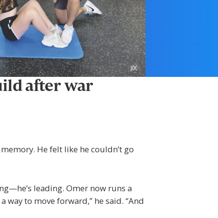
ild after war
d memory. He felt like he couldn’t go
king—he’s leading. Omer now runs a
 a way to move forward,” he said. “And