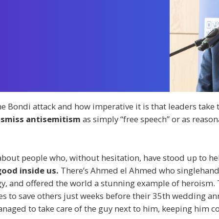
he Bondi attack and how imperative it is that leaders take 
dismiss antisemitism
as simply “free speech” or as reason
 about people who, without hesitation, have stood up to he
good inside us.
There’s Ahmed el Ahmed who singlehande
ogy, and offered the world a stunning example of heroism
s to save others just weeks before their 35th wedding anni
anaged to take care of the guy next to him, keeping him co