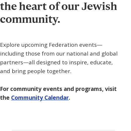
the heart of our Jewish
Religious Schools
Israel
community.
Connections
Teens and Youth
Community Shlichi
Explore upcoming Federation events—
Northern Virginia
including those from our national and global
Hands-on Israel
Leadership Cohort
partners—all designed to inspire, educate,
and bring people together.
Donor Dashboard
For community events and programs, visit
the
Community Calendar
.
Camp