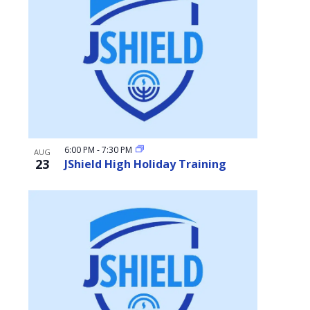
6:00 PM
-
7:30 PM
AUG
23
JShield High Holiday Training