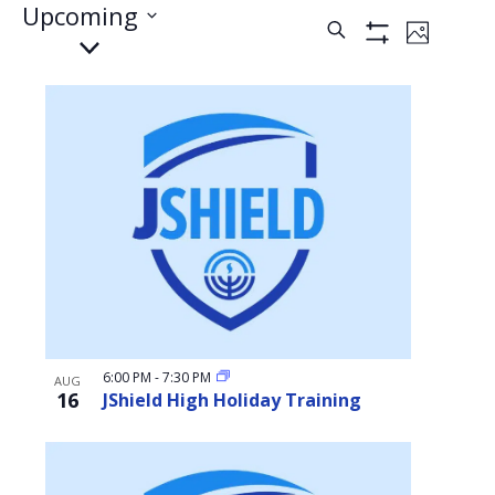
Events
Upcoming
Events
Event
Search
Photo
Select
Show
Views
Filters
date.
Search
Naviga
List
and
of
Views
events
Navigati
in
Photo
View
6:00 PM
-
7:30 PM
AUG
16
JShield High Holiday Training