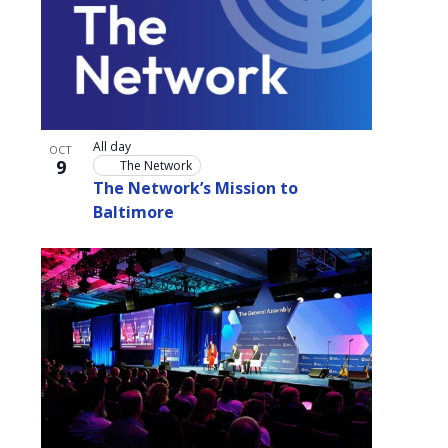
All day
OCT
9
The Network
The Network’s Mission to
Baltimore