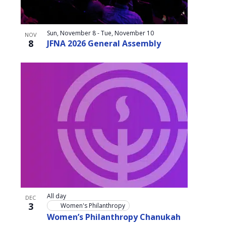
Sun, November 8
-
Tue, November 10
NOV
8
JFNA 2026 General Assembly
All day
DEC
3
Women's Philanthropy
Women’s Philanthropy Chanukah