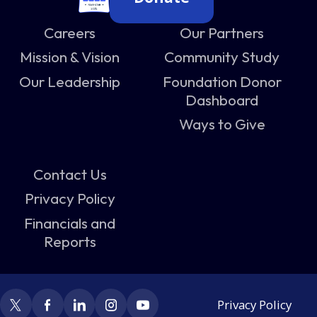
Careers
Our Partners
Mission & Vision
Community Study
Our Leadership
Foundation Donor
Dashboard
Ways to Give
Contact Us
Privacy Policy
Financials and
Reports
Privacy Policy