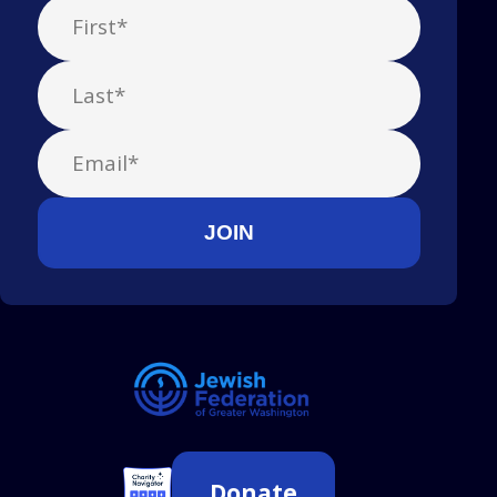
Donate