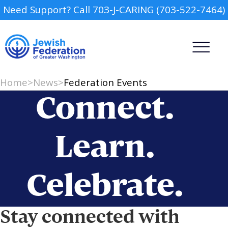
Need Support? Call 703-J-CARING (703-522-7464)
Home
>
News
>
Federation Events
Connect.
Learn.
Camp
Celebrate.
Report an Incident
Day Schools
Preschools
Stay connected with