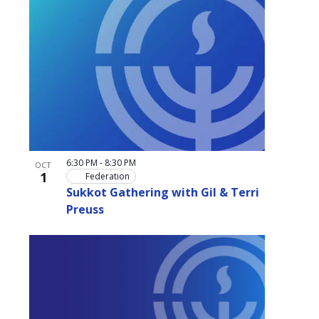
6:30 PM
-
8:30 PM
OCT
1
Federation
Sukkot Gathering with Gil & Terri
Preuss