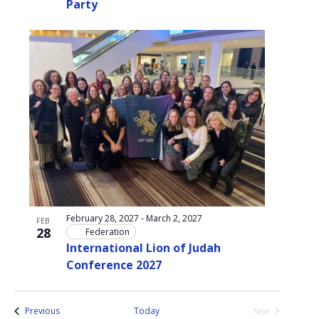
Party
February 28, 2027
-
March 2, 2027
FEB
28
Federation
International Lion of Judah
Conference 2027
Events
Previous
Today
Next