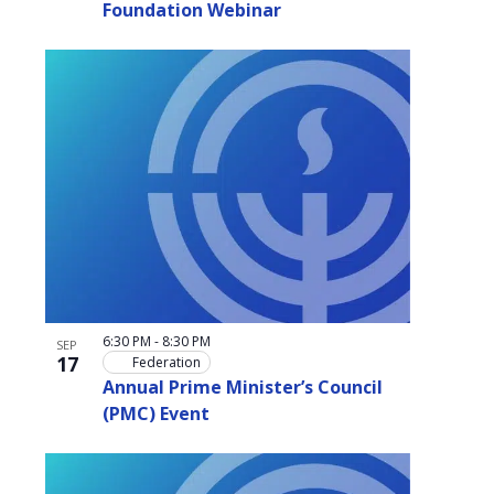
Foundation Webinar
6:30 PM
-
8:30 PM
SEP
17
Federation
Annual Prime Minister’s Council
(PMC) Event