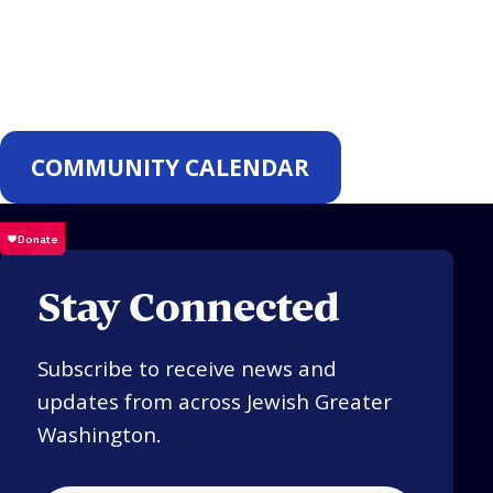
Events
COMMUNITY CALENDAR
Stay Connected
Subscribe to receive news and
updates from across Jewish Greater
Washington.