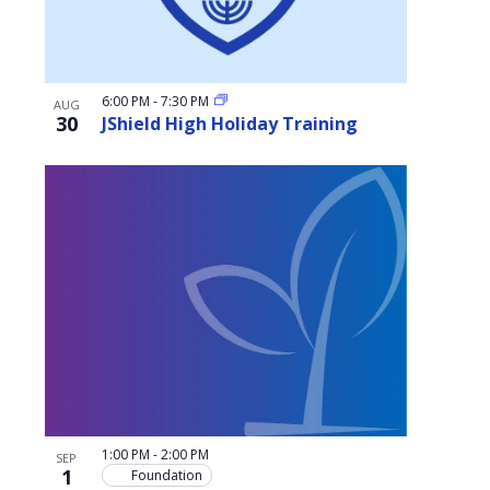
6:00 PM
-
7:30 PM
AUG
30
JShield High Holiday Training
1:00 PM
-
2:00 PM
SEP
1
Foundation