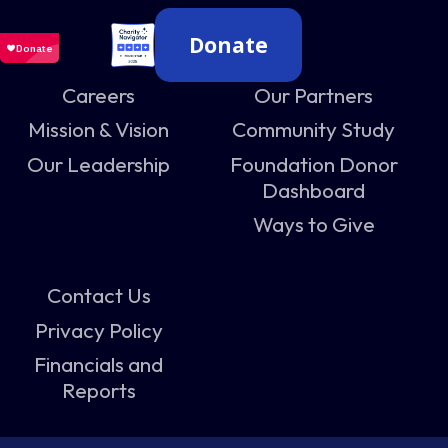
Donate
Careers
Our Partners
Mission & Vision
Community Study
Our Leadership
Foundation Donor
Dashboard
Ways to Give
Contact Us
Privacy Policy
Financials and
Reports