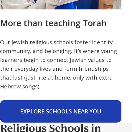
More than teaching Torah
Our Jewish religious schools foster identity,
community, and belonging. It’s where young
learners begin to connect Jewish values to
their everyday lives and form friendships
that last (just like at home, only with extra
Hebrew songs).
EXPLORE SCHOOLS NEAR YOU
Religious Schools in