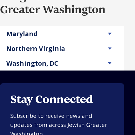
Greater Washington
Maryland
Northern Virginia
Washington, DC
Stay Connected
Subscribe to receive news and
updates from across Jewish Greater
Washington.