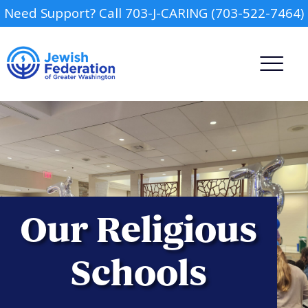
Need Support? Call 703-J-CARING (703-522-7464)
Camp
Our Religious
Report an Incident
Day Schools
Schools
Preschools