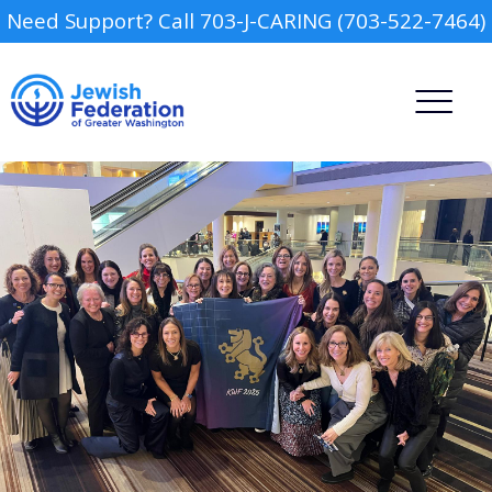
Need Support? Call 703-J-CARING (703-522-7464)
Camp
Report an Incident
Day Schools
Preschools