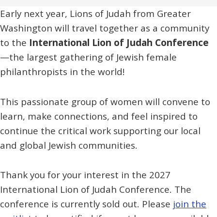
Early next year, Lions of Judah from Greater
Washington will travel together as a community
to the
International Lion of Judah Conference
—the largest gathering of Jewish female
philanthropists in the world!
This passionate group of women will convene to
learn, make connections, and feel inspired to
continue the critical work supporting our local
and global Jewish communities.
Thank you for your interest in the 2027
International Lion of Judah Conference. The
conference is currently sold out. Please
join the