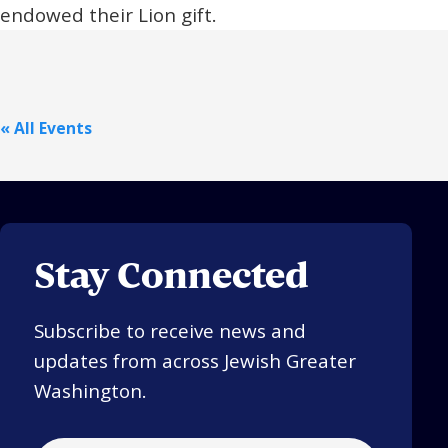
endowed their Lion gift.
« All Events
Stay Connected
Subscribe to receive news and
updates from across Jewish Greater
Washington.