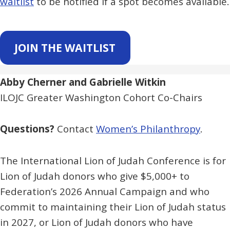
waitlist
to be notified if a spot becomes available.
JOIN THE WAITLIST
Abby Cherner and Gabrielle Witkin
ILOJC Greater Washington Cohort Co-Chairs
Questions?
Contact
Women’s Philanthropy
.
The International Lion of Judah Conference is for
Lion of Judah donors who give $5,000+ to
Federation’s 2026 Annual Campaign and who
commit to maintaining their Lion of Judah status
in 2027, or Lion of Judah donors who have