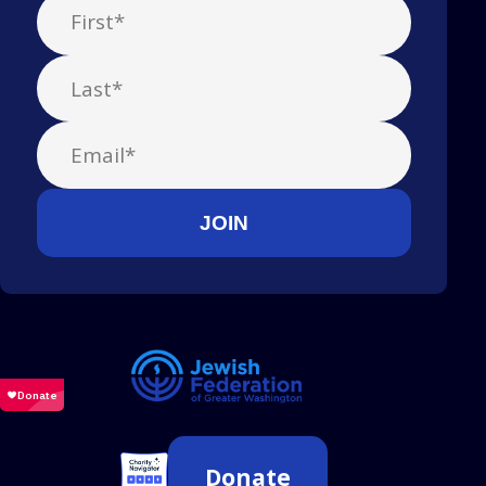
Donate