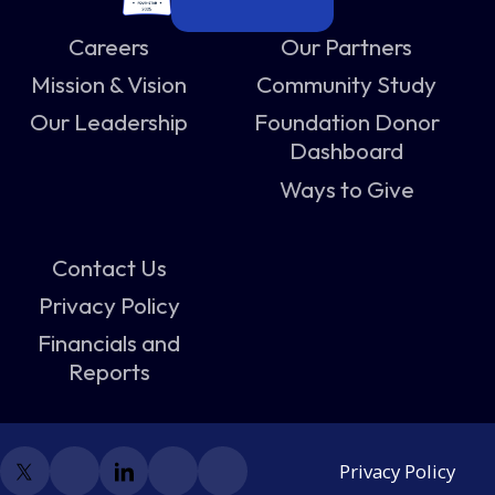
Careers
Our Partners
Mission & Vision
Community Study
Our Leadership
Foundation Donor
Dashboard
Ways to Give
Contact Us
Privacy Policy
Financials and
Reports
Privacy Policy