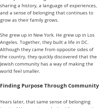
sharing a history, a language of experiences,
and a sense of belonging that continues to
grow as their family grows.
She grew up in New York. He grew up in Los
Angeles. Together, they built a life in DC.
Although they came from opposite sides of
the country, they quickly discovered that the
Jewish community has a way of making the
world feel smaller.
Finding Purpose Through Community
Years later, that same sense of belonging