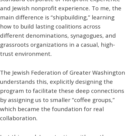
and
Jewish
nonprofit experience. To me, the
main difference is “shipbuilding,” learning
how to build lasting coalitions across
different denominations, synagogues, and
grassroots organizations in a casual, high-
trust environment.
The Jewish Federation of Greater Washington
understands this, explicitly designing the
program to facilitate these deep connections
by assigning us to smaller “coffee groups,”
which became the foundation for real
collaboration.