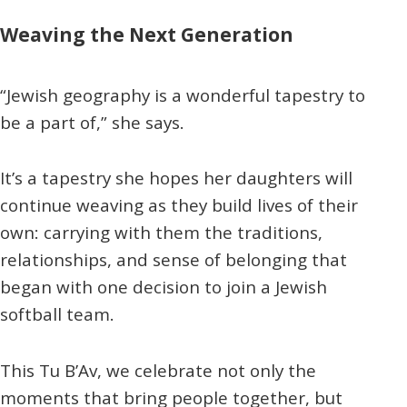
Weaving the Next Generation
“Jewish geography is a wonderful tapestry to
be a part of,” she says.
It’s a tapestry she hopes her daughters will
continue weaving as they build lives of their
own: carrying with them the traditions,
relationships, and sense of belonging that
began with one decision to join a Jewish
softball team.
This Tu B’Av, we celebrate not only the
moments that bring people together, but