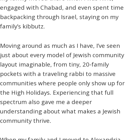
engaged with Chabad, and even spent time
backpacking through Israel, staying on my
family’s kibbutz.
Moving around as much as I have, I’ve seen
just about every model of Jewish community
layout imaginable, from tiny, 20-family
pockets with a traveling rabbi to massive
communities where people only show up for
the High Holidays. Experiencing that full
spectrum also gave me a deeper
understanding about what makes a Jewish
community thrive.
When my family and I moved to Alexandria