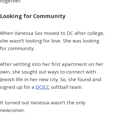
together.
Looking for Community
When Vanessa Sax moved to DC after college,
she wasn’t looking for love. She was looking
for community.
After settling into her first apartment on her
own, she sought out ways to connect with
Jewish life in her new city. So, she found and
signed up for a
DCJCC
softball team.
It turned out Vanessa wasn’t the only
newcomer.