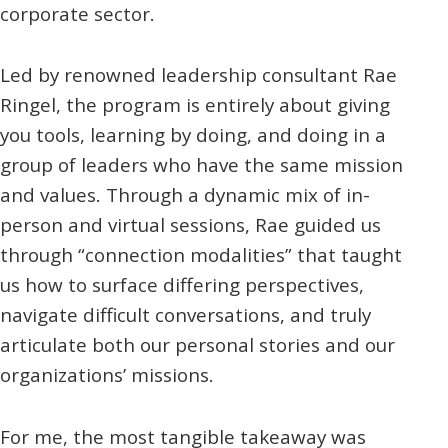
corporate sector.
Led by renowned leadership consultant Rae
Ringel, the program is entirely about giving
you tools, learning by doing, and doing in a
group of leaders who have the same mission
and values. Through a dynamic mix of in-
person and virtual sessions, Rae guided us
through “connection modalities” that taught
us how to surface differing perspectives,
navigate difficult conversations, and truly
articulate both our personal stories and our
organizations’ missions.
For me, the most tangible takeaway was