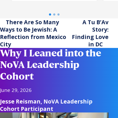
centuries of enduring
dau
tradition, the trip reaffirmed
the power of investing in one
There Are So Many
A Tu B’Av
another.
Ways to Be Jewish: A
Story:
Reflection from Mexico
Finding Love
City
in DC
Why I Leaned into the
NoVA Leadership
Cohort
June 29, 2026
Jesse Reisman, NoVA Leadership
Cohort Participant