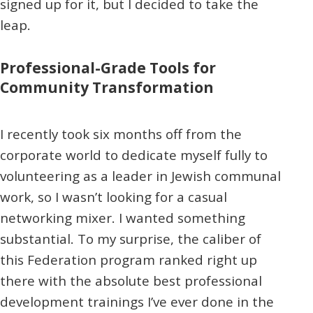
signed up for it, but I decided to take the
leap.
Professional-Grade Tools for
Community Transformation
I recently took six months off from the
corporate world to dedicate myself fully to
volunteering as a leader in Jewish communal
work, so I wasn’t looking for a casual
networking mixer. I wanted something
substantial. To my surprise, the caliber of
this Federation program ranked right up
there with the absolute best professional
development trainings I’ve ever done in the