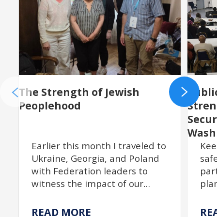
The Strength of Jewish
Publi
Peoplehood
Stre
Secur
Wash
Earlier this month I traveled to
Kee
Ukraine, Georgia, and Poland
saf
with Federation leaders to
par
witness the impact of our
pla
partnership with JDC. From
act
resilient communities
$18
READ MORE
RE