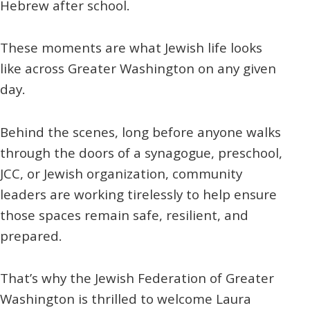
Hebrew after school.
These moments are what Jewish life looks
like across Greater Washington on any given
day.
Behind the scenes, long before anyone walks
through the doors of a synagogue, preschool,
JCC, or Jewish organization, community
leaders are working tirelessly to help ensure
those spaces remain safe, resilient, and
prepared.
That’s why the Jewish Federation of Greater
Washington is thrilled to welcome Laura