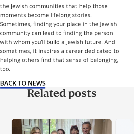
the Jewish communities that help those
moments become lifelong stories.
Sometimes, finding your place in the Jewish
community can lead to finding the person
with whom you’ll build a Jewish future. And
sometimes, it inspires a career dedicated to
helping others find that sense of belonging,
too.
BACK TO NEWS
Related posts