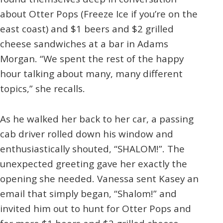
about Otter Pops (Freeze Ice if you’re on the
east coast) and $1 beers and $2 grilled
cheese sandwiches at a bar in Adams
Morgan. “We spent the rest of the happy
hour talking about many, many different
topics,” she recalls.
As he walked her back to her car, a passing
cab driver rolled down his window and
enthusiastically shouted, “SHALOM!”. The
unexpected greeting gave her exactly the
opening she needed. Vanessa sent Kasey an
email that simply began, “Shalom!” and
invited him out to hunt for Otter Pops and