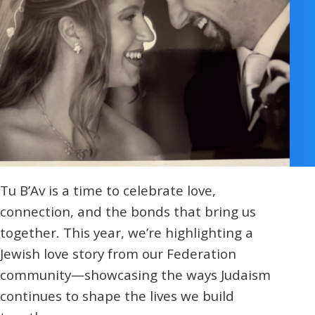
Israel 
Presch
Commun
Religio
Norther
Hands-o
Cohort
Teens 
Camp
Donor 
Tu B’Av is a time to celebrate love,
connection, and the bonds that bring us
together. This year, we’re highlighting a
Jewish love story from our Federation
community—showcasing the ways Judaism
continues to shape the lives we build