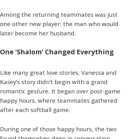
Among the returning teammates was just
one other new player: the man who would
later become her husband.
One ‘Shalom’ Changed Everything
Like many great love stories, Vanessa and
Kasey’s story didn’t begin with a grand
romantic gesture. It began over post-game
happy hours, where teammates gathered
after each softball game.
During one of those happy hours, the two
found themselves deep in conversation