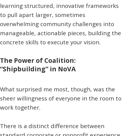
learning structured, innovative frameworks
to pull apart larger, sometimes
overwhelming community challenges into
manageable, actionable pieces, building the
concrete skills to execute your vision.
The Power of Coalition:
“Shipbuilding” in NoVA
What surprised me most, though, was the
sheer willingness of everyone in the room to
work together.
There is a distinct difference between
standard corporate or nonprofit experience