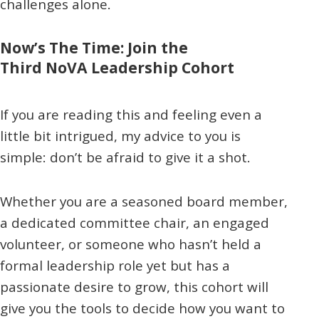
challenges alone.
Now’s The Time: Join the
Third NoVA Leadership Cohort
If you are reading this and feeling even a
little bit intrigued, my advice to you is
simple: don’t be afraid to give it a shot.
Whether you are a seasoned board member,
a dedicated committee chair, an engaged
volunteer, or someone who hasn’t held a
formal leadership role yet but has a
passionate desire to grow, this cohort will
give you the tools to decide how you want to