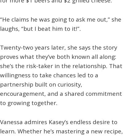
for more $1 beers and $2 grilled cheese.
“He claims he was going to ask me out,” she
laughs, “but I beat him to it!”.
Twenty-two years later, she says the story
proves what they’ve both known all along:
she’s the risk-taker in the relationship. That
willingness to take chances led to a
partnership built on curiosity,
encouragement, and a shared commitment
to growing together.
Vanessa admires Kasey’s endless desire to
learn. Whether he’s mastering a new recipe,