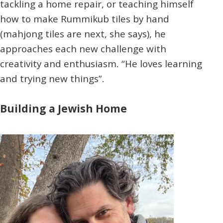
tackling a home repair, or teaching himself
how to make Rummikub tiles by hand
(mahjong tiles are next, she says), he
approaches each new challenge with
creativity and enthusiasm. “He loves learning
and trying new things”.
Building a Jewish Home