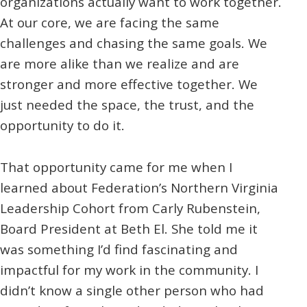
organizations actually want to work together.
At our core, we are facing the same
challenges and chasing the same goals. We
are more alike than we realize and are
stronger and more effective together. We
just needed the space, the trust, and the
opportunity to do it.
That opportunity came for me when I
learned about Federation’s Northern Virginia
Leadership Cohort from Carly Rubenstein,
Board President at Beth El. She told me it
was something I’d find fascinating and
impactful for my work in the community. I
didn’t know a single other person who had