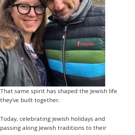
That same spirit has shaped the Jewish life
they’ve built together.
Today, celebrating Jewish holidays and
passing along Jewish traditions to their