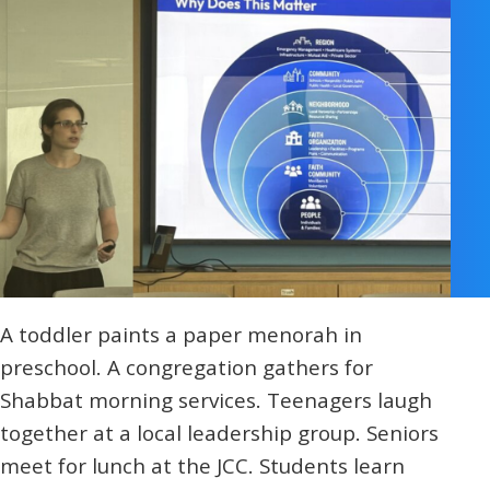
A toddler paints a paper menorah in
preschool. A congregation gathers for
Shabbat morning services. Teenagers laugh
together at a local leadership group. Seniors
meet for lunch at the JCC. Students learn