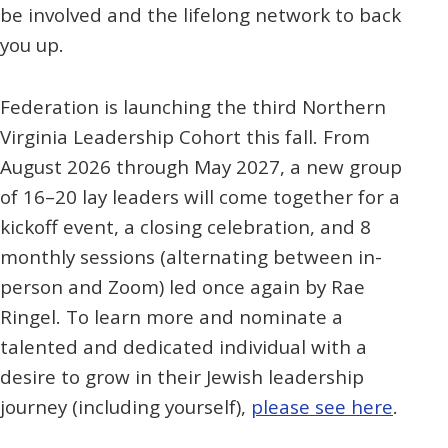
be involved and the lifelong network to back
you up.
Federation is launching the third Northern
Virginia Leadership Cohort this fall. From
August 2026 through May 2027, a new group
of 16–20 lay leaders will come together for a
kickoff event, a closing celebration, and 8
monthly sessions (alternating between in-
person and Zoom) led once again by Rae
Ringel. To learn more and nominate a
talented and dedicated individual with a
desire to grow in their Jewish leadership
journey (including yourself),
please see here
.