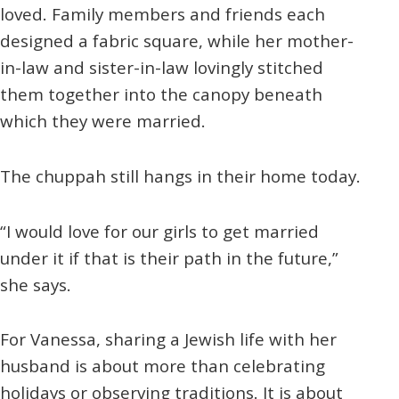
loved. Family members and friends each
designed a fabric square, while her mother-
in-law and sister-in-law lovingly stitched
them together into the canopy beneath
which they were married.
The chuppah still hangs in their home today.
“I would love for our girls to get married
under it if that is their path in the future,”
she says.
For Vanessa, sharing a Jewish life with her
husband is about more than celebrating
holidays or observing traditions. It is about