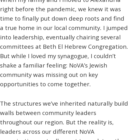
right before the pandemic, we knew it was
time to finally put down deep roots and find
a true home in our local community. I jumped
into leadership, eventually chairing several
committees at Beth El Hebrew Congregation.
But while I loved my synagogue, I couldn’t
shake a familiar feeling: NoVA’s Jewish
community was missing out on key
opportunities to come together.
The structures we’ve inherited naturally build
walls between community leaders
throughout our region. But the reality is,
leaders across our different NoVA