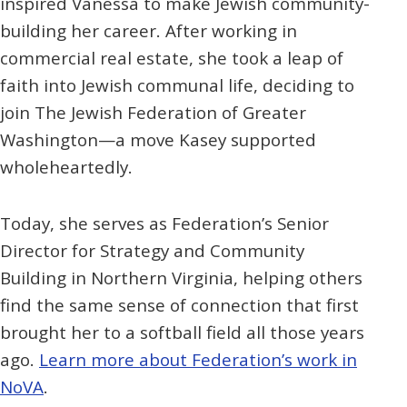
inspired Vanessa to make Jewish community-
building her career. After working in
commercial real estate, she took a leap of
faith into Jewish communal life, deciding to
join The Jewish Federation of Greater
Washington—a move Kasey supported
wholeheartedly.
Today, she serves as Federation’s Senior
Director for Strategy and Community
Building in Northern Virginia, helping others
find the same sense of connection that first
brought her to a softball field all those years
ago.
Learn more about Federation’s work in
NoVA
.