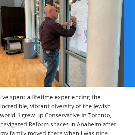
I’ve spent a lifetime experiencing the
incredible, vibrant diversity of the Jewish
world. I grew up Conservative in Toronto,
navigated Reform spaces in Anaheim after
my family moved there when I was nine,