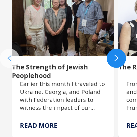
The Strength of Jewish
The R
Peoplehood
Earlier this month I traveled to
Fro
Ukraine, Georgia, and Poland
and
with Federation leaders to
com
witness the impact of our
Fru
partnership with JDC. From
rit
resilient communities
tra
READ MORE
RE
rebuilding Jewish life to
dev