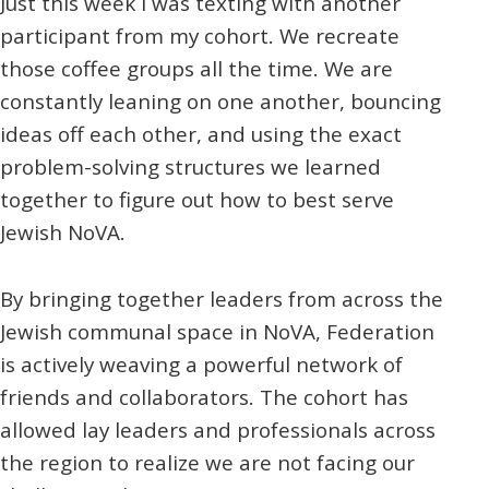
Just this week I was texting with another
participant from my cohort. We recreate
those coffee groups all the time. We are
constantly leaning on one another, bouncing
ideas off each other, and using the exact
problem-solving structures we learned
together to figure out how to best serve
Jewish NoVA.
By bringing together leaders from across the
Jewish communal space in NoVA, Federation
is actively weaving a powerful network of
friends and collaborators. The cohort has
allowed lay leaders and professionals across
the region to realize we are not facing our