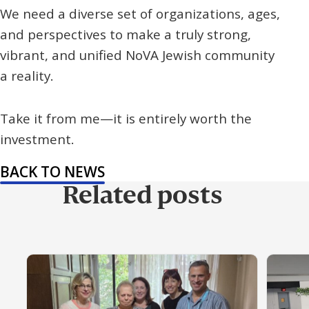
We need a diverse set of organizations, ages,
and perspectives to make a truly strong,
vibrant, and unified NoVA Jewish community
a reality.
Take it from me—it is entirely worth the
investment.
BACK TO NEWS
Related posts