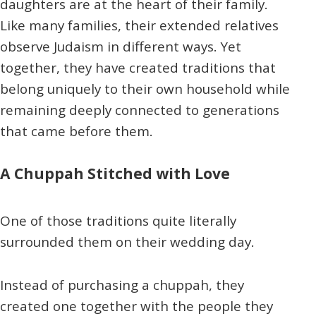
daughters are at the heart of their family.
Like many families, their extended relatives
observe Judaism in different ways. Yet
together, they have created traditions that
belong uniquely to their own household while
remaining deeply connected to generations
that came before them.
A Chuppah Stitched with Love
One of those traditions quite literally
surrounded them on their wedding day.
Instead of purchasing a chuppah, they
created one together with the people they