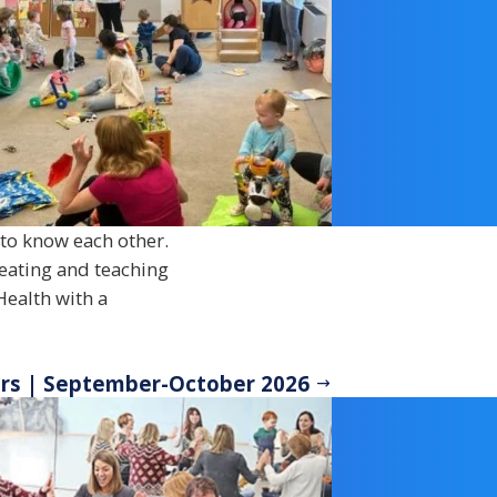
t to know each other.
reating and teaching
Health with a
ers | September-October 2026