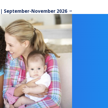
 | September-November 2026