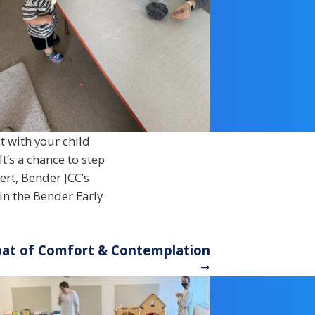
t with your child
t’s a chance to step
bert, Bender JCC’s
in the Bender Early
bbat of Comfort & Contemplation