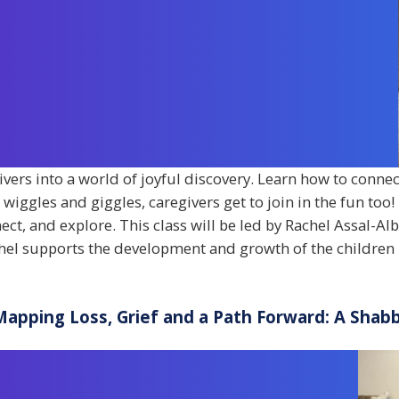
givers into a world of joyful discovery. Learn how to connec
ggles and giggles, caregivers get to join in the fun too! I
nect, and explore. This class will be led by Rachel Assal-Al
el supports the development and growth of the children 
Mapping Loss, Grief and a Path Forward: A Sha