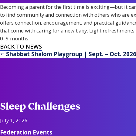
Becoming a parent for the first time is exciting—but it c
to find community and connection with others who are ex
offers connection, encouragement, and practical guidance
that come with caring for a new baby. Light refreshments 
0–9 months.
BACK TO NEWS
Shabbat Shalom Playgroup | Sept. – Oct. 202
Sleep Challenges
July 1, 2026
Federation Events