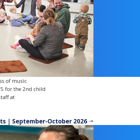
ss of music
5 for the 2nd child
taff at
ots | September-October 2026