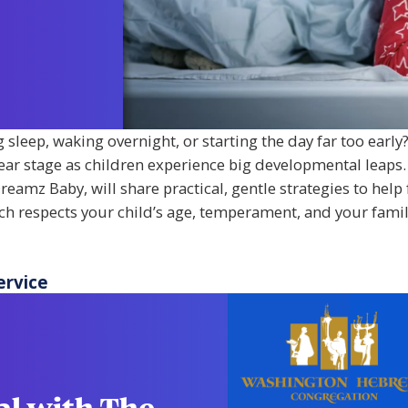
sleep, waking overnight, or starting the day far too early?
ar stage as children experience big developmental leaps.
reamz Baby, will share practical, gentle strategies to help
ach respects your child’s age, temperament, and your famil
ervice