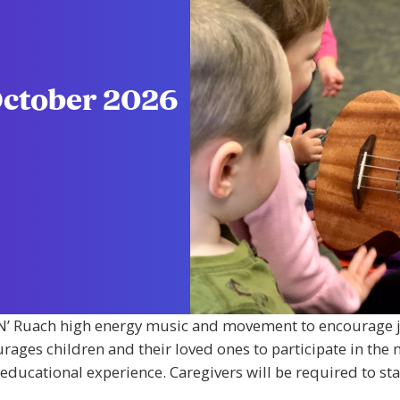
October 2026
m ‘N’ Ruach high energy music and movement to encourage j
urages children and their loved ones to participate in the 
ducational experience. Caregivers will be required to stay