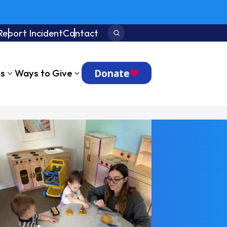
Report Incident
Contact
Search:
Donate
ts
Ways to Give