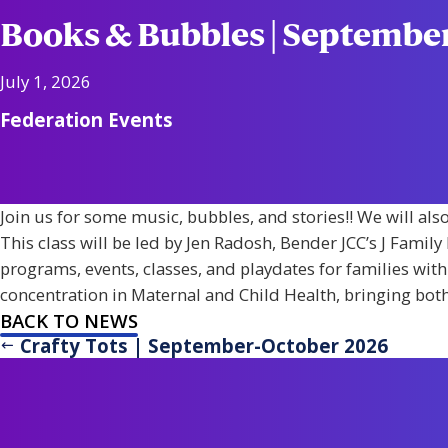
Books & Bubbles | Septemb
July 1, 2026
Federation Events
Join us for some music, bubbles, and stories!! We will als
This class will be led by Jen Radosh, Bender JCC’s J Famil
programs, events, classes, and playdates for families with
concentration in Maternal and Child Health, bringing both 
BACK TO NEWS
Crafty Tots | September-October 2026