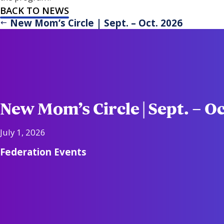
BACK TO NEWS
New Mom’s Circle | Sept. – Oct. 2026
New Mom’s Circle | Sept. – O
July 1, 2026
Federation Events