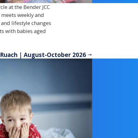
cle at the Bender JCC
p meets weekly and
 and lifestyle changes
nts with babies aged
 Ruach | August-October 2026