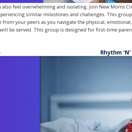
an also feel overwhelming and isolating. Join New Moms Cir
periencing similar milestones and challenges. This grou
 from your peers as you navigate the physical, emotional,
will be served. This group is designed for first-time pare
6
Rhythm ‘N’