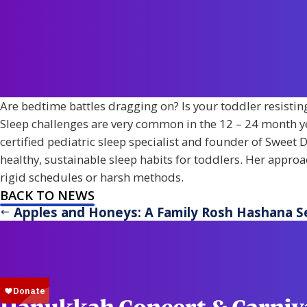
Are bedtime battles dragging on? Is your toddler resisting 
Sleep challenges are very common in the 12 – 24 month ye
certified pediatric sleep specialist and founder of Sweet D
healthy, sustainable sleep habits for toddlers. Her appro
rigid schedules or harsh methods.
BACK TO NEWS
Apples and Honeys: A Family Rosh Hashana S