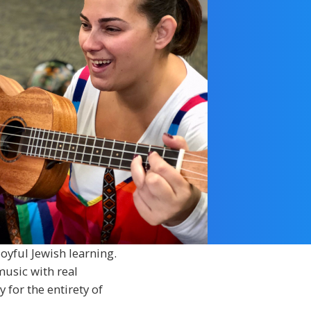
oyful Jewish learning.
music with real
 for the entirety of