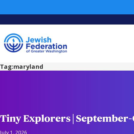
Tag:
maryland
Tiny Explorers | September
July 1, 2026