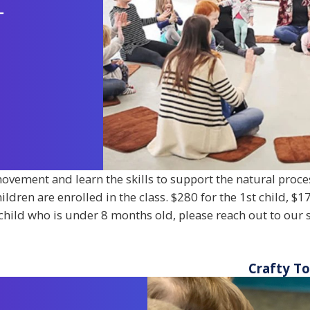
-
ovement and learn the skills to support the natural proce
ren are enrolled in the class. $280 for the 1st child, $17
a child who is under 8 months old, please reach out to our s
Crafty T