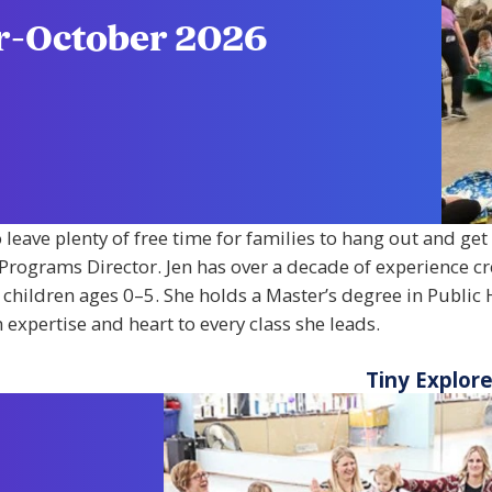
er-October 2026
o leave plenty of free time for families to hang out and ge
y Programs Director. Jen has over a decade of experience c
 children ages 0–5. She holds a Master’s degree in Public 
expertise and heart to every class she leads.
Tiny Explor