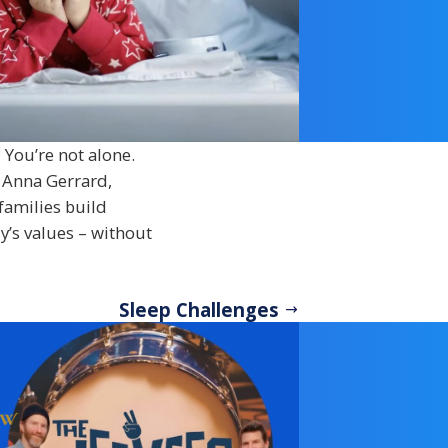
 You’re not alone.
 Anna Gerrard,
 families build
y’s values – without
Sleep Challenges