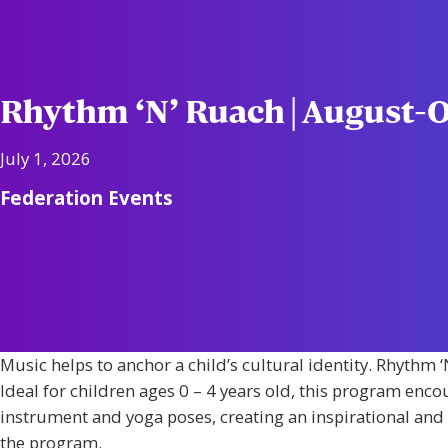
Rhythm ‘N’ Ruach | August-
July 1, 2026
Federation Events
Music helps to anchor a child’s cultural identity. Rhyth
Ideal for children ages 0 – 4 years old, this program enco
instrument and yoga poses, creating an inspirational and e
the program.