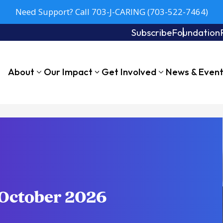
Need Support? Call 703-J-CARING (703-522-7464)
Subscribe
Foundation
About
Our Impact
Get Involved
News & Even
-October 2026