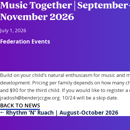
Music Together | September
November 2026
July 1, 2026
Federation Events
Build on your child’s natural enthusiasm for music and m
development. Pricing per family depends on how many child
and $90 for the third child. If you would like to register 
jradosh@benderjccgw.org. 10/24 will be a skip date.
BACK TO NEWS
Rhythm ‘N’ Ruach | August-October 2026