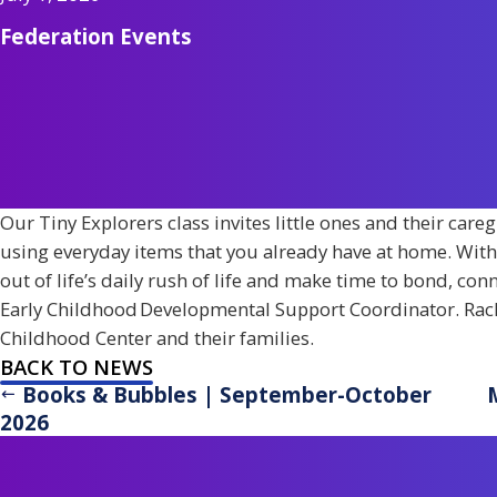
Federation Events
Our Tiny Explorers class invites little ones and their care
using everyday items that you already have at home. With wi
out of life’s daily rush of life and make time to bond, con
Early Childhood Developmental Support Coordinator. Rach
Childhood Center and their families.
BACK TO NEWS
Books & Bubbles | September-October
2026