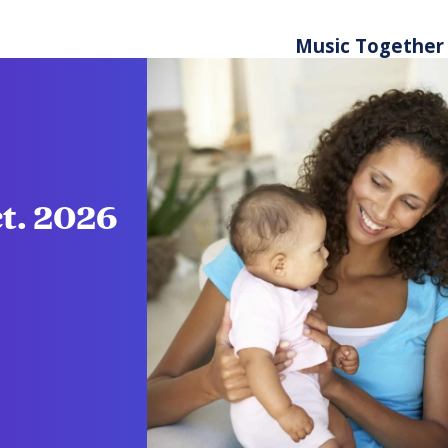
Music Together
ct. 2026