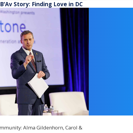
ship funding.
B’Av Story: Finding Love in DC
community: Alma Gildenhorn, Carol &