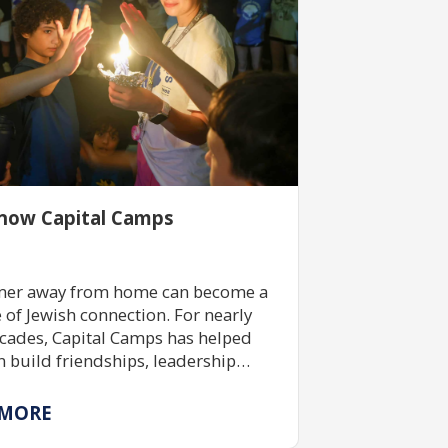
now Capital Camps
er away from home can become a
e of Jewish connection. For nearly
cades, Capital Camps has helped
n build friendships, leadership
 and Jewish identity through
ive camp experiences made
 MORE
le by community support and