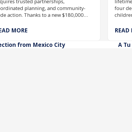
quires trusted partnerships,
lifetim
ordinated planning, and community-
four de
de action. Thanks to a new $180,000
childre
ant, JShield is expanding free security
skills,
aining, grant assistance, and emergency
immers
EAD MORE
READ
eparedness to help Jewish organizations
possib
ross Greater Washington stay safe and
scholar
ection from Mexico City
A Tu 
silient.