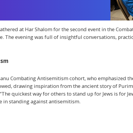
ered at Har Shalom for the second event in the Combati
. The evening was full of insightful conversations, pract
tism
ulanu Combating Antisemitism cohort, who emphasized the
owed, drawing inspiration from the ancient story of Purim 
 “The quickest way for others to stand up for Jews is for J
le in standing against antisemitism.