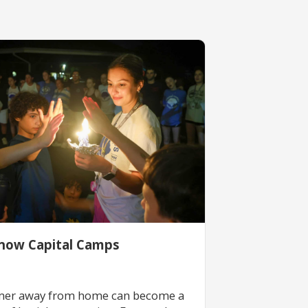
now Capital Camps
er away from home can become a