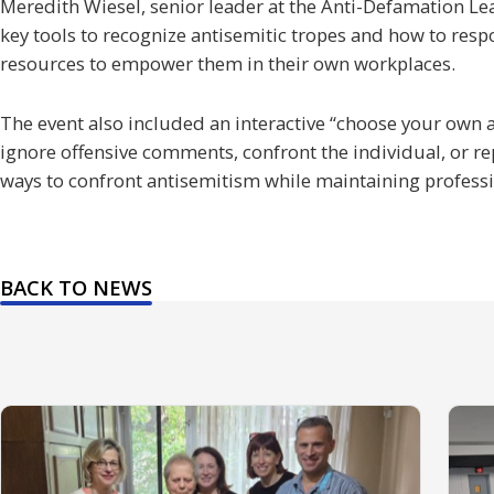
Meredith Wiesel, senior leader at the Anti-Defamation Le
key tools to recognize antisemitic tropes and how to resp
resources to empower them in their own workplaces.
The event also included an interactive “choose your own a
ignore offensive comments, confront the individual, or re
ways to confront antisemitism while maintaining profess
BACK TO NEWS