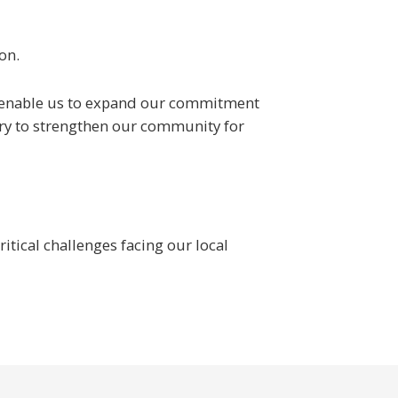
on.
ill enable us to expand our commitment
ary to strengthen our community for
tical challenges facing our local