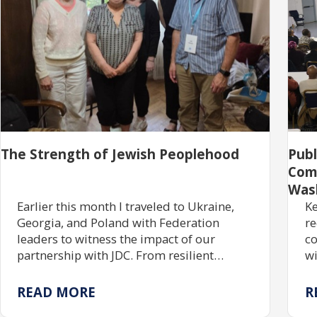
The Strength of Jewish Peoplehood
Pub
Com
Was
Earlier this month I traveled to Ukraine,
Ke
Georgia, and Poland with Federation
re
leaders to witness the impact of our
co
partnership with JDC. From resilient
wi
communities rebuilding Jewish life to
gr
centuries of enduring tradition, the trip
tr
READ MORE
R
reaffirmed the power of investing in one
pr