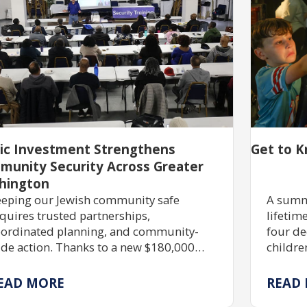
lic Investment Strengthens
Get to K
munity Security Across Greater
hington
eping our Jewish community safe
A summ
quires trusted partnerships,
lifetim
ordinated planning, and community-
four de
de action. Thanks to a new $180,000
childre
ant, JShield is expanding free security
skills,
aining, grant assistance, and emergency
immers
EAD MORE
READ
eparedness to help Jewish organizations
possib