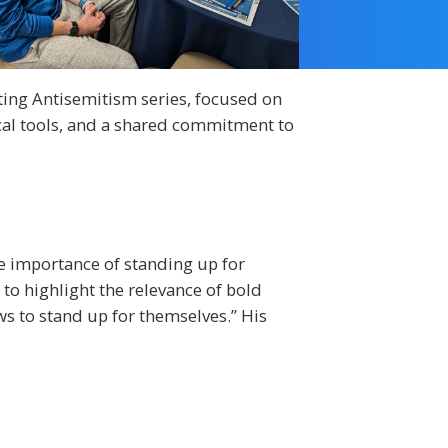
ng Antisemitism series, focused on
ical tools, and a shared commitment to
 importance of standing up for
to highlight the relevance of bold
ews to stand up for themselves.” His