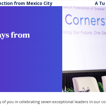
ross Greater Washington stay safe and
scholar
ection from Mexico City
A Tu 
silient.
ays from
y of you in celebrating seven exceptional leaders in our 