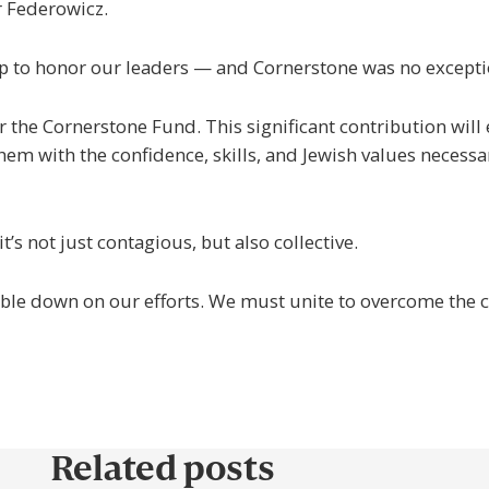
r Federowicz.
 to honor our leaders — and Cornerstone was no excepti
for the Cornerstone Fund. This significant contribution w
hem with the confidence, skills, and Jewish values necess
’s not just contagious, but also collective.
le down on our efforts. We must unite to overcome the cri
Related posts