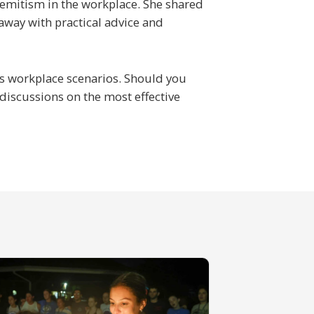
semitism in the workplace. She shared
 away with practical advice and
ous workplace scenarios. Should you
discussions on the most effective