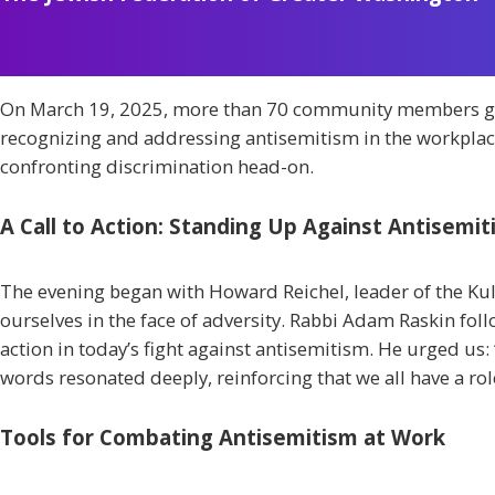
On March 19, 2025, more than 70 community members gath
recognizing and addressing antisemitism in the workplace
confronting discrimination head-on.
A Call to Action: Standing Up Against Antisemi
The evening began with Howard Reichel, leader of the K
ourselves in the face of adversity. Rabbi Adam Raskin foll
action in today’s fight against antisemitism. He urged us:
words resonated deeply, reinforcing that we all have a ro
Tools for Combating Antisemitism at Work