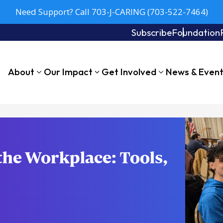
Need Support? Call 703-J-CARING (703-522-7464)
Subscribe
Foundation
About
Our Impact
Get Involved
News & Even
the Workplace: Tools,