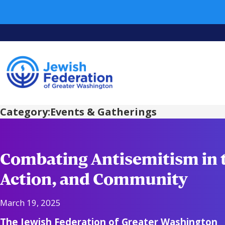
Category:
Events & Gatherings
Combating Antisemitism in 
Action, and Community
March 19, 2025
The Jewish Federation of Greater Washington