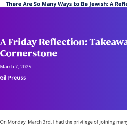
another.
ac
There Are So Many Ways to Be Jewish: A Refl
re
A Friday Reflection: Takeaw
Cornerstone
March 7, 2025
Gil Preuss
On Monday, March 3rd, I had the privilege of joining man