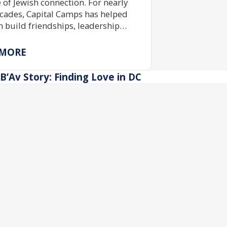
e of Jewish connection. For nearly
cades, Capital Camps has helped
n build friendships, leadership
 and Jewish identity through
ive camp experiences made
 MORE
le by community support and
ship funding.
B’Av Story: Finding Love in DC