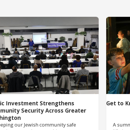
lic Investment Strengthens
Get to K
munity Security Across Greater
hington
eping our Jewish community safe
A summ