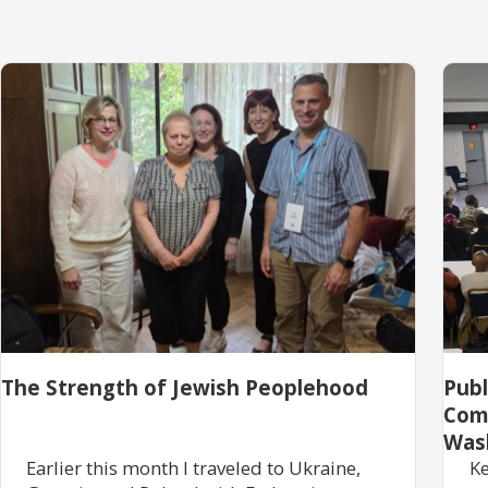
The Strength of Jewish Peoplehood
Pub
Com
Was
Earlier this month I traveled to Ukraine,
Ke