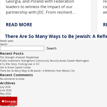
Georgia, and Poland with Federation
re
leaders to witness the impact of our
co
partnership with JDC. From resilient
wi
communities rebuilding Jewish life to
gr
centuries of enduring tradition, the trip
tr
READ MORE
R
reaffirmed the power of investing in one
pr
another.
ac
There Are So Many Ways to Be Jewish: A Refl
re
Posts
Newer posts
Search
navigation
Search
Recent Posts
The Strength of Jewish Peoplehood
Public Investment Strengthens Community Security Across Greater Washington
A Tu B’Av Story: Finding Love in DC
Get to Know Capital Camps
There Are So Many Ways to Be Jewish: A Reflection from Mexico City
Recent Comments
No comments to show.
Archives
July 2026
June 2026
May 2026
April 2026
March 2026
February 2026