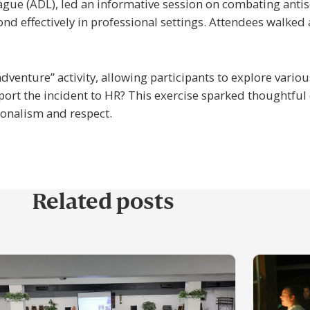
ague (ADL), led an informative session on combating anti
ond effectively in professional settings. Attendees walked
dventure” activity, allowing participants to explore vari
port the incident to HR? This exercise sparked thoughtful 
ionalism and respect.
Related posts