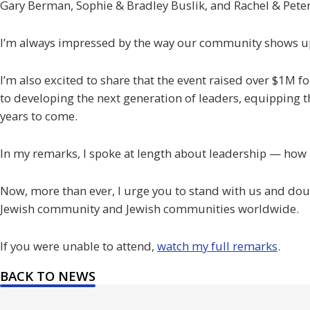
Gary Berman, Sophie & Bradley Buslik, and Rachel & Pete
I’m always impressed by the way our community shows up
I’m also excited to share that the event raised over $1M 
to developing the next generation of leaders, equipping t
years to come.
In my remarks, I spoke at length about leadership — how it
Now, more than ever, I urge you to stand with us and doub
Jewish community and Jewish communities worldwide.
If you were unable to attend,
watch my full remarks
.
BACK TO NEWS