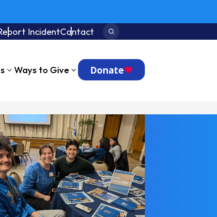
Report Incident
Contact
Search:
Donate
ts
Ways to Give