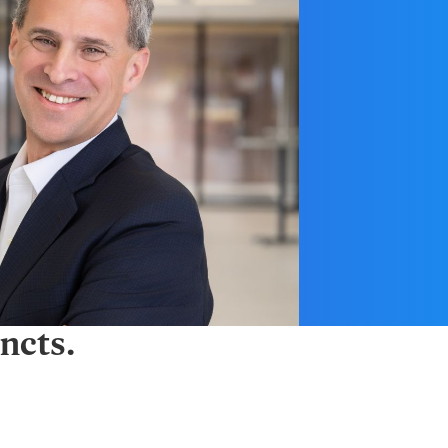
ncts.