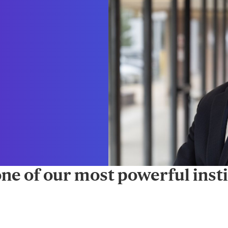
ne of our most powerful insti