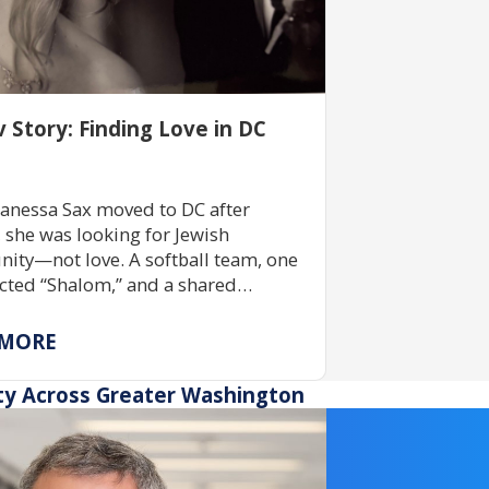
v Story: Finding Love in DC
anessa Sax moved to DC after
, she was looking for Jewish
ty—not love. A softball team, one
ted “Shalom,” and a shared
ent to Jewish life led to a lifelong
ship rooted in tradition, belonging,
 MORE
ping others build community.
ty Across Greater Washington