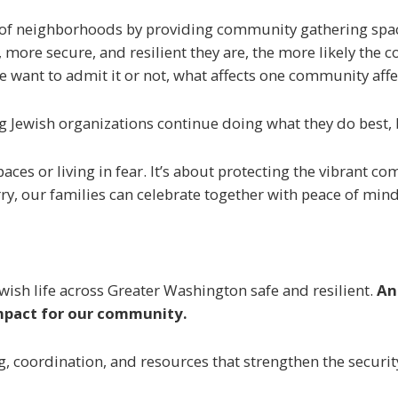
rs of neighborhoods by providing community gathering space
r, more secure, and resilient they are, the more likely th
want to admit it or not, what affects one community affe
ng Jewish organizations continue doing what they do best,
paces or living in fear. It’s about protecting the vibrant 
ry, our families can celebrate together with peace of mind
ish life across Greater Washington safe and resilient.
An
 impact for our community.
g, coordination, and resources that strengthen the securit