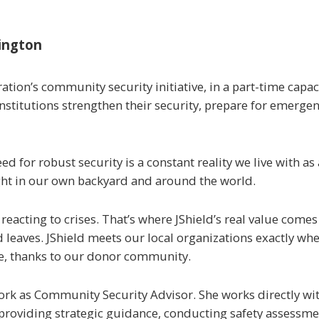
ington
ration’s community security initiative, in a part-time capac
 institutions strengthen their security, prepare for emerge
 for robust security is a constant reality we live with as
ght in our own backyard and around the world.
cting to crises. That’s where JShield’s real value comes 
leaves. JShield meets our local organizations exactly whe
rge, thanks to our donor community.
work as Community Security Advisor. She works directly wi
oviding strategic guidance, conducting safety assessment