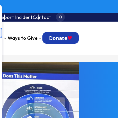
Report Incident
Contact
Search:
Donate
ts
Ways to Give