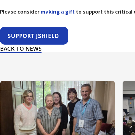
Please consider
making a gift
to support this critical
SUPPORT JSHIELD
BACK TO NEWS