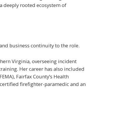
d a deeply rooted ecosystem of
nd business continuity to the role.
thern Virginia, overseeing incident
raining. Her career has also included
FEMA), Fairfax County’s Health
ertified firefighter-paramedic and an