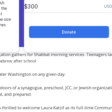
ation gathers for Shabbat morning services. Teenagers lau
Hebrew after school.
ater Washington on any given day.
doors of a synagogue, preschool, JCC, or Jewish organiza
nt, and prepared.
 thrilled to welcome Laura Katzif as its full-time Commun