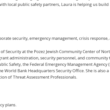
with local public safety partners, Laura is helping us buil
orate security, emergency management, crisis response, a
or of Security at the Pozez Jewish Community Center of Nor
grant administration, security personnel, and community t
Public Safety, the Federal Emergency Management Agency (
World Bank Headquarters Security Office. She is also a c
tion of Threat Assessment Professionals.
cy plans.