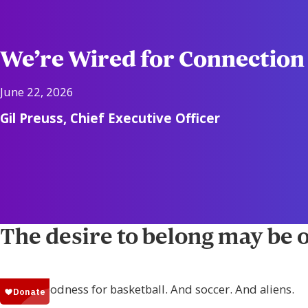
We’re Wired for Connection
June 22, 2026
Gil Preuss, Chief Executive Officer
The desire to belong may be o
Thank goodness for basketball. And soccer. And aliens.