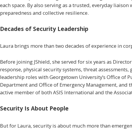
each space. By also serving as a trusted, everyday liaison 
preparedness and collective resilience.
Decades of Security Leadership
Laura brings more than two decades of experience in corp
Before joining JShield, she served for six years as Direct
response, physical security systems, threat assessments, 
leadership roles with Georgetown University’s Office of 
Department and Office of Emergency Management, and the 
active member of both ASIS International and the Associa
Security Is About People
But for Laura, security is about much more than emergen