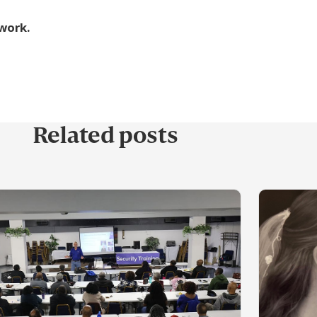
 work.
Related posts