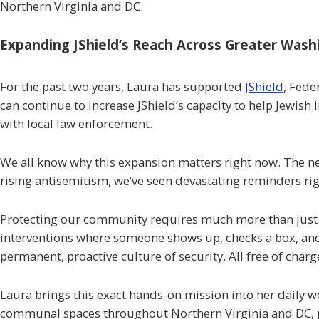
Northern Virginia and DC.
Expanding JShield’s Reach Across Greater Wash
For the past two years, Laura has supported
JShield
, Fede
can continue to increase JShield’s capacity to help Jewish
with local law enforcement.
We all know why this expansion matters right now. The need
rising antisemitism, we’ve seen devastating reminders ri
Protecting our community requires much more than just rea
interventions where someone shows up, checks a box, and 
permanent, proactive culture of security. All free of cha
Laura brings this exact hands-on mission into her daily 
communal spaces throughout Northern Virginia and DC, pr