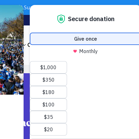
Need Support? Call 703-J-CARING (703-522-7464)
Subscribe
Foundation
About
Our Impact
Get Involved
News & Even
h Spaces