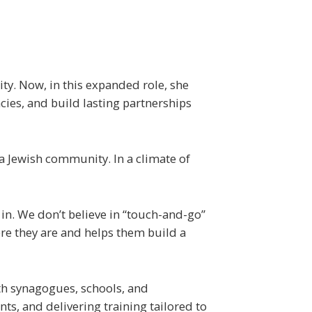
ity. Now, in this expanded role, she
ncies, and build lasting partnerships
 a Jewish community. In a climate of
in. We don’t believe in “touch-and-go”
re they are and helps them build a
th synagogues, schools, and
s, and delivering training tailored to