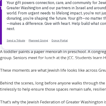
The Jewish Federation of Greater Washington
A toddler paints a paper menorah in preschool. A congreg
group. Seniors meet for lunch at the JCC. Students learn 
These moments are what Jewish life looks like across Gre
Behind the scenes, long before anyone walks through the 
tirelessly to help ensure those spaces remain safe, resilie
That’s why the Jewish Federation of Greater Washington is