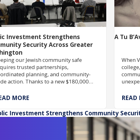
lic Investment Strengthens
A Tu B’A
munity Security Across Greater
hington
eping our Jewish community safe
When V
quires trusted partnerships,
college
ordinated planning, and community-
communi
de action. Thanks to a new $180,000
unexpec
ant, JShield is expanding free security
commitm
aining, grant assistance, and emergency
partner
EAD MORE
READ
eparedness to help Jewish organizations
and hel
ross Greater Washington stay safe and
lic Investment Strengthens Community Securi
silient.