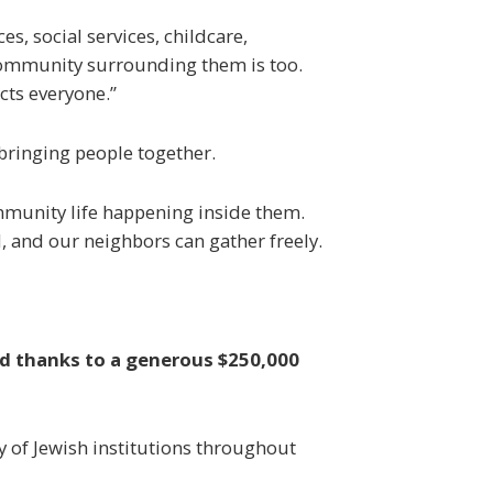
s, social services, childcare,
e community surrounding them is too.
cts everyone.”
 bringing people together.
community life happening inside them.
, and our neighbors can gather freely.
d thanks to a generous $250,000
y of Jewish institutions throughout