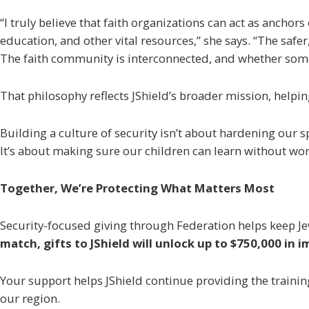
“I truly believe that faith organizations can act as ancho
education, and other vital resources,” she says. “The safe
The faith community is interconnected, and whether some 
That philosophy reflects JShield’s broader mission, helpi
Building a culture of security isn’t about hardening our s
It’s about making sure our children can learn without wor
Together, We’re Protecting What Matters Most
Security-focused giving through Federation helps keep Jew
match, gifts to JShield will unlock up to $750,000 in
Your support helps JShield continue providing the trainin
our region.