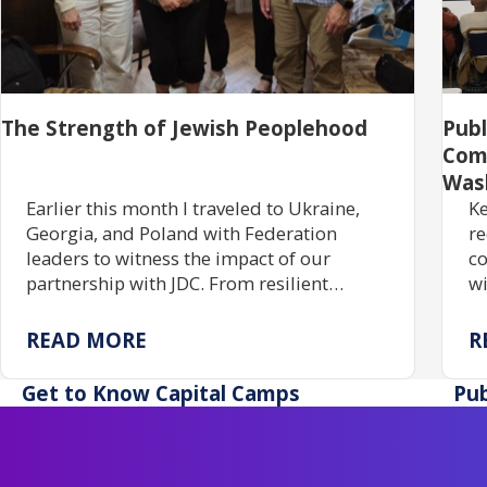
The Strength of Jewish Peoplehood
Pub
Com
Was
Earlier this month I traveled to Ukraine,
Ke
Georgia, and Poland with Federation
re
leaders to witness the impact of our
co
partnership with JDC. From resilient
wi
communities rebuilding Jewish life to
gr
centuries of enduring tradition, the trip
tr
READ MORE
R
reaffirmed the power of investing in one
pr
another.
ac
Get to Know Capital Camps
Pub
re