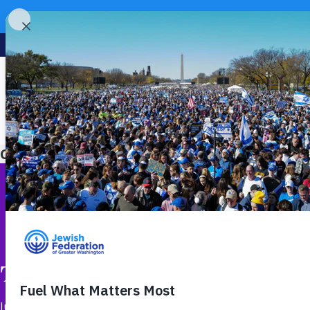
Category:
Leadership & Philanthropy
The Work Behind Safe Jewis
June 23, 2026