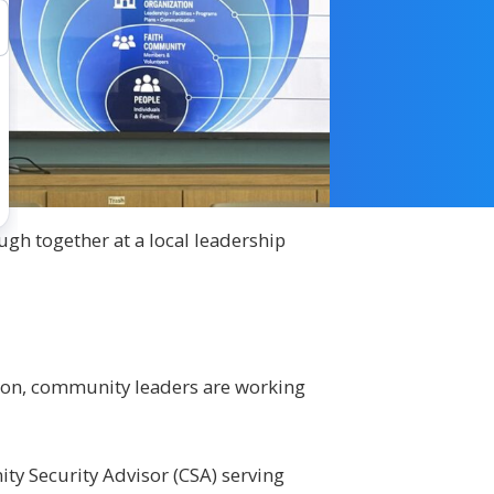
gh together at a local leadership
tion, community leaders are working
ity Security Advisor (CSA) serving