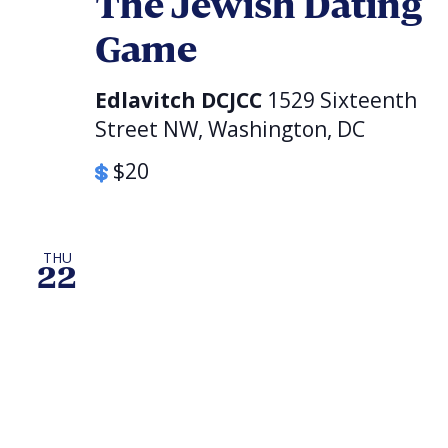
The Jewish Dating
Game
Edlavitch DCJCC
1529 Sixteenth
Street NW, Washington, DC
$20
THU
22