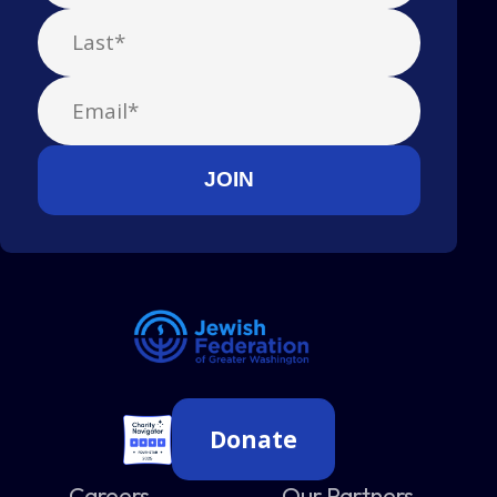
Donate
Careers
Our Partners