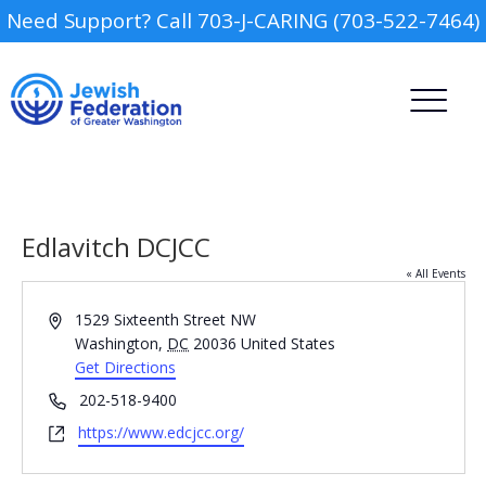
Need Support? Call 703-J-CARING (703-522-7464)
Edlavitch DCJCC
« All Events
Address
1529 Sixteenth Street NW
Camp
Washington
,
DC
20036
United States
Get Directions
Report an Incident
Day Schools
Phone
202-518-9400
Website
https://www.edcjcc.org/
Preschools