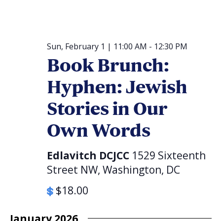
Sun, February 1 | 11:00 AM
-
12:30 PM
Book Brunch:
Hyphen: Jewish
Stories in Our
Own Words
Edlavitch DCJCC
1529 Sixteenth
Street NW, Washington, DC
$18.00
January 2026