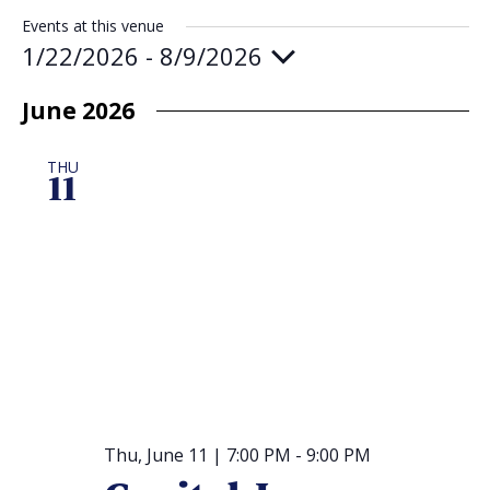
Events at this venue
Religious Schools
1/22/2026
 - 
8/9/2026
Israel
Select
Connections
Teens and Youth
date.
June 2026
Community Shlich
THU
11
Northern Virginia
Hands-on Israel
Leadership Cohor
Donor Dashboard
Camp
Thu, June 11 | 7:00 PM
-
9:00 PM