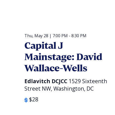
Thu, May 28 | 7:00 PM
-
8:30 PM
Capital J
Mainstage: David
Wallace-Wells
Edlavitch DCJCC
1529 Sixteenth
Street NW, Washington, DC
$28