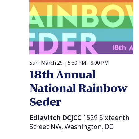
Sun, March 29 | 5:30 PM
-
8:00 PM
18th Annual
National Rainbow
Seder
Edlavitch DCJCC
1529 Sixteenth
Street NW, Washington, DC