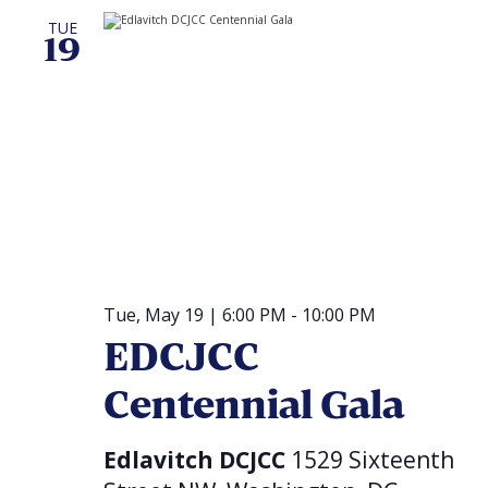
TUE
19
Tue, May 19 | 6:00 PM
-
10:00 PM
EDCJCC
Centennial Gala
Edlavitch DCJCC
1529 Sixteenth