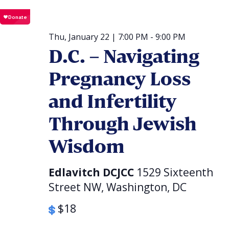
Thu, January 22 | 7:00 PM
-
9:00 PM
D.C. – Navigating
Pregnancy Loss
and Infertility
Through Jewish
Wisdom
Edlavitch DCJCC
1529 Sixteenth
Street NW, Washington, DC
$18