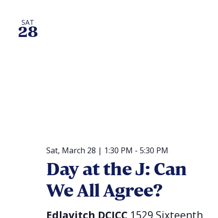
SAT
28
Sat, March 28 | 1:30 PM
-
5:30 PM
Day at the J: Can
We All Agree?
Edlavitch DCJCC
1529 Sixteenth