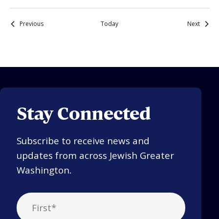
Events
Events
Previous
Today
Next
Stay Connected
Subscribe to receive news and
updates from across Jewish Greater
Washington.