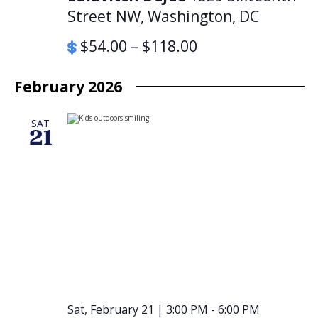
Street NW, Washington, DC
$54.00 – $118.00
February 2026
SAT
21
Sat, February 21 | 3:00 PM
-
6:00 PM