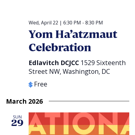
Wed, April 22 | 6:30 PM
-
8:30 PM
Yom Ha’atzmaut
Celebration
Edlavitch DCJCC
1529 Sixteenth
Street NW, Washington, DC
Free
March 2026
SUN
29