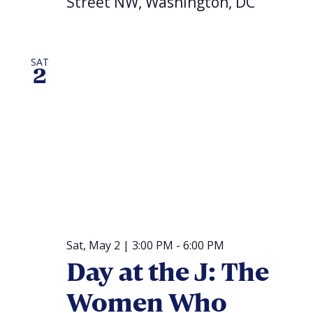
Street NW, Washington, DC
SAT
2
Sat, May 2 | 3:00 PM
-
6:00 PM
Day at the J: The
Women Who