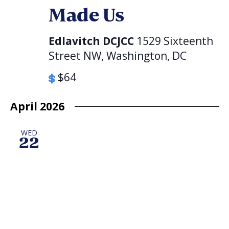
Made Us
Edlavitch DCJCC
1529 Sixteenth
Street NW, Washington, DC
$64
April 2026
WED
22