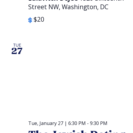
Street NW, Washington, DC
$20
TUE
27
Tue, January 27 | 6:30 PM
-
9:30 PM