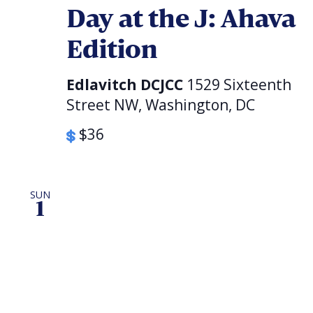
Day at the J: Ahava
Edition
Edlavitch DCJCC
1529 Sixteenth
Street NW, Washington, DC
$36
SUN
1