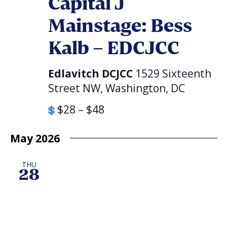
Capital J
Mainstage: Bess
Kalb – EDCJCC
Edlavitch DCJCC
1529 Sixteenth
Street NW, Washington, DC
$28 – $48
May 2026
THU
28