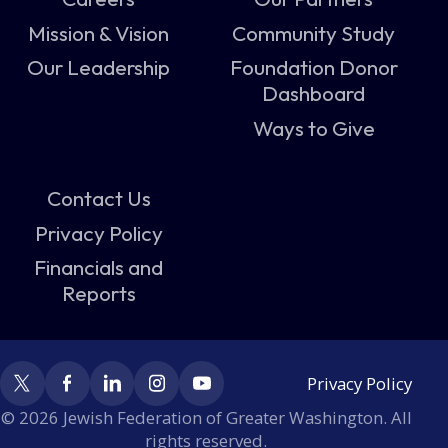
Mission & Vision
Community Study
Our Leadership
Foundation Donor
Dashboard
Ways to Give
Contact Us
Privacy Policy
Financials and
Reports
Privacy Policy
© 2026 Jewish Federation of Greater Washington. All
rights reserved.