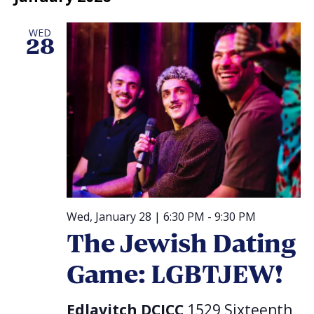
WED
28
Wed, January 28 | 6:30 PM
-
9:30 PM
The Jewish Dating
Game: LGBTJEW!
Edlavitch DCJCC
1529 Sixteenth