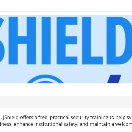
JShield offers a free, practical security training to help
ess, enhance institutional safety, and maintain a welco