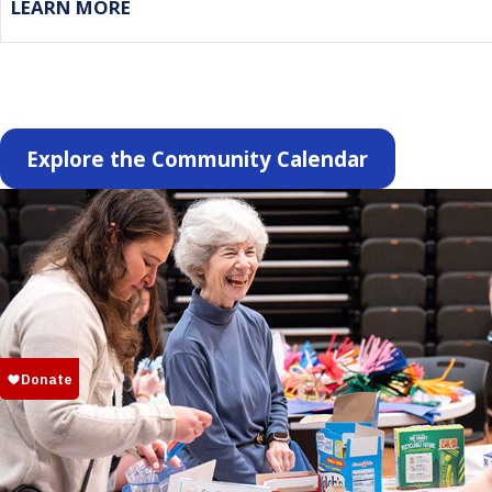
LEARN MORE
Explore the Community Calendar