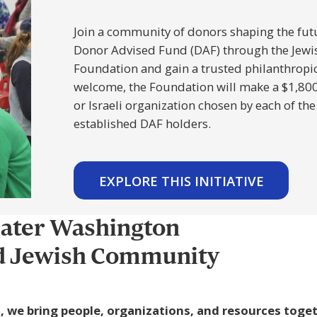
Join a community of donors shaping the futu
Donor Advised Fund (DAF) through the Jew
Foundation and gain a trusted philanthropic 
welcome, the Foundation will make a $1,800 g
or Israeli organization chosen by each of the
established DAF holders.
EXPLORE THIS INITIATIVE
eater Washington
ed Jewish Community
, we bring people, organizations, and resources toge