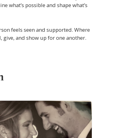
ine what’s possible and shape what’s
rson feels seen and supported. Where
, give, and show up for one another.
n