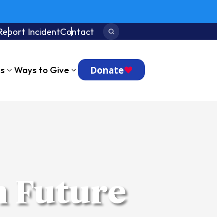
Report Incident
Contact
Search:
Donate
ts
Ways to Give
h Future