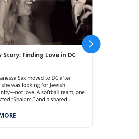
v Story: Finding Love in DC
Get to Know 
anessa Sax moved to DC after
A summer aw
, she was looking for Jewish
lifetime of J
ty—not love. A softball team, one
four decades
ted “Shalom,” and a shared
children bui
ent to Jewish life led to a lifelong
skills, and J
ship rooted in tradition, belonging,
immersive c
 MORE
READ MOR
ping others build community.
possible by
scholarship 