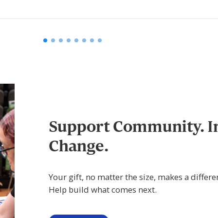
Support Community. I
Change.
Your gift, no matter the size, makes a differe
Help build what comes next.