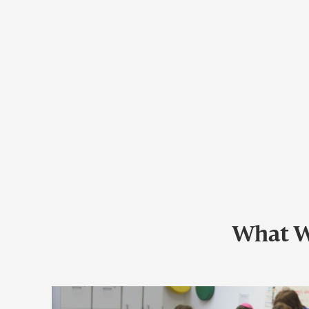
What W