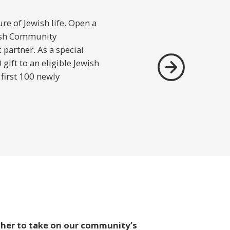
re of Jewish life. Open a
ish Community
partner. As a special
ift to an eligible Jewish
 first 100 newly
ther to take on our community’s