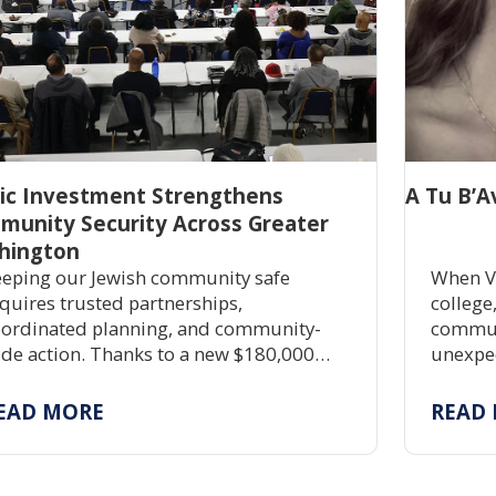
lic Investment Strengthens
A Tu B’A
munity Security Across Greater
hington
eping our Jewish community safe
When V
quires trusted partnerships,
college
ordinated planning, and community-
communi
de action. Thanks to a new $180,000
unexpec
ant, JShield is expanding free security
commitm
aining, grant assistance, and emergency
partner
EAD MORE
READ
eparedness to help Jewish organizations
and hel
ross Greater Washington stay safe and
silient.