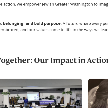
tive action, we empower Jewish Greater Washington to imag
e, belonging, and bold purpose.
A future where every pe
 embraced, and our values come to life in the ways we lead
ogether: Our Impact in Actio