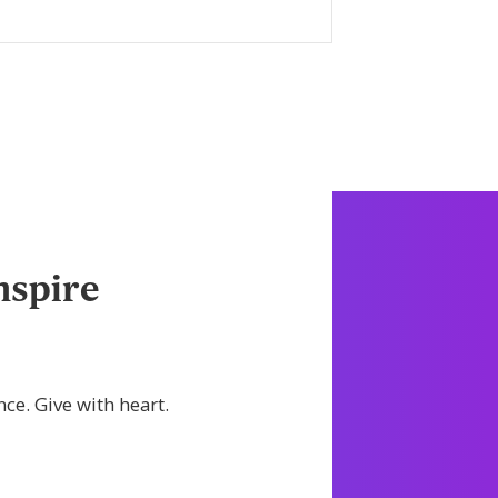
LEARN MORE
nspire
nce. Give with heart.