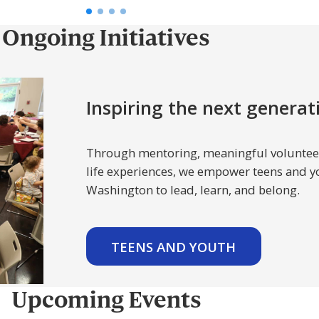
Ongoing Initiatives
Inspiring the next generat
Through mentoring, meaningful volunteer
life experiences, we empower teens and y
Washington to lead, learn, and belong.
TEENS AND YOUTH
Upcoming Events