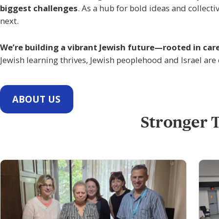
biggest challenges
. As a hub for bold ideas and collec
next.
We’re building a vibrant Jewish future—rooted in car
Jewish learning thrives, Jewish peoplehood and Israel are
ABOUT US
Stronger T