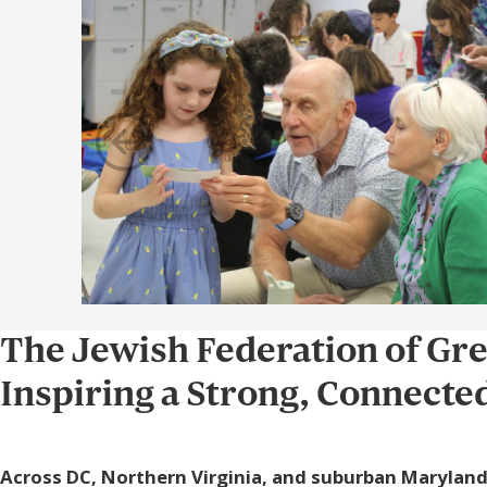
The Jewish Federation of Gr
Inspiring a Strong, Connect
Across DC, Northern Virginia, and suburban Maryland