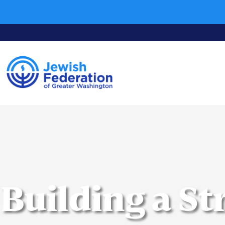
Building a S