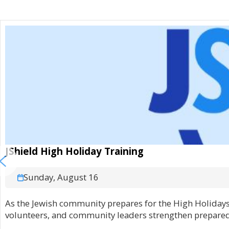
JShield High Holiday Training
Sunday, August 16
As the Jewish community prepares for the High Holidays, 
volunteers, and community leaders strengthen preparedn
sensitive time of year.