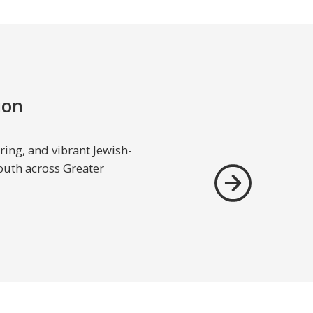
ion
ing, and vibrant Jewish-
outh across Greater