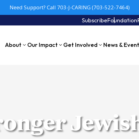
Need Support? Call 703-J-CARING (703-522-7464)
Subscribe
Foundation
About
Our Impact
Get Involved
News & Even
tronger Jewis