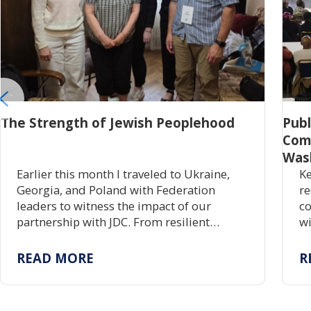
The Strength of Jewish Peoplehood
Pub
Com
Was
Earlier this month I traveled to Ukraine,
Ke
Georgia, and Poland with Federation
re
leaders to witness the impact of our
co
partnership with JDC. From resilient
wi
communities rebuilding Jewish life to
gr
centuries of enduring tradition, the trip
tr
READ MORE
R
reaffirmed the power of investing in one
pr
another.
ac
re