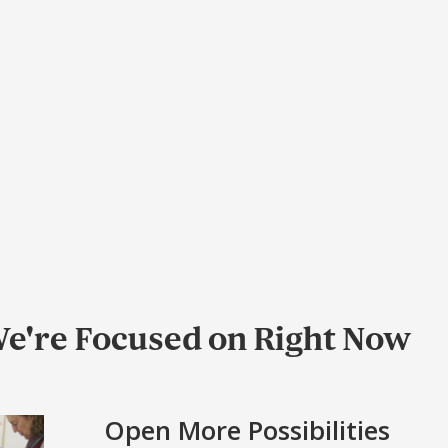
e're Focused on Right Now
Open More Possibilities