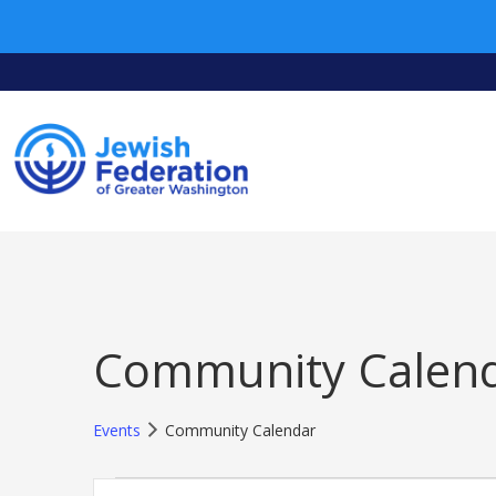
Community Calen
Events
Community Calendar
Events
Events