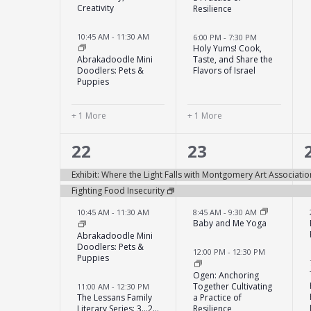
Creativity
Resilience
10:45 AM
-
11:30 AM
6:00 PM
-
7:30 PM
Holy Yums! Cook,
Abrakadoodle Mini
Taste, and Share the
Doodlers: Pets &
Flavors of Israel
Puppies
+ 1 More
+ 1 More
12
7
22
23
events,
events,
Exhibit: Where the Light Falls with Montgomery Art Associatio
Fighting Food Insecurity
10:45 AM
-
11:30 AM
8:45 AM
-
9:30 AM
Baby and Me Yoga
Abrakadoodle Mini
Doodlers: Pets &
12:00 PM
-
12:30 PM
Puppies
Ogen: Anchoring
Together Cultivating
11:00 AM
-
12:30 PM
The Lessans Family
a Practice of
Literary Series: 3…2…
Resilience