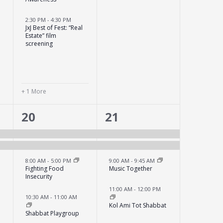
2:30 PM
-
4:30 PM
JxJ Best of Fest: “Real
Estate” film
screening
+ 1 More
4
6
20
21
events,
events,
8:00 AM
-
5:00 PM
9:00 AM
-
9:45 AM
Fighting Food
Music Together
Insecurity
e
11:00 AM
-
12:00 PM
10:30 AM
-
11:00 AM
Kol Ami Tot Shabbat
Shabbat Playgroup
s