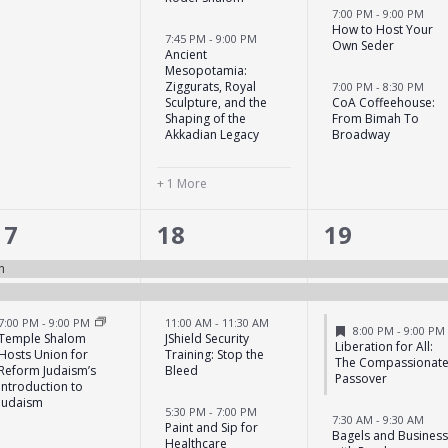
7:00 PM
-
9:00 PM
How to Host Your
7:45 PM
-
9:00 PM
Own Seder
Ancient
Mesopotamia:
Ziggurats, Royal
7:00 PM
-
8:30 PM
Sculpture, and the
CoA Coffeehouse:
Shaping of the
From Bimah To
Akkadian Legacy
Broadway
+ 1 More
3
6
7
17
18
19
events,
events,
events,
n
7:00 PM
-
9:00 PM
11:00 AM
-
11:30 AM
Featured
8:00 PM
-
9:00 PM
Temple Shalom
JShield Security
Liberation for All:
Hosts Union for
Training: Stop the
The Compassionat
Reform Judaism’s
Bleed
Passover
Introduction to
Judaism
5:30 PM
-
7:00 PM
7:30 AM
-
9:30 AM
Paint and Sip for
Bagels and Busines
Healthcare