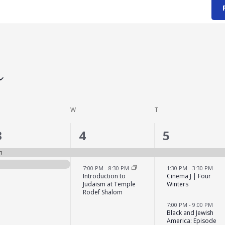
ESDAY
W
WEDNESDAY
T
THURSDAY
2
2
3
3
4
5
events,
events,
events,
n
7:00 PM
-
8:30 PM
1:30 PM
-
3:30 PM
Introduction to
Cinema J | Four
Judaism at Temple
Winters
Rodef Shalom
7:00 PM
-
9:00 PM
Black and Jewish
America: Episode