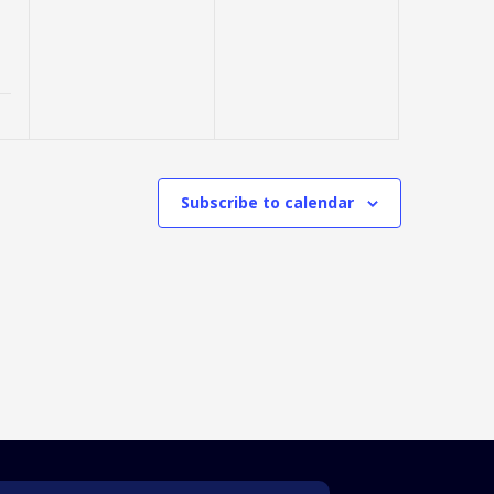
Subscribe to calendar