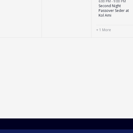
6:00 PM
-
9:00 PM
Second Night
Passover Seder at
Kol Ami
+ 1 More