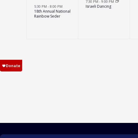
7:30 PM
-
9:00 PM
Israeli Dancing
5:30 PM
-
8:00 PM
18th Annual National
Rainbow Seder