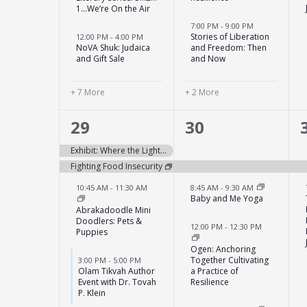
1…We’re On the Air
7:00 PM
-
9:00 PM
Stories of Liberation
12:00 PM
-
4:00 PM
NoVA Shuk: Judaica
and Freedom: Then
and Gift Sale
and Now
+ 7 More
+ 2 More
5
4
29
30
events,
events,
Exhibit: Where the Light Falls with Montgomery Art Association
Fighting Food Insecurity
10:45 AM
-
11:30 AM
8:45 AM
-
9:30 AM
Baby and Me Yoga
Abrakadoodle Mini
Doodlers: Pets &
12:00 PM
-
12:30 PM
Puppies
Ogen: Anchoring
Together Cultivating
3:00 PM
-
5:00 PM
Olam Tikvah Author
a Practice of
Event with Dr. Tovah
Resilience
P. Klein