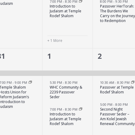
7:00 PM
-
8:30 PM
8:00 PM
-
9:30 PM
Judaism
Introduction to
Passover HerTorah:
Judaism at Temple
The Burdens We
Rodef Shalom
Carry on the Journe
to Redemption
+ 1 More
2
3
5
31
1
2
events,
events,
events,
7:00 PM
-
9:00 PM
5:30 PM
-
8:30 PM
10:30 AM
-
8:30 PM
Temple Shalom
WHC Community &
Passover at Temple
Hosts Union for
2239 Passover
Rodef Shalom
Reform Judaism’s
Seder
Introduction to
5:00 PM
-
8:00 PM
Judaism
Second Night
7:00 PM
-
8:30 PM
Introduction to
Passover Seder –
Judaism at Temple
Am Kolel Jewish
Rodef Shalom
Renewal Community