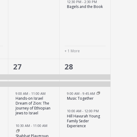
12:30 PM
-
2:30 PM
Bagels and the Book
+ 1 More
6
5
27
28
events,
events,
9:00 AM
-
11:00 AM
9:00 AM
-
9:45 AM
Hands-on Israel
Music Together
Dream of Zion: The
Journey of Ethiopian
10:00 AM
-
12:00 PM
Jews to Israel
Hill Havurah Young
Family Seder
Experience
10:30 AM
-
11:00 AM
Shabbat Playgroup