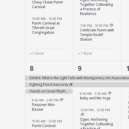
Chevy Chase Purim
Together Cultivating
Carnival
a Practice of
Resilience
10:00 AM
-
12:00 PM
Purim Carnival at
7:00 PM
-
10:00 PM
Tifereth Israel
Celebrate Purim with
Congregation
Temple Rodef
Shalom
+ 5 More
+ 1 More
12
5
8
9
events,
events,
Exhibit: Where the Light Falls with Montgomery Art Associatio
Fighting Food Insecurity
Hands-on Israel Rhythms of Israel: A Drumming Circle Experience
8:45 AM
-
9:30 AM
Baby and Me Yoga
8:30 AM
-
2:00 PM
Passover Mini-
Bazaar
12:00 PM
-
12:30 PM
Ogen: Anchoring
10:00 AM
-
12:00 PM
Together Cultivating
Purim Carnival
a Practice of