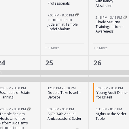
with Randy
Professionals
Altschuler
7:00 PM
-
8:30 PM
2:15 PM
-
3:15 PM
Introduction to
JShield Security
Judaism at Temple
Training: Incident
Rodef Shalom
Awareness
+ 1 More
+ 2 More
4
6
5
24
25
26
events,
events,
events,
n
2:00 PM
-
3:00 PM
12:30 PM
-
3:30 PM
6:00 PM
-
8:00 PM
Essentials of Estate
Double Take Israel –
Young Adult Dinner
Planning
Divorce
for Israel!
7:00 PM
-
9:00 PM
6:00 PM
-
9:00 PM
6:30 PM
-
8:30 PM
Temple Shalom
AJC’s 34th Annual
Nights at the Seder
Hosts Union for
Ambassadors’ Seder
Table
Reform Judaism’s
Introduction to