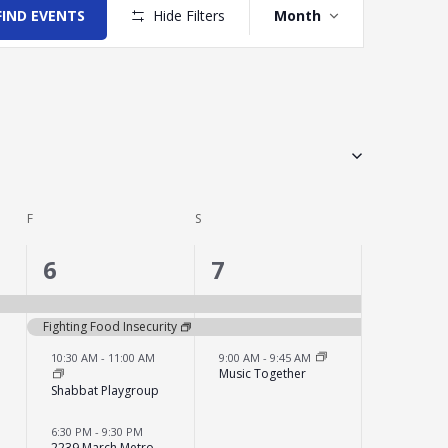
Views
FIND EVENTS
Hide Filters
Month
Navigation
F
FRIDAY
S
SATURDAY
4
3
6
7
events,
events,
Fighting Food Insecurity
10:30 AM
-
11:00 AM
9:00 AM
-
9:45 AM
Music Together
Shabbat Playgroup
6:30 PM
-
9:30 PM
2239 March Metro