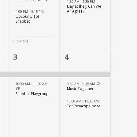
1:30 PM
-
5:30 PM
Day at the J: Can We
All Agree?
4:00 PM
-
5:15 PM
y
Upcounty Tot
Shabbat
+ 1 More
2
3
3
4
events,
events,
10:30 AM
-
11:00 AM
9:00 AM
-
9:45 AM
Music Together
Shabbat Playgroup
10:00 AM
-
11:30 AM
Tot Pesachpalooza