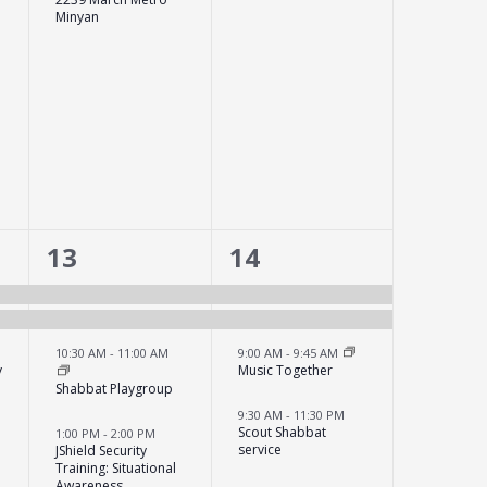
Minyan
6
4
13
14
events,
events,
10:30 AM
-
11:00 AM
9:00 AM
-
9:45 AM
y
Music Together
Shabbat Playgroup
9:30 AM
-
11:30 PM
Scout Shabbat
1:00 PM
-
2:00 PM
service
JShield Security
Training: Situational
Awareness