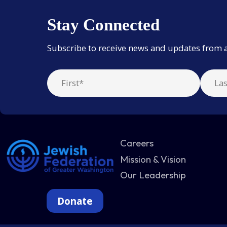
Stay Connected
Subscribe to receive news and updates from 
Careers
Mission & Vision
Our Leadership
Donate