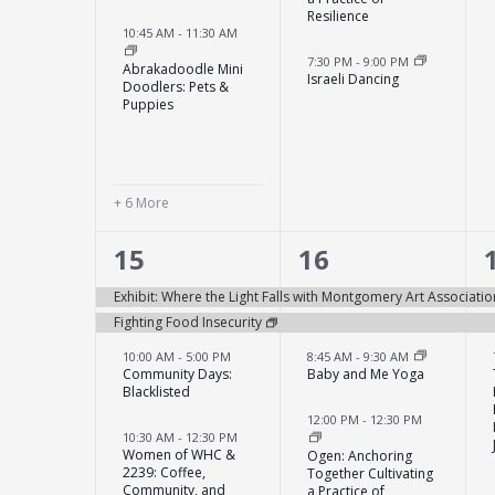
Resilience
10:45 AM
-
11:30 AM
7:30 PM
-
9:00 PM
Abrakadoodle Mini
Israeli Dancing
Doodlers: Pets &
Puppies
+ 6 More
6
6
15
16
events,
events,
Exhibit: Where the Light Falls with Montgomery Art Associatio
Fighting Food Insecurity
10:00 AM
-
5:00 PM
8:45 AM
-
9:30 AM
Community Days:
Baby and Me Yoga
Blacklisted
12:00 PM
-
12:30 PM
10:30 AM
-
12:30 PM
Women of WHC &
Ogen: Anchoring
2239: Coffee,
Together Cultivating
Community, and
a Practice of