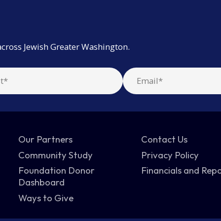
across Jewish Greater Washington.
Our Partners
Contact Us
Community Study
Privacy Policy
Foundation Donor
Financials and Rep
Dashboard
Ways to Give