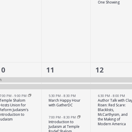
One Showing
3
6
5
10
11
12
events,
events,
events,
n
7:00 PM
-
9:00 PM
5:30 PM
-
8:30 PM
6:30 PM
-
8:00 PM
Temple Shalom
March Happy Hour
Author Talk with Cla
Hosts Union for
with GatherDC
Risen: Red Scare:
Reform Judaism’s
Blacklists,
Introduction to
McCarthyism, and
7:00 PM
-
8:30 PM
Judaism
the Making of
Introduction to
Modern America
Judaism at Temple
Rodef Shalom