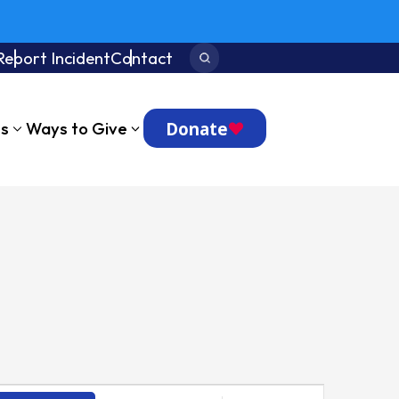
Report Incident
Contact
Search:
Donate
ts
Ways to Give
Event