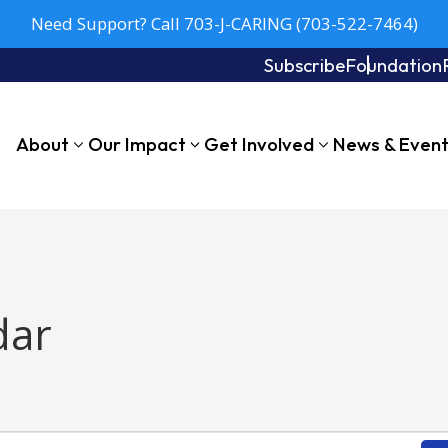
Need Support? Call 703-J-CARING (703-522-7464)
Subscribe
Foundation
About
Our Impact
Get Involved
News & Even
dar