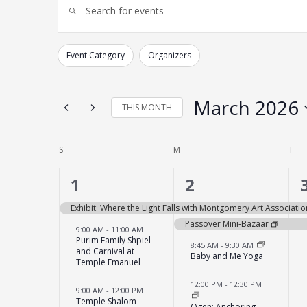
Enter
Search
Keyword.
and
Search
for
Views
Events
Navigation
by
Event Category
Organizers
Changing
Keyword.
Filters
any
of
the
form
March 2026
THIS MONTH
inputs
will
Select
cause
date.
the
list
Calendar
S
SUNDAY
M
MONDAY
T
TU
of
of
events
to
Events
9
6
1
2
refresh
with
events,
events,
the
Exhibit: Where the Light Falls with Montgomery Art Associatio
filtered
results.
Passover Mini-Bazaar
9:00 AM
-
11:00 AM
Purim Family Shpiel
8:45 AM
-
9:30 AM
and Carnival at
Baby and Me Yoga
Temple Emanuel
12:00 PM
-
12:30 PM
9:00 AM
-
12:00 PM
Temple Shalom
Ogen: Anchoring