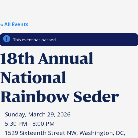
Religious Schools
Israel
Connections
« All Events
Teens and Youth
This event has passed.
Community Shlichi
Northern Virginia
18th Annual
Hands-on Israel
Leadership Cohort
National
Donor Dashboard
Rainbow Seder
Camp
Sunday, March 29, 2026
5:30 PM - 8:00 PM
1529 Sixteenth Street NW, Washington, DC,