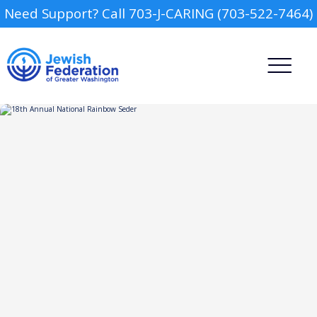
Need Support? Call 703-J-CARING (703-522-7464)
Camp
Report an Incident
Day Schools
Preschools