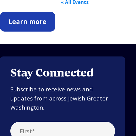
« All Events
Learn more
Stay Connected
Subscribe to receive news and
updates from across Jewish Greater
Washington.