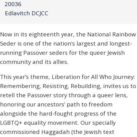
20036
Edlavitch DCJCC
Now in its eighteenth year, the National Rainbow
Seder is one of the nation’s largest and longest-
running Passover seders for the queer Jewish
community and its allies.
This year’s theme, Liberation for All Who Journey:
Remembering, Resisting, Rebuilding, invites us to
retell the Passover story through a queer lens,
honoring our ancestors’ path to freedom
alongside the hard-fought progress of the
LGBTQ+ equality movement. Our specially
commissioned Haggadah (the Jewish text