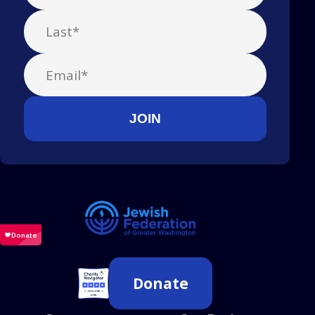
Donate