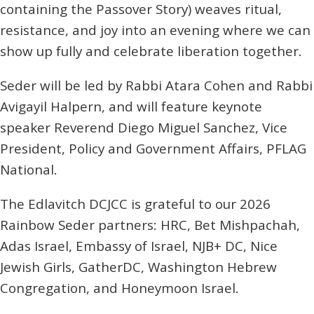
containing the Passover Story) weaves ritual,
resistance, and joy into an evening where we can
show up fully and celebrate liberation together.
Seder will be led by Rabbi Atara Cohen and Rabbi
Avigayil Halpern, and will feature keynote
speaker Reverend Diego Miguel Sanchez, Vice
President, Policy and Government Affairs, PFLAG
National.
The Edlavitch DCJCC is grateful to our 2026
Rainbow Seder partners: HRC, Bet Mishpachah,
Adas Israel, Embassy of Israel, NJB+ DC, Nice
Jewish Girls, GatherDC, Washington Hebrew
Congregation, and Honeymoon Israel.