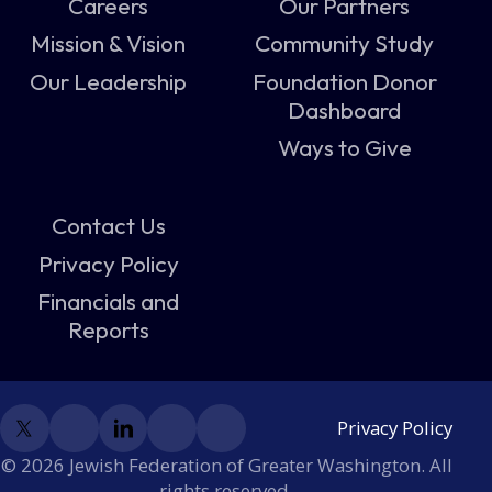
Careers
Our Partners
Mission & Vision
Community Study
Our Leadership
Foundation Donor
Dashboard
Ways to Give
Contact Us
Privacy Policy
Financials and
Reports
Privacy Policy
© 2026 Jewish Federation of Greater Washington. All
rights reserved.