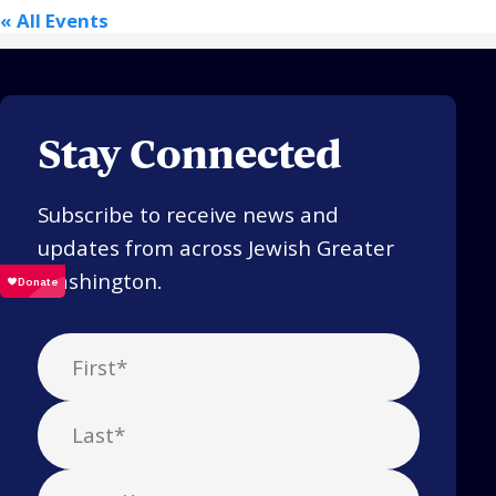
« All Events
Stay Connected
Subscribe to receive news and
updates from across Jewish Greater
Washington.