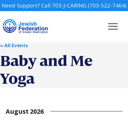
Need Support? Call 703-J-CARING (703-522-7464)
« All Events
Baby and Me
Yoga
Camp
Report an Incident
Day Schools
August 2026
Preschools