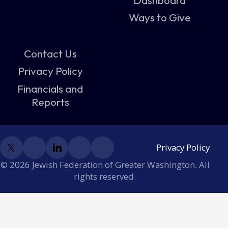
Ways to Give
Contact Us
Privacy Policy
Financials and
Reports
Privacy Policy
© 2026 Jewish Federation of Greater Washington. All
rights reserved.