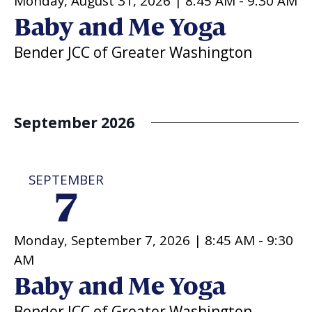
Monday, August 31, 2026 |
8:45 AM
-
9:30 AM
Baby and Me Yoga
Bender JCC of Greater Washington
September 2026
SEPTEMBER
7
Monday, September 7, 2026 |
8:45 AM
-
9:30
AM
Baby and Me Yoga
Bender JCC of Greater Washington