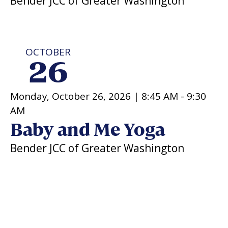
Bender JCC of Greater Washington
OCTOBER
26
Monday, October 26, 2026 |
8:45 AM
-
9:30
AM
Baby and Me Yoga
Bender JCC of Greater Washington