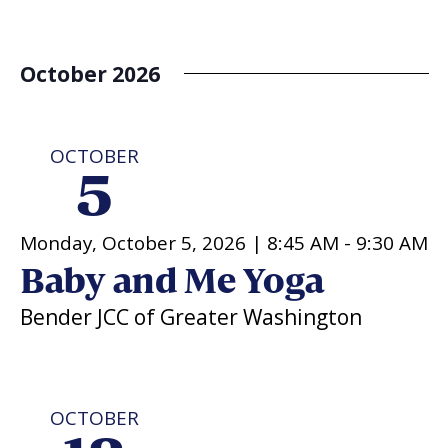
October 2026
OCTOBER
5
Monday, October 5, 2026 |
8:45 AM
-
9:30 AM
Baby and Me Yoga
Bender JCC of Greater Washington
OCTOBER