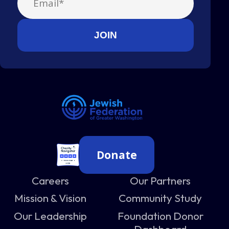
Donate
Careers
Our Partners
Mission & Vision
Community Study
Our Leadership
Foundation Donor
Dashboard