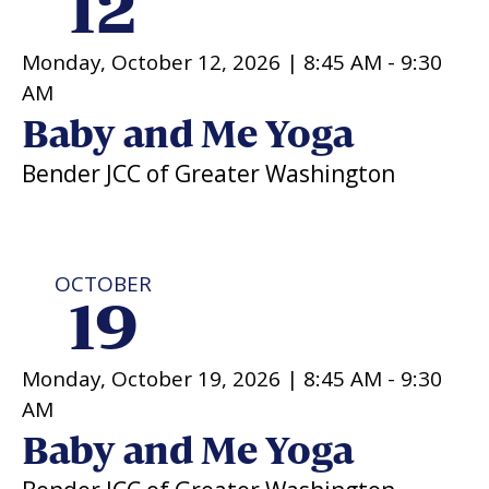
12
Monday, October 12, 2026 |
8:45 AM
-
9:30
AM
Baby and Me Yoga
Bender JCC of Greater Washington
OCTOBER
19
Monday, October 19, 2026 |
8:45 AM
-
9:30
AM
Baby and Me Yoga