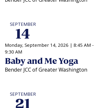
SEPTEMBER
14
Monday, September 14, 2026 |
8:45 AM
-
9:30 AM
Baby and Me Yoga
Bender JCC of Greater Washington
SEPTEMBER
21