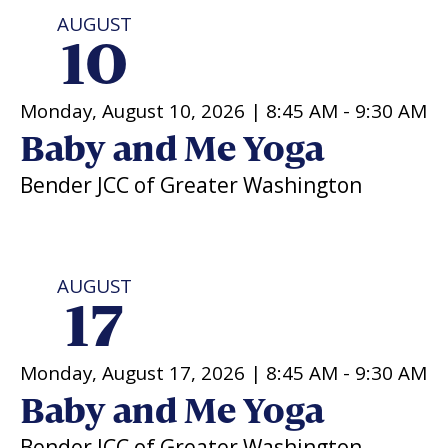
AUGUST
Religious Schools
10
Israel
Connections
Teens and Youth
Monday, August 10, 2026 |
8:45 AM
-
9:30 AM
Community Shlichi
Baby and Me Yoga
Northern Virginia
Bender JCC of Greater Washington
Hands-on Israel
Leadership Cohort
Donor Dashboard
AUGUST
17
Camp
Monday, August 17, 2026 |
8:45 AM
-
9:30 AM
Baby and Me Yoga
Bender JCC of Greater Washington