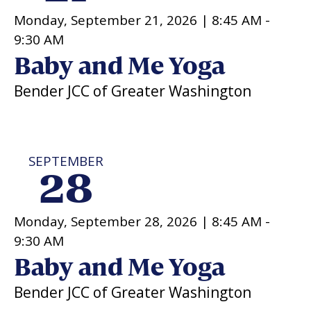
Monday, September 21, 2026 |
8:45 AM
-
9:30 AM
Baby and Me Yoga
Bender JCC of Greater Washington
SEPTEMBER
28
Monday, September 28, 2026 |
8:45 AM
-
9:30 AM
Baby and Me Yoga
Bender JCC of Greater Washington