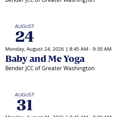
AUGUST
24
Monday, August 24, 2026 |
8:45 AM
-
9:30 AM
Baby and Me Yoga
Bender JCC of Greater Washington
AUGUST
31