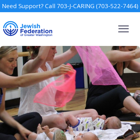
Need Support? Call 703-J-CARING (703-522-7464)
Camp
Report an Incident
Day Schools
Preschools