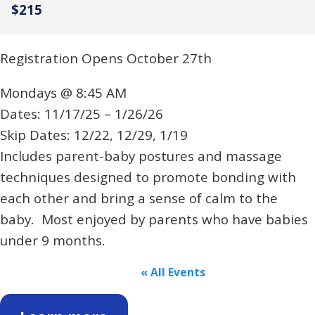
$215
Registration Opens October 27th
Mondays @ 8:45 AM
Dates: 11/17/25 – 1/26/26
Skip Dates: 12/22, 12/29, 1/19
Includes parent-baby postures and massage
techniques designed to promote bonding with
each other and bring a sense of calm to the
baby. Most enjoyed by parents who have babies
under 9 months.
« All Events