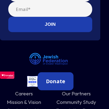
Donate
Careers
Our Partners
Mission & Vision
Community Study