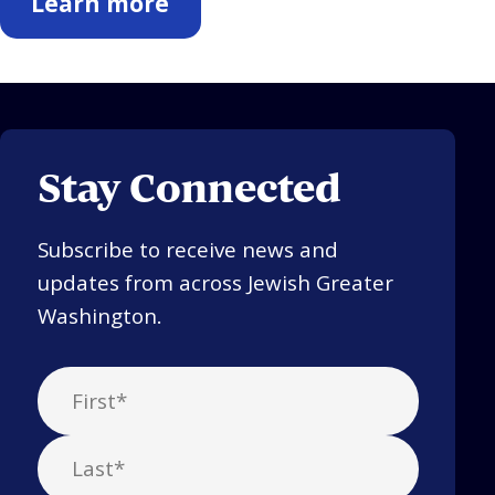
Learn more
Stay Connected
Subscribe to receive news and
updates from across Jewish Greater
Washington.