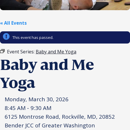
Religious Schools
Israel
Connections
« All Events
Teens and Youth
This event has passed.
Community Shlichi
Northern Virginia
Event Series:
Baby and Me Yoga
Hands-on Israel
Leadership Cohort
Baby and Me
Donor Dashboard
Yoga
Monday, March 30, 2026
Camp
8:45 AM - 9:30 AM
6125 Montrose Road, Rockville, MD, 20852
Bender JCC of Greater Washington