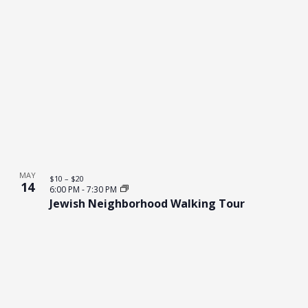
MAY
$10 – $20
14
6:00 PM
-
7:30 PM
Jewish Neighborhood Walking Tour