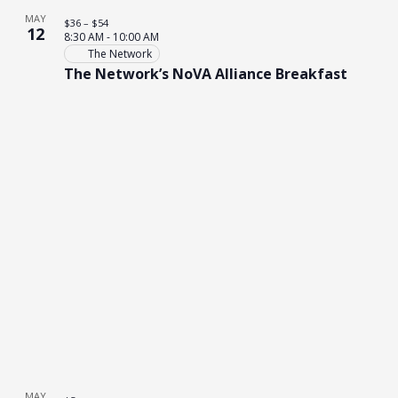
MAY
$36 – $54
12
8:30 AM
-
10:00 AM
The Network
The Network’s NoVA Alliance Breakfast
MAY