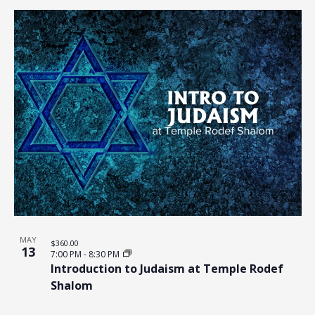
MAY
$360.00
13
7:00 PM
-
8:30 PM
Introduction to Judaism at Temple Rodef
Shalom