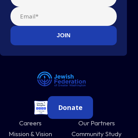
Donate
Careers
Our Partners
Mission & Vision
Community Study