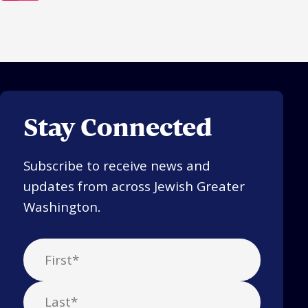
Stay Connected
Subscribe to receive news and
updates from across Jewish Greater
Washington.