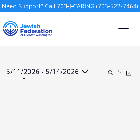
Need Support? Call 703-J-CARING (703-522-7464)
Events
5/11/2026
 - 
5/14/2026
Events
Event
Search
Show
Phot
Views
Search
Select
Filters
Navig
date.
and
List
Views
Camp
of
Navigation
events
in
Report an Incident
Day Schools
Photo
View
Preschools