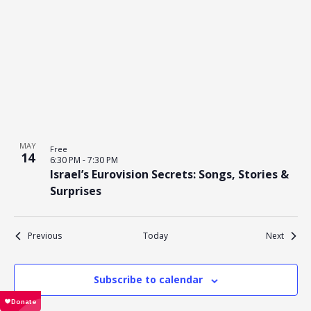
MAY
Free
14
6:30 PM
-
7:30 PM
Israel’s Eurovision Secrets: Songs, Stories &
Surprises
Events
Events
Previous
Today
Next
Subscribe to calendar