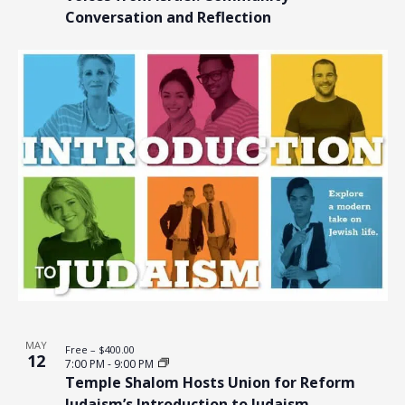
Conversation and Reflection
MAY
Free – $400.00
12
7:00 PM
-
9:00 PM
Temple Shalom Hosts Union for Reform
Judaism’s Introduction to Judaism