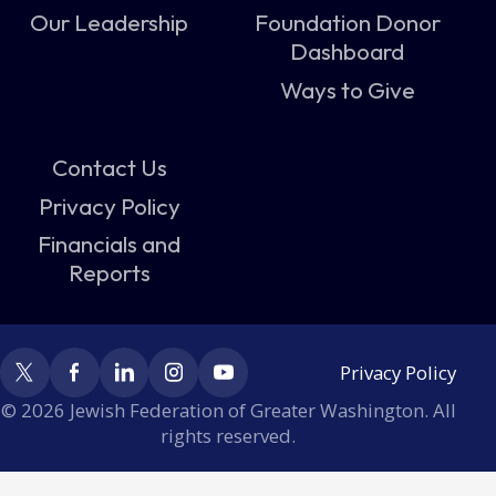
Our Leadership
Foundation Donor
Dashboard
Ways to Give
Contact Us
Privacy Policy
Financials and
Reports
Privacy Policy
© 2026 Jewish Federation of Greater Washington. All
rights reserved.