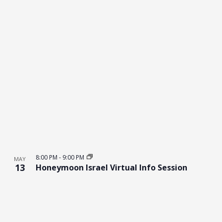
8:00 PM
-
9:00 PM
MAY
13
Honeymoon Israel Virtual Info Session