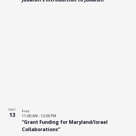
MAY
Free
13
11:00 AM
-
12:00 PM
“Grant Funding for Maryland/Israel
Collaborations”