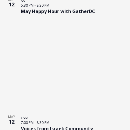
$5
12
5:30 PM
-
8:30 PM
May Happy Hour with GatherDC
MAY
Free
12
7:00 PM
-
8:30 PM
Voices from Israel: Community