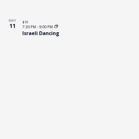
MAY
$10
11
7:30 PM
-
9:00 PM
Israeli Dancing