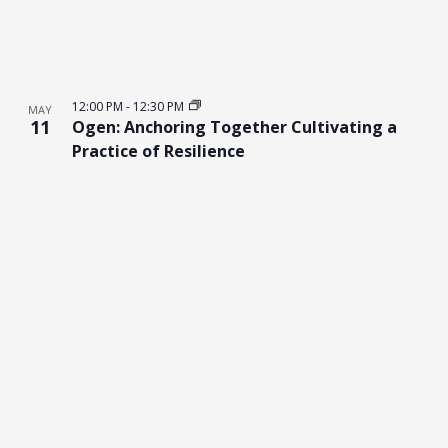
12:00 PM
-
12:30 PM
MAY
11
Ogen: Anchoring Together Cultivating a
Practice of Resilience