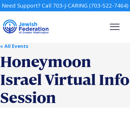
Need Support? Call 703-J-CARING (703-522-7464)
« All Events
Honeymoon
Israel Virtual Info
Camp
Session
Report an Incident
Day Schools
Preschools