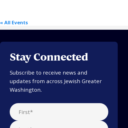
Religious Schools
Israel
« All Events
Connections
Teens and Youth
Community Shlichi
Northern Virginia
Stay Connected
Hands-on Israel
Leadership Cohort
Subscribe to receive news and
Donor Dashboard
updates from across Jewish Greater
Washington.
Camp