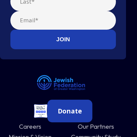
Donate
Careers
Our Partners
Mission & Vision
Community Study