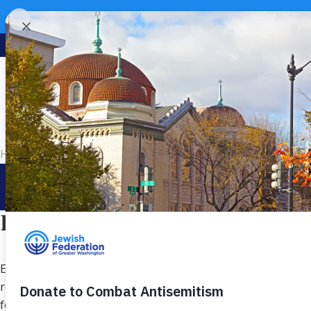
Home
>
Ways to Give
>
Direct Your Impact
Your va
Direct Your Impact Where It
Every donor’s passion is personal. Federation’s targeted f
responsibility that matter most to you. In addition to s
focused areas