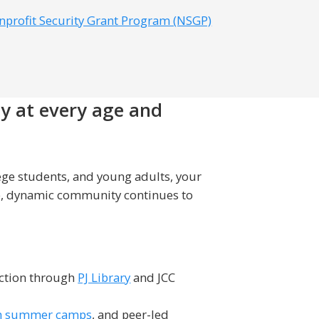
nprofit Security Grant Program (NSGP)
ty at every age and
ege students, and young adults, your
ve, dynamic community continues to
ection through
PJ Library
and JCC
h summer camps
, and peer-led