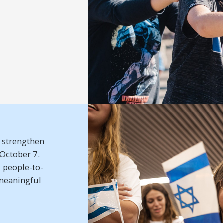
t strengthen
–October 7.
 people-to-
meaningful