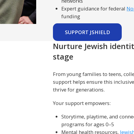
networks
Expert guidance for federal
No
funding
SUPPORT JSHIELD
Nurture Jewish identi
stage
From young families to teens, coll
support helps ensure this inclusi
thrive for generations.
Your support empowers:
Storytime, playtime, and conn
programs for ages 0–5
Mental health resources,
Jewis