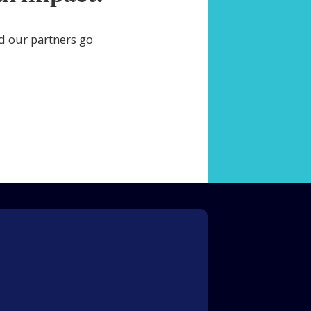
d our partners go