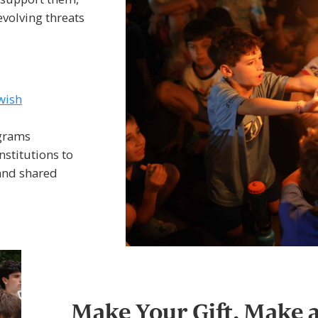
evolving threats
wish
ograms
stitutions to
 and shared
Make Your Gift. Make 