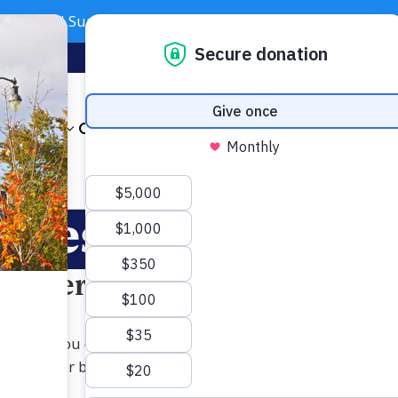
Need Support? Call 703-J-CARING (703-522-7464)
Subscribe
Foundation
About
Our Impact
Get Involved
News & Even
lues. Your impac
 Matters Most
unds let you direct your philanthropy toward the areas of 
upporting our broad Annual Campaign, donors can deepen th