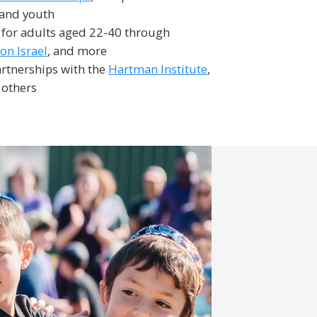
 and youth
 for adults aged 22-40 through
n Israel
, and more
rtnerships with the
Hartman Institute
,
 others