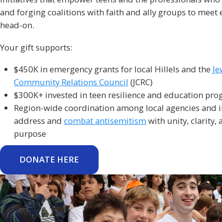
and forging coalitions with faith and ally groups to meet 
head-on.
Your gift supports:
$450K in emergency grants for local Hillels and the
Je
Community Relations Council
(JCRC)
$300K+ invested in teen resilience and education pr
Region-wide coordination among local agencies and in
address and
combat antisemitism
with unity, clarity,
purpose
DONATE HERE