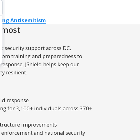
ing Antisemitism
 most
t security support across DC,
From training and preparedness to
 response, JShield helps keep our
y resilient.
pid response
ng for 3,100+ individuals across 370+
rastructure improvements
w enforcement and national security