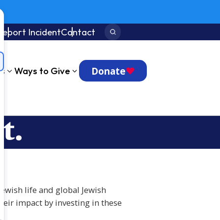
Report Incident
Contact
Search:
Donate
ts
Ways to Give
t.
Jewish life and global Jewish
eir impact by investing in these