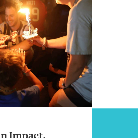
an Impact.