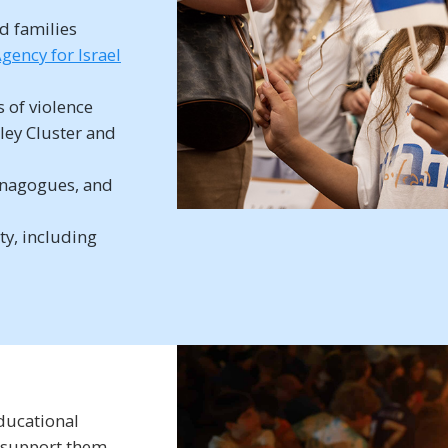
d families
gency for Israel
s of violence
lley Cluster and
synagogues, and
ty, including
ducational
 support them,