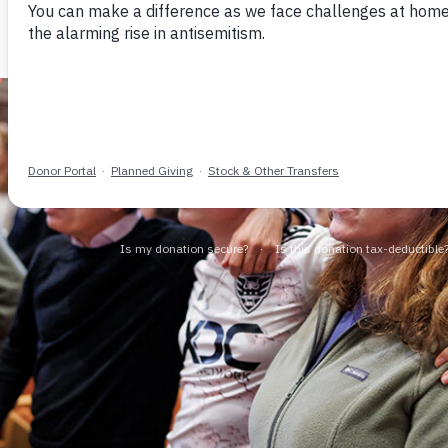
Community Security
Vibrant Jewish