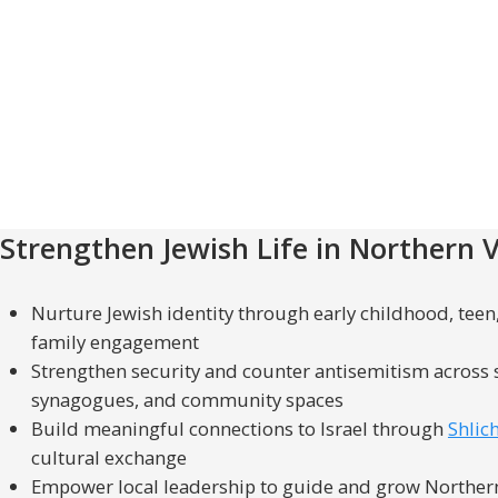
Strengthen Jewish Life in Northern V
Nurture Jewish identity through early childhood, tee
family engagement
Strengthen security and counter antisemitism across 
synagogues, and community spaces
Build meaningful connections to Israel through
Shlic
cultural exchange
Empower local leadership to guide and grow Northern