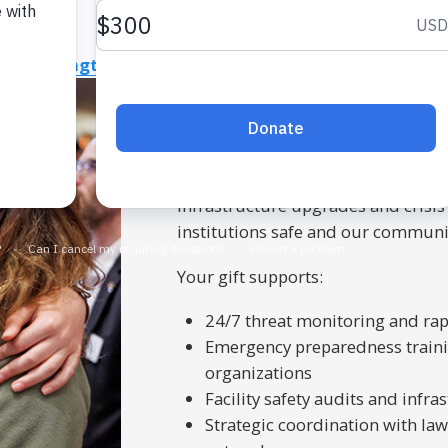
 Life
Strengthen Life in Northern Virginia
Israel
Combat
Protect what matters
Our
JShield
program delivers exper
Maryland, and Northern Virginia. 
infrastructure upgrades and crisis
institutions safe and our communit
Your gift supports:
24/7 threat monitoring and ra
Emergency preparedness traini
organizations
Facility safety audits and inf
Strategic coordination with la