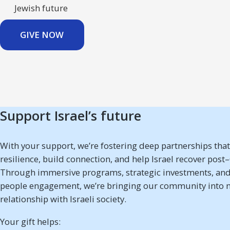
Jewish future
GIVE NOW
Support Israel’s future
With your support, we’re fostering deep partnerships tha
resilience, build connection, and help Israel recover post
Through immersive programs, strategic investments, and
people engagement, we’re bringing our community into 
relationship with Israeli society.
Your gift helps: