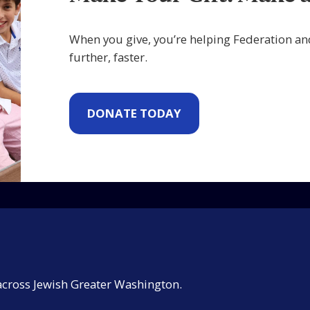
When you give, you’re helping Federation an
further, faster.
DONATE TODAY
across Jewish Greater Washington.