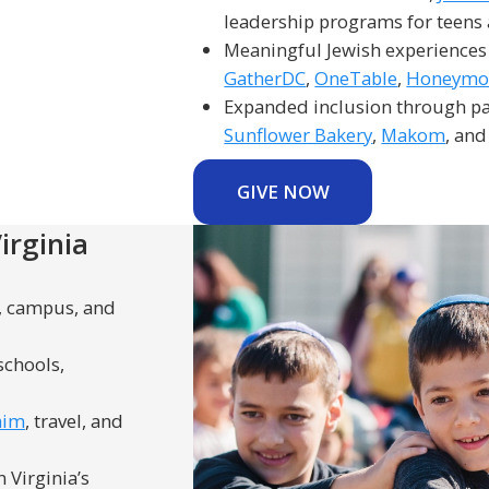
leadership programs for teens
Meaningful Jewish experiences
GatherDC
,
OneTable
,
Honeymoo
Expanded inclusion through pa
Sunflower Bakery
,
Makom
, and
GIVE NOW
irginia
n, campus, and
schools,
him
, travel, and
 Virginia’s