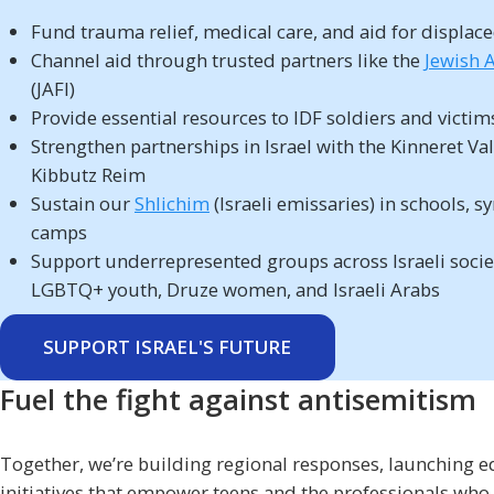
Fund trauma relief, medical care, and aid for displace
Channel aid through trusted partners like the
Jewish A
(JAFI)
Provide essential resources to IDF soldiers and victim
Strengthen partnerships in Israel with the Kinneret Va
Kibbutz Reim
Sustain our
Shlichim
(Israeli emissaries) in schools, 
camps
Support underrepresented groups across Israeli socie
LGBTQ+ youth, Druze women, and Israeli Arabs
SUPPORT ISRAEL'S FUTURE
Fuel the fight against antisemitism
Together, we’re building regional responses, launching e
initiatives that empower teens and the professionals who