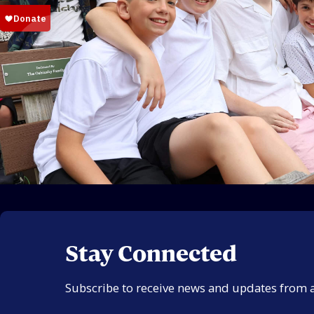
Stay Connected
Subscribe to receive news and updates from 