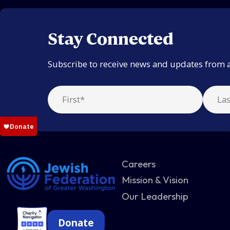
Stay Connected
Subscribe to receive news and updates from 
Careers
Mission & Vision
Our Leadership
Donate