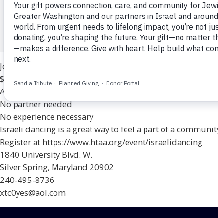
1840 University Blvd W, Wheaton, MD
Congregation Har Tzeon-Agudath Achim
$10
Join the fun on Monday nights!
$10 per session
All levels and ages are welcome
No partner needed
No experience necessary
Israeli dancing is a great way to feel a part of a community
Register at https://www.htaa.org/event/israelidancing
1840 University Blvd. W.
Silver Spring, Maryland 20902
240-495-8736
xtc0yes@aol.com