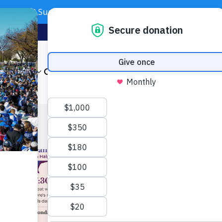
Need Support? Call 703-J-CARING (703-522-7464)
Subscribe
Foundation
About
Our Impact
Get Involved
News & Even