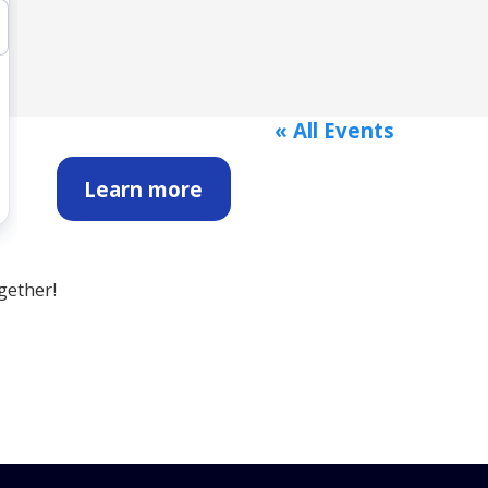
« All Events
Learn more
gether!