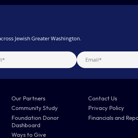
across Jewish Greater Washington.
Our Partners
Contact Us
Community Study
Privacy Policy
Foundation Donor
Financials and Rep
Dashboard
Ways to Give