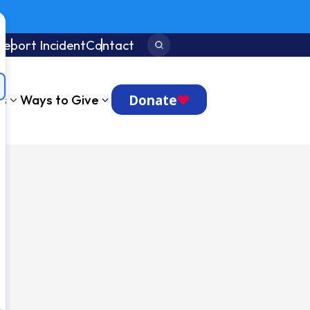
Report Incident
Contact
Search:
Donate
ts
Ways to Give