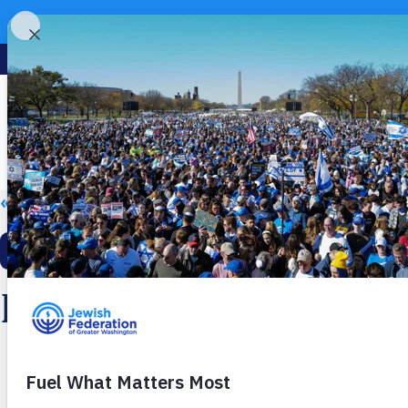
« All Events
This event has passed.
Israeli Dancing
Monday, April 20, 2026
7:30 PM - 9:00 PM