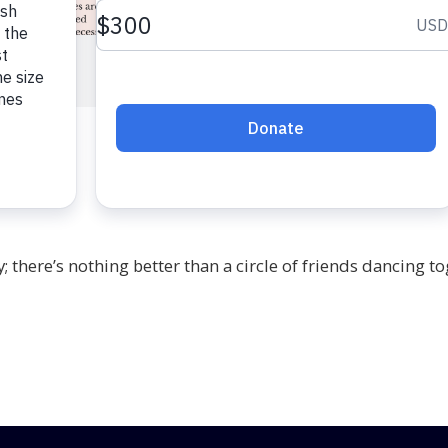
; there’s nothing better than a circle of friends dancing to