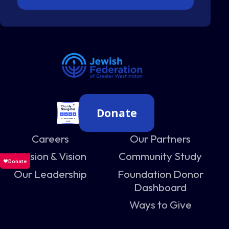
Donate
Careers
Our Partners
Mission & Vision
Community Study
Our Leadership
Foundation Donor
Dashboard
Ways to Give