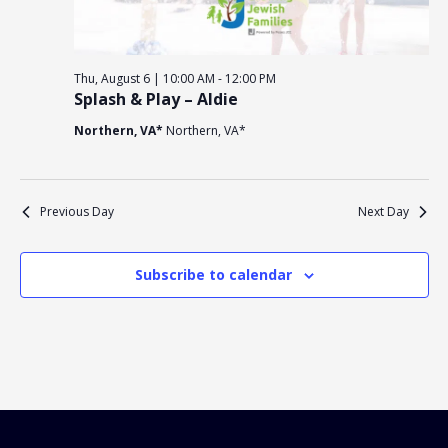
Religious Schools
Israel
Connections
Thu, August 6 | 10:00 AM
-
12:00 PM
Teens and Youth
Splash & Play – Aldie
Northern, VA*
Northern, VA*
Community Shlich
Northern Virginia
Hands-on Israel
Leadership Cohor
Previous Day
Next Day
Donor Dashboard
Subscribe to calendar
Camp