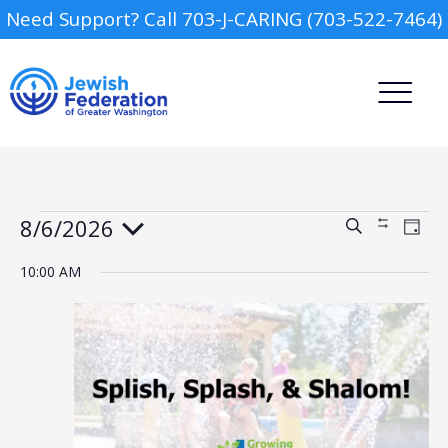
Need Support? Call 703-J-CARING (703-522-7464)
Events
8/6/2026
Events
Event
Search
Show
Day
Views
for
Search
Filters
Select
Navig
August
and
date.
10:00 AM
6,
Views
2026
Camp
Navigation
Report an Incident
Day Schools
Preschools