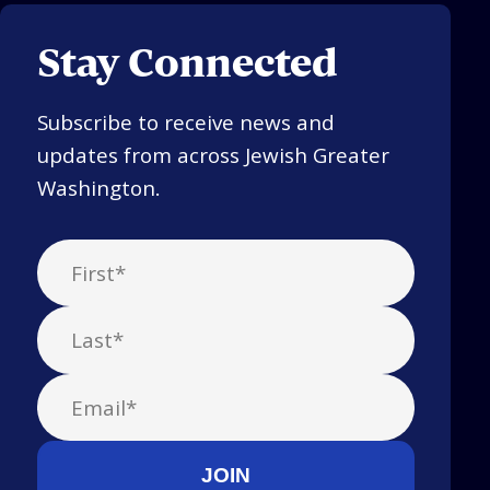
Stay Connected
Subscribe to receive news and
updates from across Jewish Greater
Washington.