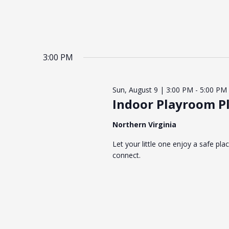
3:00 PM
Sun, August 9 | 3:00 PM
-
5:00 PM
Indoor Playroom Pl
Northern Virginia
Let your little one enjoy a safe pla
connect.