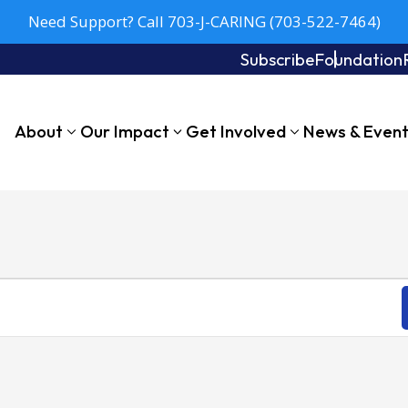
Need Support? Call 703-J-CARING (703-522-7464)
Subscribe
Foundation
About
Our Impact
Get Involved
News & Even