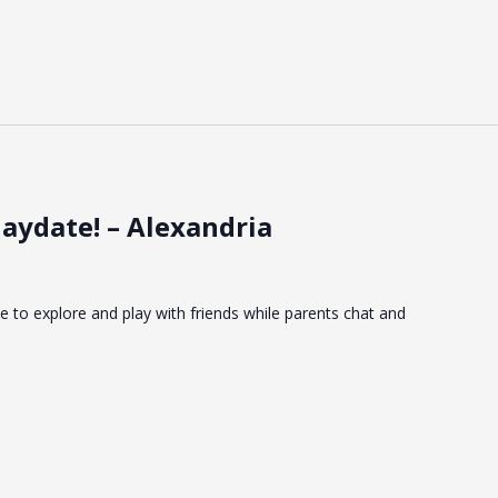
aydate! – Alexandria
ce to explore and play with friends while parents chat and