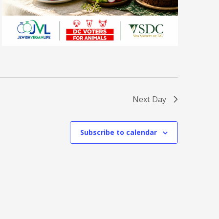
Next Day
Subscribe to calendar