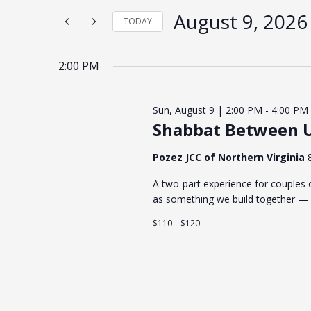
the
form
August 9, 2026
TODAY
inputs
will
Select
cause
date.
the
list
2:00 PM
of
events
to
refresh
Sun, August 9 | 2:00 PM
-
4:00 PM
with
the
Shabbat Between U
filtered
results.
Pozez JCC of Northern Virginia
A two-part experience for couples o
as something we build together — 
$110 – $120