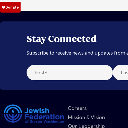
Stay Connected
Subscribe to receive news and updates from 
Careers
Mission & Vision
Our Leadership