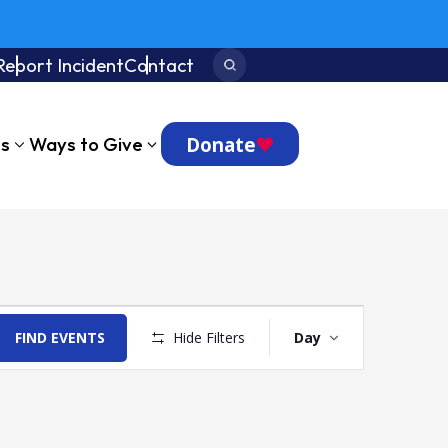
Report Incident
Contact
Search:
Donate
ts
Ways to Give
Event
Views
FIND EVENTS
Hide Filters
Day
Navigation