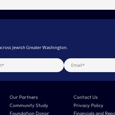
across Jewish Greater Washington.
Our Partners
Contact Us
Community Study
Privacy Policy
Foundation Donor
Financials and Rep