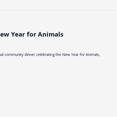
New Year for Animals
cial community dinner celebrating the New Year for Animals,