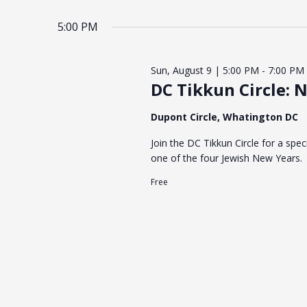
5:00 PM
Sun, August 9 | 5:00 PM
-
7:00 PM
DC Tikkun Circle: 
Dupont Circle, Whatington DC
Join the DC Tikkun Circle for a spe
one of the four Jewish New Years.
Free