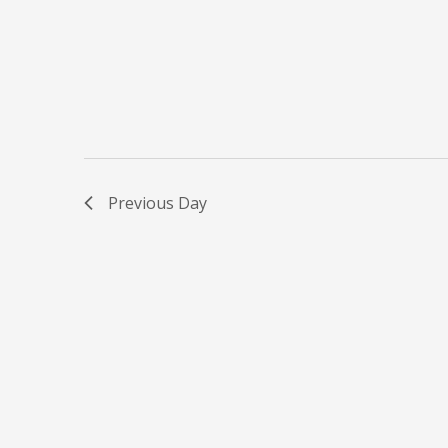
Previous Day