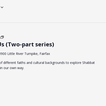
Shabbat
s (Two-part series)
Between
Us
(Two-
8900 Little River Turnpike, Fairfax
part
f different faiths and cultural backgrounds to explore Shabbat
series)
in our own way.