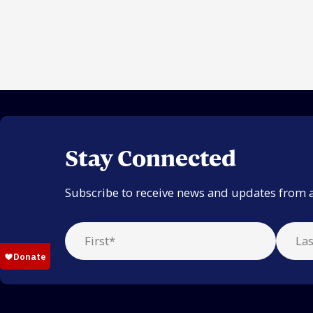
Stay Connected
Subscribe to receive news and updates from 