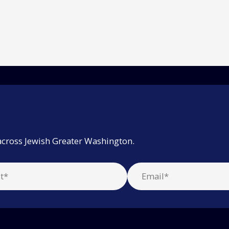
across Jewish Greater Washington.