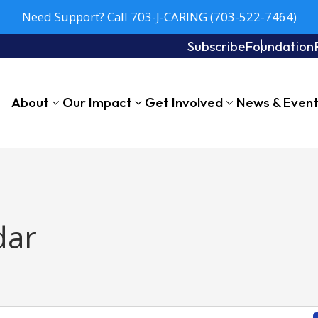
Need Support? Call 703-J-CARING (703-522-7464)
Subscribe
Foundation
About
Our Impact
Get Involved
News & Even
dar