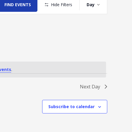
Views
FIND EVENTS
Hide Filters
Day
Navigation
vents
.
Next Day
Subscribe to calendar