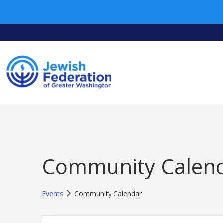
Community Calen
Events
Community Calendar
Events
Events