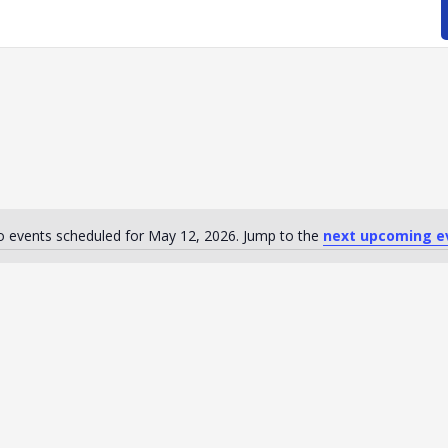
 events scheduled for May 12, 2026. Jump to the
next upcoming e
Notice