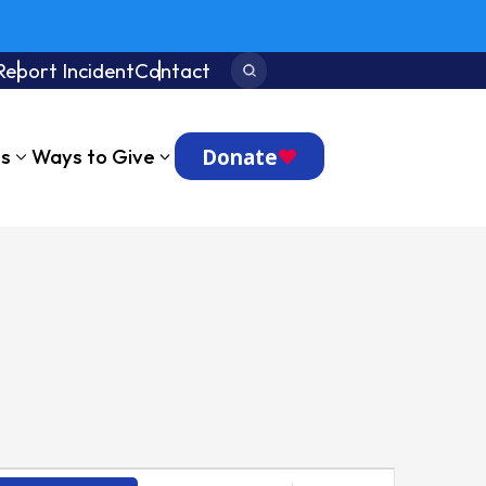
Report Incident
Contact
Search:
Donate
ts
Ways to Give
Event