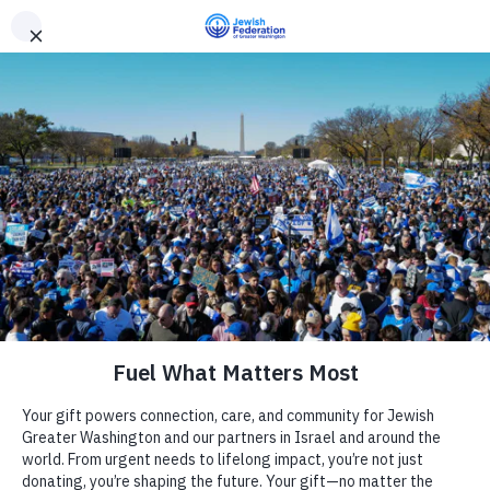
Need Support? Call 703-J-CARING (703-522-7464)
X
Subscribe
Private Home in Northwest DC
« All Events
Address
Washington
,
DC
20011
United States
Camp
Get Directions
Report an Incident
Phone
202-899-4839
Day Schools
Website
https://avodah.net/get-involved/events/washington-dc/
Preschools