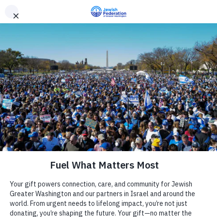
Need Support? Call 703-J-CARING (703-522-7464)
X
Subscribe
Julia Bindeman Suburban Center
« All Events
Address
11810 Falls Rd
Camp
Potomac
,
MD
20854
United States
Get Directions
Report an Incident
Day Schools
Website
http://www.whctemple.org
Preschools
Events at this venue