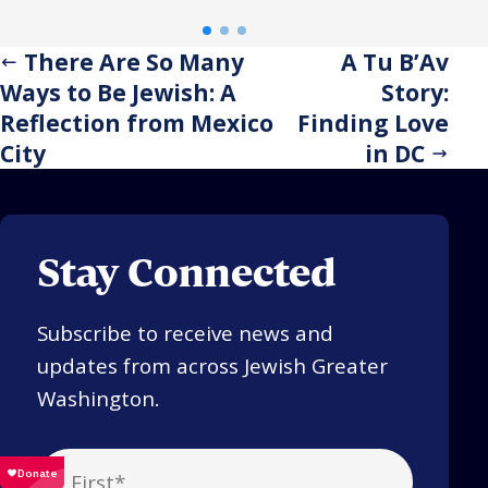
tradition, the trip reaffirmed
eme
the power of investing in one
hel
There Are So Many
A Tu B’Av
another.
acr
Ways to Be Jewish: A
Story:
stay
Reflection from Mexico
Finding Love
City
in DC
Stay Connected
Subscribe to receive news and
updates from across Jewish Greater
Washington.