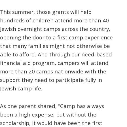
This summer, those grants will help
hundreds of children attend more than 40
Jewish overnight camps across the country,
opening the door to a first camp experience
that many families might not otherwise be
able to afford. And through our need-based
financial aid program, campers will attend
more than 20 camps nationwide with the
support they need to participate fully in
Jewish camp life.
As one parent shared, “Camp has always
been a high expense, but without the
scholarship, it would have been the first