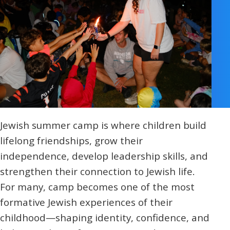
Religious Schools
Israel
Connections
Teens and Youth
Community Shlichi
Northern Virginia
Hands-on Israel
Leadership Cohort
Jewish summer camp is where children build
Donor Dashboard
lifelong friendships, grow their
independence, develop leadership skills, and
strengthen their connection to Jewish life.
Camp
For many, camp becomes one of the most
formative Jewish experiences of their
childhood—shaping identity, confidence, and