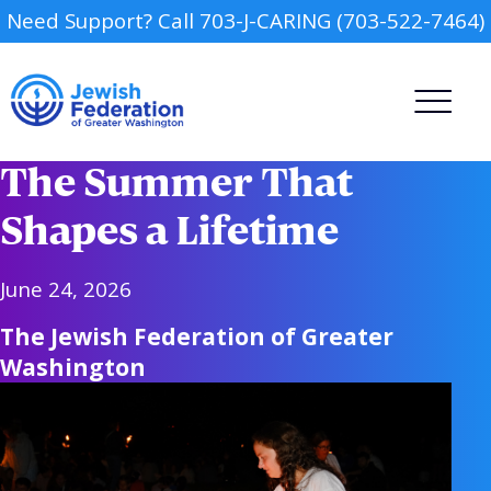
Need Support? Call 703-J-CARING (703-522-7464)
The Summer That
Shapes a Lifetime
June 24, 2026
Camp
The Jewish Federation of Greater
Washington
Report an Incident
Day Schools
Preschools