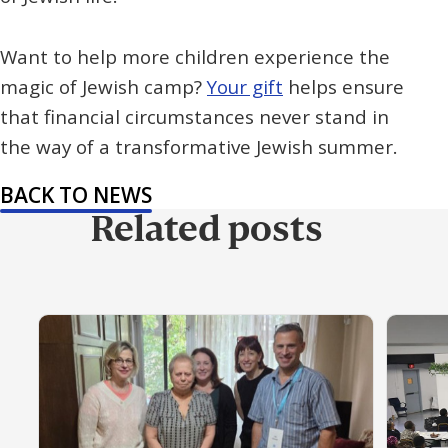
Want to help more children experience the
magic of Jewish camp?
Your gift
helps ensure
that financial circumstances never stand in
the way of a transformative Jewish summer.
BACK TO NEWS
Related posts