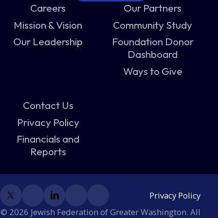
Careers
Our Partners
Mission & Vision
Community Study
Our Leadership
Foundation Donor
Dashboard
Ways to Give
Contact Us
Privacy Policy
Financials and
Reports
Privacy Policy
© 2026 Jewish Federation of Greater Washington. All