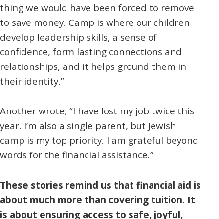
thing we would have been forced to remove
to save money. Camp is where our children
develop leadership skills, a sense of
confidence, form lasting connections and
relationships, and it helps ground them in
their identity.”
Another wrote, “I have lost my job twice this
year. I’m also a single parent, but Jewish
camp is my top priority. I am grateful beyond
words for the financial assistance.”
These stories remind us that financial aid is
about much more than covering tuition. It
is about ensuring access to safe, joyful,