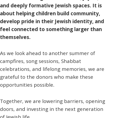
and deeply formative Jewish spaces. It is
about helping children build community,
develop pride in their Jewish identity, and
feel connected to something larger than
themselves.
As we look ahead to another summer of
campfires, song sessions, Shabbat
celebrations, and lifelong memories, we are
grateful to the donors who make these
opportunities possible.
Together, we are lowering barriers, opening
doors, and investing in the next generation
of Jewish life.