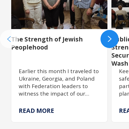
The Strength of Jewish
Publi
Peoplehood
Stre
Secur
Wash
Earlier this month I traveled to
Kee
Ukraine, Georgia, and Poland
saf
with Federation leaders to
par
witness the impact of our
pla
partnership with JDC. From
act
resilient communities
$18
READ MORE
RE
rebuilding Jewish life to
exp
centuries of enduring
tra