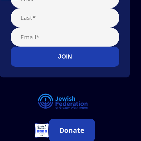
Donate