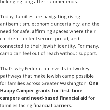
belonging long after summer ends.
Today, families are navigating rising
antisemitism, economic uncertainty, and the
need for safe, affirming spaces where their
children can feel secure, proud, and
connected to their Jewish identity. For many,
camp can feel out of reach without support.
That’s why Federation invests in two key
pathways that make Jewish camp possible
for families across Greater Washington:
One
Happy Camper grants for first-time
campers and need-based financial aid
for
families facing financial barriers.