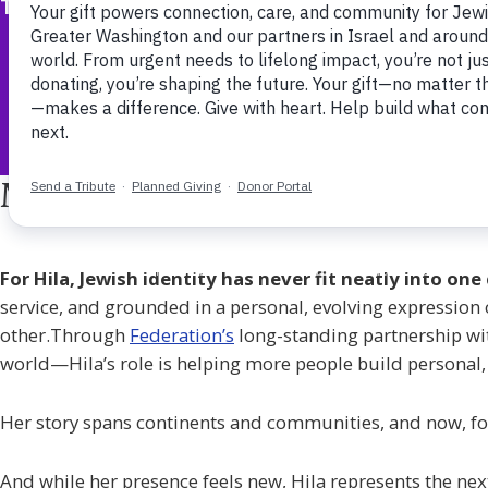
The Jewish Federation of Greater Washington
Meet Hila, Federation’s Educ
For Hila, Jewish identity has never fit neatly into o
service, and grounded in a personal, evolving expression o
other.Through
Federation’s
long-standing partnership w
world—Hila’s role is helping more people build personal,
Her story spans continents and communities, and now, for th
And while her presence feels new, Hila represents the next