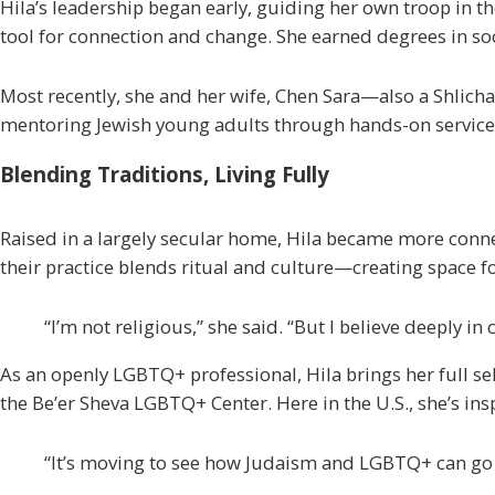
Hila’s leadership began early, guiding her own troop in the
tool for connection and change. She earned degrees in soc
Most recently, she and her wife, Chen Sara—also a
Shlicha
mentoring Jewish young adults through hands-on service
Blending Traditions, Living Fully
Raised in a largely secular home, Hila became more conn
their practice blends ritual and culture—creating space fo
“I’m not religious,” she said. “But I believe deeply in
As an openly LGBTQ+ professional, Hila brings her full sel
the Be’er Sheva LGBTQ+ Center. Here in the U.S., she’s in
“It’s moving to see how Judaism and LGBTQ+ can go tog