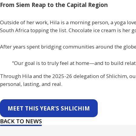
From Siem Reap to the Capital Region
Outside of her work, Hila is a morning person, a yoga lover
South Africa topping the list. Chocolate ice cream is her go
After years spent bridging communities around the globe, 
“Our goal is to truly feel at home—and to build rela
Through Hila and the 2025-26 delegation of
Shlichim
, o
personal, lasting, and real.
MEET THIS YEAR'S SHLICHIM
BACK TO NEWS