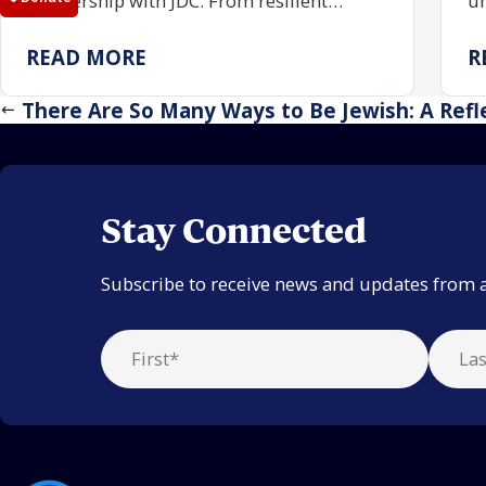
partnership with JDC. From resilient
un
communities rebuilding Jewish life to
co
centuries of enduring tradition, the trip
pa
READ MORE
R
reaffirmed the power of investing in one
an
another.
There Are So Many Ways to Be Jewish: A Refl
Stay Connected
Subscribe to receive news and updates from 