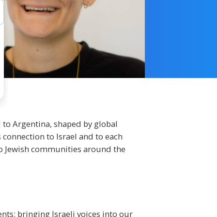
 to Argentina, shaped by global
 connection to Israel and to each
to Jewish communities around the
ts: bringing Israeli voices into our