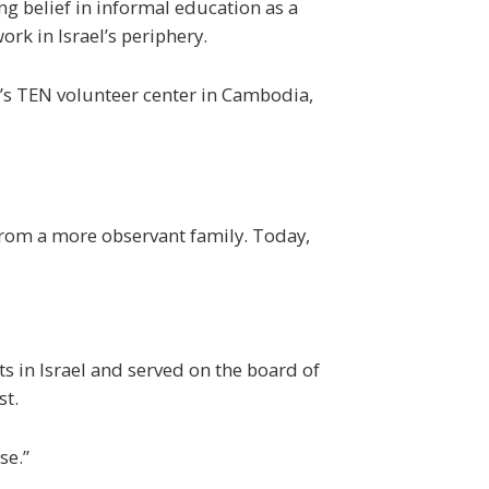
ng belief in informal education as a
rk in Israel’s periphery.
’s
TEN
volunteer center in Cambodia,
from a more observant family. Today,
s in Israel and served on the board of
st.
se.”