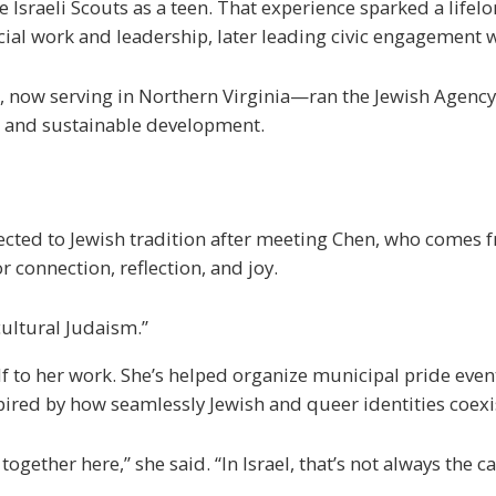
 Israeli Scouts as a teen. That experience sparked a lifelo
ial work and leadership, later leading civic engagement wo
, now serving in Northern Virginia—ran the Jewish Agency
 and sustainable development.
ected to Jewish tradition after meeting Chen, who comes 
r connection, reflection, and joy.
 cultural Judaism.”
f to her work. She’s helped organize municipal pride event
spired by how seamlessly Jewish and queer identities coexi
ether here,” she said. “In Israel, that’s not always the ca