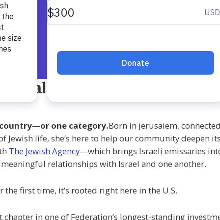
ational Engagement Shlicha
ne country—or one category.
Born in Jerusalem, connected
f Jewish life, she’s here to help our community deepen its
ith
The Jewish Agency
—which brings Israeli emissaries in
 meaningful relationships with Israel and one another.
e first time, it’s rooted right here in the U.S.
 chapter in one of Federation’s longest-standing investmen