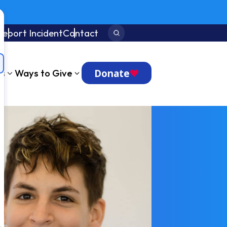
Report Incident
Contact
Search:
Donate
ts
Ways to Give