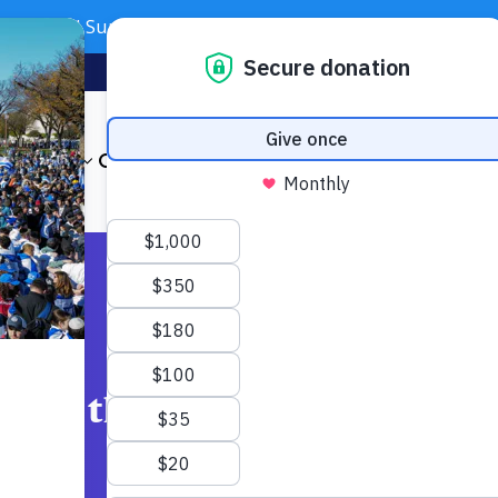
Need Support? Call 703-J-CARING (703-522-7464)
Subscribe
Foundation
About
Our Impact
Get Involved
News & Even
Across the DMV