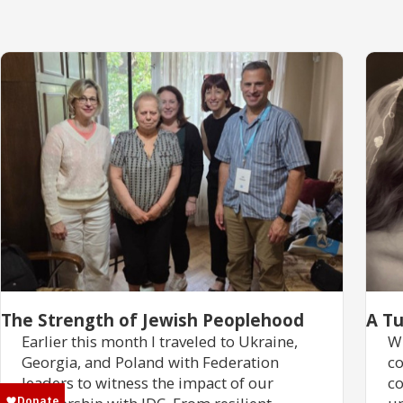
The Strength of Jewish Peoplehood
A Tu
Earlier this month I traveled to Ukraine,
Wh
Georgia, and Poland with Federation
co
leaders to witness the impact of our
co