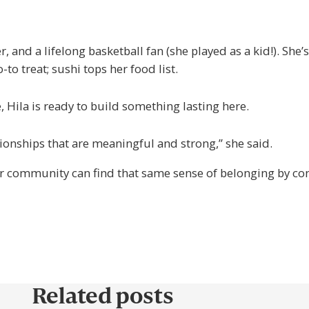
, and a lifelong basketball fan (she played as a kid!). She’
-to treat; sushi tops her food list.
Hila is ready to build something lasting here.
tionships that are meaningful and strong,” she said.
ur community can find that same sense of belonging by conn
Related posts