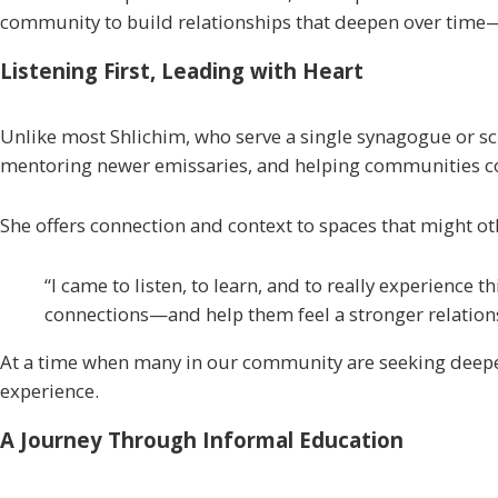
community to build relationships that deepen over time
Listening First, Leading with Heart
Unlike most
Shlichim
, who serve a single synagogue or s
mentoring newer emissaries, and helping communities conne
She offers connection and context to spaces that might o
“I came to listen, to learn, and to really experience
connections—and help them feel a stronger relationsh
At a time when many in our community are seeking deeper
experience.
A Journey Through Informal Education