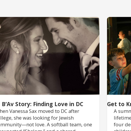
 B’Av Story: Finding Love in DC
Get to K
en Vanessa Sax moved to DC after
A summ
llege, she was looking for Jewish
lifetim
mmunity—not love. A softball team, one
four de