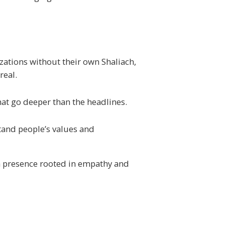
izations without their own
Shaliach
,
real.
at go deeper than the headlines.
stand people’s values and
a presence rooted in empathy and