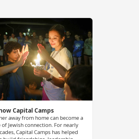
now Capital Camps
er away from home can become a
e of Jewish connection. For nearly
cades, Capital Camps has helped