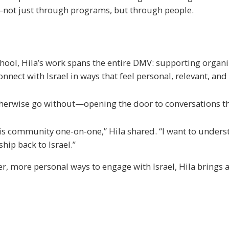
—not just through programs, but through people.
chool, Hila’s work spans the entire DMV: supporting organ
ct with Israel in ways that feel personal, relevant, and 
therwise go without—opening the door to conversations th
 this community one-on-one,” Hila shared. “I want to under
ip back to Israel.”
, more personal ways to engage with Israel, Hila brings 