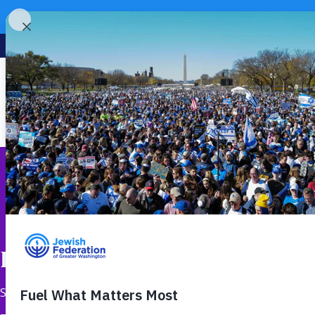
Rooted in Israel, Reaching 
September 5, 2025