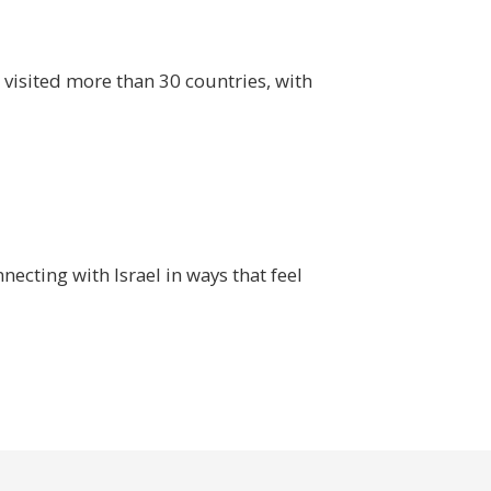
s visited more than 30 countries, with
ecting with Israel in ways that feel