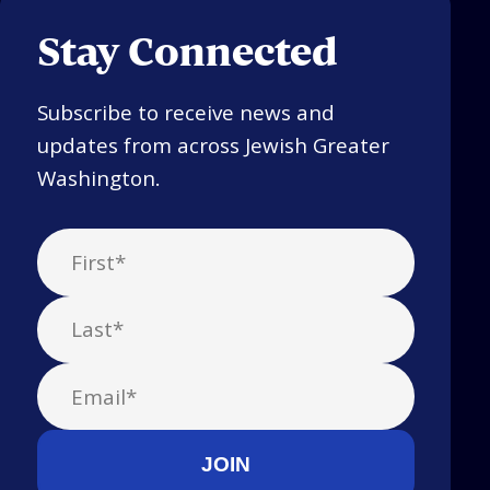
Stay Connected
Subscribe to receive news and
updates from across Jewish Greater
Washington.