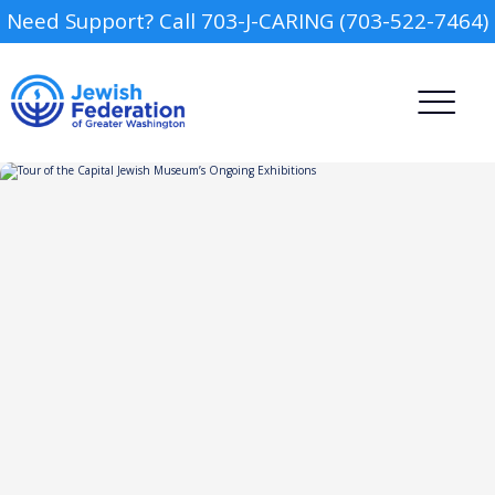
Need Support? Call 703-J-CARING (703-522-7464)
Camp
Report an Incident
Day Schools
Preschools