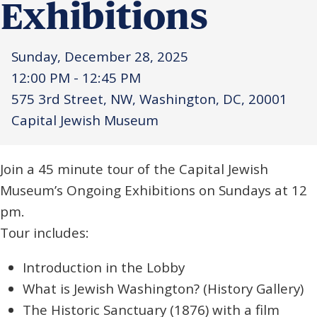
Exhibitions
Sunday, December 28, 2025
12:00 PM - 12:45 PM
575 3rd Street, NW, Washington, DC, 20001
Capital Jewish Museum
Join a 45 minute tour of the Capital Jewish
Museum’s Ongoing Exhibitions on Sundays at 12
pm.
Tour includes:
Introduction in the Lobby
What is Jewish Washington?
(History Gallery)
The Historic Sanctuary (1876) with a film