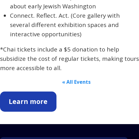
about early Jewish Washington
Connect. Reflect. Act.
(Core gallery with
several different exhibition spaces and
interactive opportunities)
*Chai tickets include a $5 donation to help
subsidize the cost of regular tickets, making tours
more accessible to all.
« All Events
Learn more