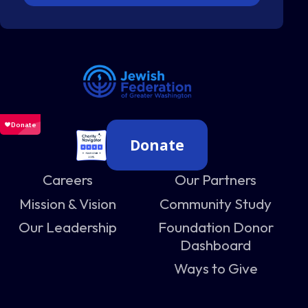
Donate
Careers
Our Partners
Mission & Vision
Community Study
Our Leadership
Foundation Donor
Dashboard
Ways to Give