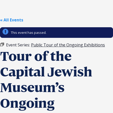
Religious Schools
Israel
Connections
« All Events
Teens and Youth
This event has passed.
Community Shlichi
Northern Virginia
Event Series:
Public Tour of the Ongoing Exhibitions
Hands-on Israel
Leadership Cohort
Tour of the
Donor Dashboard
Capital Jewish
Museum’s
Camp
Ongoing