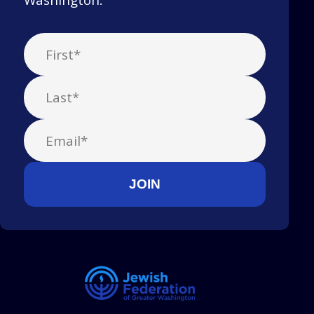
Washington.