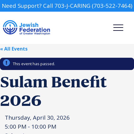
Need Support? Call 703-J-CARING (703-522-7464)
« All Events
This event has passed.
Sulam Benefit
Camp
2026
Report an Incident
Day Schools
Thursday, April 30, 2026
Preschools
5:00 PM - 10:00 PM