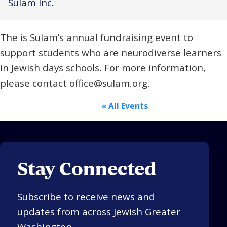
Sulam Inc.
Religious Schools
Israel
The is Sulam’s annual fundraising event to
Connections
Teens and Youth
support students who are neurodiverse learners
in Jewish days schools. For more information,
Community Shlichi
please contact office@sulam.org.
Northern Virginia
Hands-on Israel
Leadership Cohort
« All Events
Donor Dashboard
Stay Connected
Camp
Subscribe to receive news and
updates from across Jewish Greater