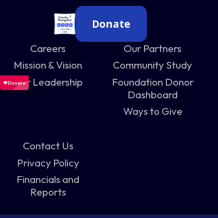
Donate
Careers
Our Partners
Mission & Vision
Community Study
Our Leadership
Foundation Donor
Dashboard
Ways to Give
Contact Us
Privacy Policy
Financials and
Reports