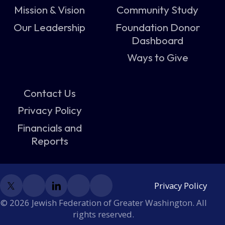
Mission & Vision
Community Study
Our Leadership
Foundation Donor
Dashboard
Ways to Give
Contact Us
Privacy Policy
Financials and
Reports
Privacy Policy
© 2026 Jewish Federation of Greater Washington. All
rights reserved.