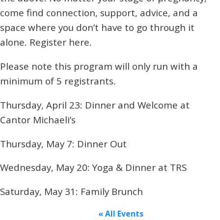
come find connection, support, advice, and a
space where you don’t have to go through it
alone. Register here.
Please note this program will only run with a
minimum of 5 registrants.
Thursday, April 23: Dinner and Welcome at
Cantor Michaeli’s
Thursday, May 7: Dinner Out
Wednesday, May 20: Yoga & Dinner at TRS
Saturday, May 31: Family Brunch
« All Events