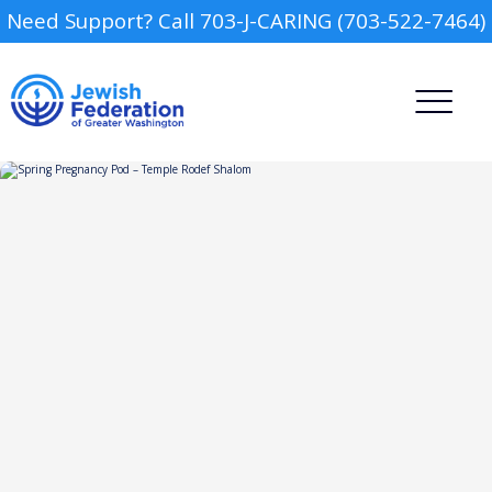
Need Support? Call 703-J-CARING (703-522-7464)
Camp
Report an Incident
Day Schools
Preschools