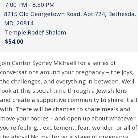
7:00 PM - 8:30 PM
8215 Old Georgetown Road, Apt 724, Bethesda,
MD, 20814
Temple Rodef Shalom
$54.00
Join Cantor Sydney Michaeli for a series of
conversations around your pregnancy – the joys,
the challenges, and everything in between. We’ll
look at this special time through a Jewish lens
and create a supportive community to share it all
with. There will be chances to share meals and
move your bodies – and open up about whatever
you’re feeling… excitement, fear, wonder, or all of
the above! No matter your stage of pregnancy,