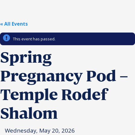
Religious Schools
Israel
Connections
« All Events
Teens and Youth
This event has passed.
Community Shlichi
Northern Virginia
Spring
Hands-on Israel
Leadership Cohort
Pregnancy Pod –
Donor Dashboard
Temple Rodef
Camp
Shalom
Wednesday, May 20, 2026