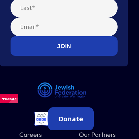
Donate
Careers
Our Partners