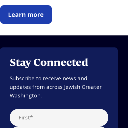
Learn more
Stay Connected
Subscribe to receive news and
updates from across Jewish Greater
Washington.