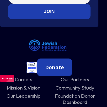
Donate
Careers
Our Partners
Mission & Vision
Community Study
Our Leadership
Foundation Donor
Dashboard