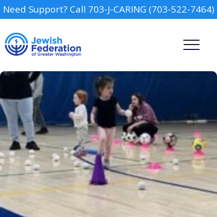
Need Support? Call 703-J-CARING (703-522-7464)
Camp
Report an Incident
Day Schools
Preschools