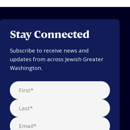
Stay Connected
Subscribe to receive news and
updates from across Jewish Greater
Washington.