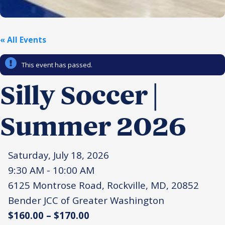
Religious Schools
Israel
Connections
« All Events
Teens and Youth
This event has passed.
Community Shlichi
Northern Virginia
Silly Soccer |
Hands-on Israel
Leadership Cohort
Summer 2026
Donor Dashboard
Saturday, July 18, 2026
9:30 AM - 10:00 AM
Camp
6125 Montrose Road, Rockville, MD, 20852
Bender JCC of Greater Washington
$160.00 – $170.00