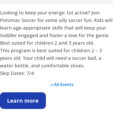
Looking to keep your energic tot active? Join
Potomac Soccer for some silly soccer fun. Kids will
learn age-appropriate skills that will keep your
toddler engaged and foster a love for the game.
Best suited for children 2 and 3 years old.
This program is best suited for children 2 – 3
years old. Your child will need a soccer ball, a
water bottle, and comfortable shoes.
Skip Dates: 7/4
« All Events
Learn more