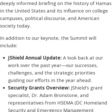
deeply informed briefing on the history of Hamas
in the United States and its influence on college
campuses, political discourse, and American
society today.
In addition to our keynote, the Summit will
include:
JShield Annual Update:
A look back at our
work over the past year—our successes,
challenges, and the strategic priorities
guiding our efforts in the year ahead.
Security Grants Overview:
JShield’s grant
specialist, Dr. Adam Bronstone, and
representatives from HSEMA (DC Homeland
Security and Emergency Management