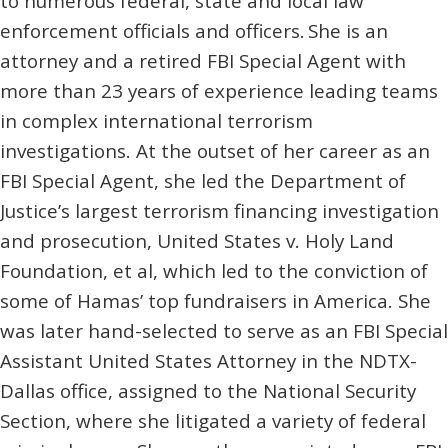
to numerous federal, state and local law
enforcement officials and officers. She is an
attorney and a retired FBI Special Agent with
more than 23 years of experience leading teams
in complex international terrorism
investigations. At the outset of her career as an
FBI Special Agent, she led the Department of
Justice’s largest terrorism financing investigation
and prosecution, United States v. Holy Land
Foundation, et al, which led to the conviction of
some of Hamas’ top fundraisers in America. She
was later hand-selected to serve as an FBI Special
Assistant United States Attorney in the NDTX-
Dallas office, assigned to the National Security
Section, where she litigated a variety of federal