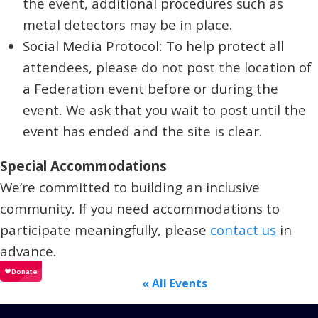
the event, additional procedures such as
metal detectors may be in place.
Social Media Protocol: To help protect all
attendees, please do not post the location of
a Federation event before or during the
event. We ask that you wait to post until the
event has ended and the site is clear.
Special Accommodations
We’re committed to building an inclusive
community. If you need accommodations to
participate meaningfully, please
contact us
in
advance.
« All Events