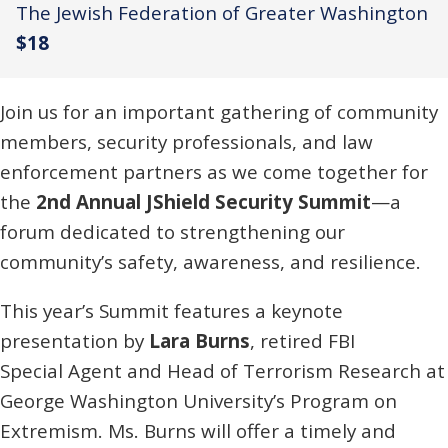
The Jewish Federation of Greater Washington
$18
Join us for an important gathering of community
members, security professionals, and law
enforcement partners as we come together for
the
2nd Annual JShield Security Summit
—a
forum dedicated to strengthening our
community’s safety, awareness, and resilience.
This year’s Summit features a keynote
presentation by
Lara Burns
, retired FBI
Special Agent and Head of Terrorism Research at
George Washington University’s Program on
Extremism. Ms. Burns will offer a timely and