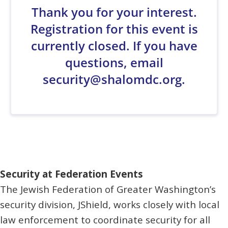
Security at Federation Events
The Jewish Federation of Greater Washington’s
security division, JShield, works closely with local
law enforcement to coordinate security for all