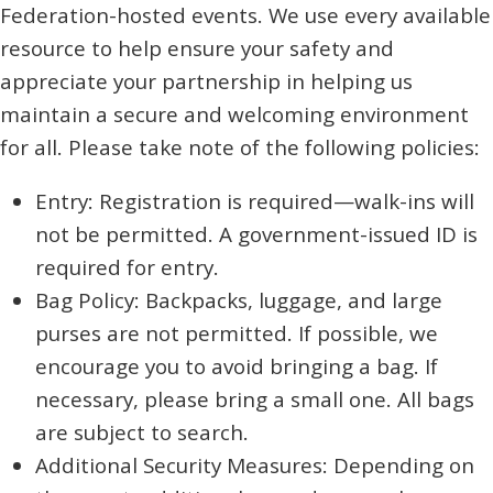
Federation-hosted events. We use every available
resource to help ensure your safety and
appreciate your partnership in helping us
maintain a secure and welcoming environment
for all. Please take note of the following policies:
Entry: Registration is required—walk-ins will
not be permitted. A government-issued ID is
required for entry.
Bag Policy: Backpacks, luggage, and large
purses are not permitted. If possible, we
encourage you to avoid bringing a bag. If
necessary, please bring a small one. All bags
are subject to search.
Additional Security Measures: Depending on