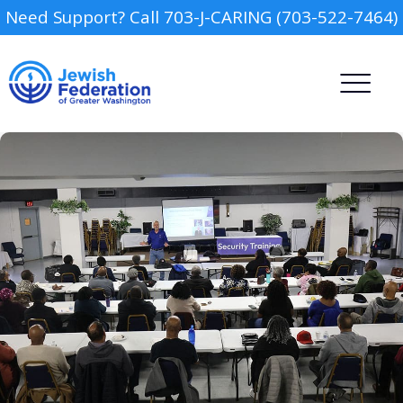
Need Support? Call 703-J-CARING (703-522-7464)
Camp
Report an Incident
Day Schools
Preschools