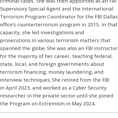
criminal cases. She was then appointed as an FBI
Supervisory Special Agent and the International
Terrorism Program Coordinator for the FBI Dallas
office’s counterterrorism program in 2015. In that
capacity, she led investigations and
prosecutions in various terrorism matters that
spanned the globe. She was also an FBI instructor
for the majority of her career, teaching federal,
state, local, and foreign governments about
terrorism financing, money laundering, and
interview techniques. She retired from the FBI
in April 2023, and worked as a Cyber Security
researcher in the private sector until she joined
the Program on Extremism in May 2024.