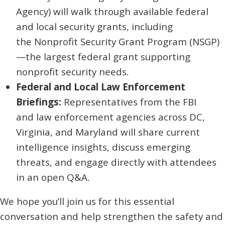
Agency) will walk through available federal
and local security grants, including
the Nonprofit Security Grant Program (NSGP)
—the largest federal grant supporting
nonprofit security needs.
Federal and Local Law Enforcement
Briefings:
Representatives from the FBI
and law enforcement agencies across DC,
Virginia, and Maryland will share current
intelligence insights, discuss emerging
threats, and engage directly with attendees
in an open Q&A.
We hope you’ll join us for this essential
conversation and help strengthen the safety and