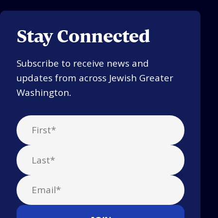
Stay Connected
Subscribe to receive news and
updates from across Jewish Greater
Washington.