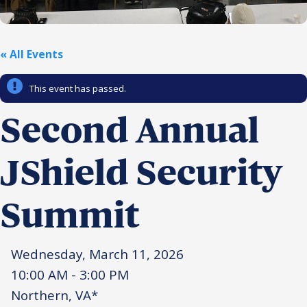
Religious Schools
Israel
Connections
« All Events
Teens and Youth
This event has passed.
Community Shlichi
Northern Virginia
Second Annual
Hands-on Israel
Leadership Cohort
JShield Security
Donor Dashboard
Summit
Camp
Wednesday, March 11, 2026
10:00 AM - 3:00 PM
Northern, VA*