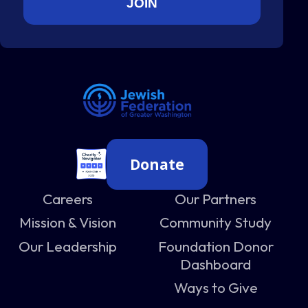
Donate
Careers
Our Partners
Mission & Vision
Community Study
Our Leadership
Foundation Donor
Dashboard
Ways to Give