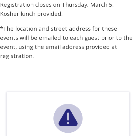
Registration closes on Thursday, March 5.
Kosher lunch provided.
*The location and street address for these
events will be emailed to each guest prior to the
event, using the email address provided at
registration.