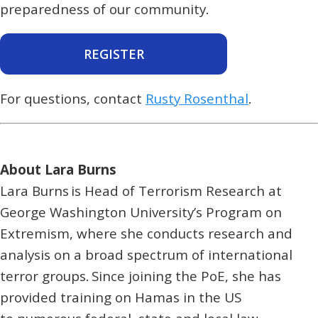
preparedness of our community.
REGISTER
For questions, contact
Rusty Rosenthal
.
About Lara Burns
Lara Burns is Head of Terrorism Research at
George Washington University’s Program on
Extremism, where she conducts research and
analysis on a broad spectrum of international
terror groups. Since joining the PoE, she has
provided training on Hamas in the US