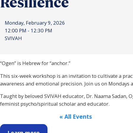
Resilience
Monday, February 9, 2026
12:00 PM - 12:30 PM
SVIVAH
“Ogen” is Hebrew for “anchor.”
This six-week workshop is an invitation to cultivate a pra
awareness and emotional precision. Join us on Mondays at
Taught by beloved SVIVAH educator, Dr. Naama Sadan, Oge
feminist psycho/spiritual scholar and educator.
« All Events
Learn more