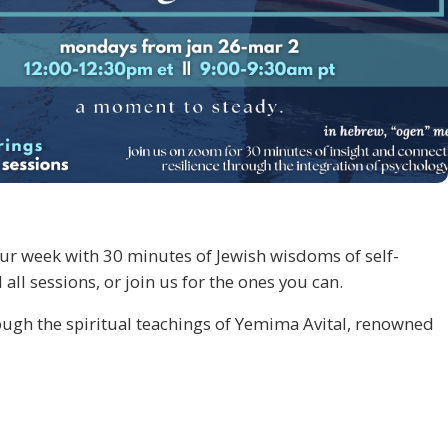
 our week with 30 minutes of Jewish wisdoms of self-
l sessions, or join us for the ones you can.
ugh the spiritual teachings of Yemima Avital, renowned