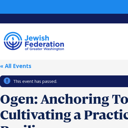
« All Events
This event has passed.
Ogen: Anchoring T
Cultivating a Practi