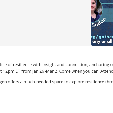
ctice of resilience with insight and connection, anchoring
 12pm ET from Jan 26-Mar 2. Come when you can. Attend al
n offers a much-needed space to explore resilience thro