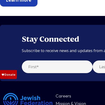
Stay Connected
Subscribe to receive news and updates from 
Careers
Mission & Vision