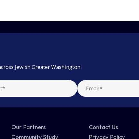
across Jewish Greater Washington.
Our Partners
Contact Us
Community Study
Privacy Policy