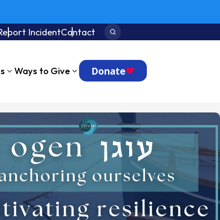
Report Incident
Contact
Search:
Donate
ts
Ways to Give