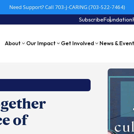
Need Support? Call 703-J-CARING (703-522-7464)
Subscribe
Foundation
About
Our Impact
Get Involved
News & Even
ogether
ce of