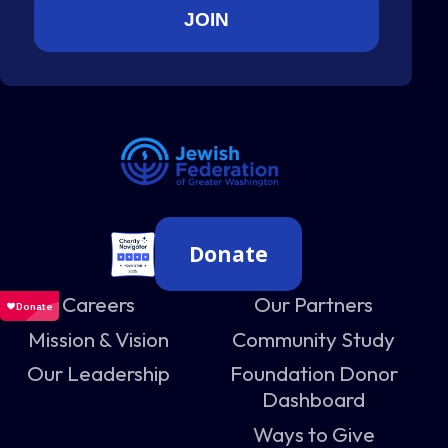
Donate
Careers
Our Partners
Mission & Vision
Community Study
Our Leadership
Foundation Donor
Dashboard
Ways to Give