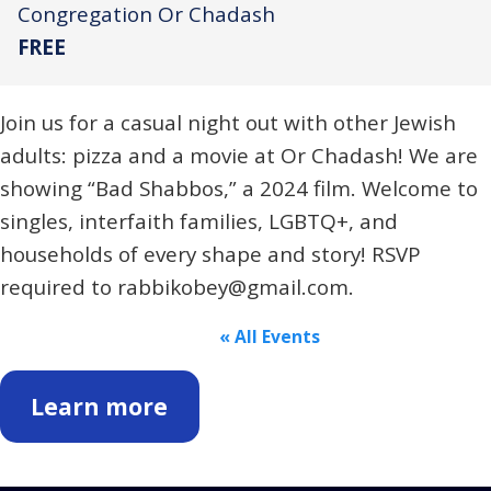
Congregation Or Chadash
FREE
Join us for a casual night out with other Jewish
adults: pizza and a movie at Or Chadash! We are
showing “Bad Shabbos,” a 2024 film. Welcome to
singles, interfaith families, LGBTQ+, and
households of every shape and story! RSVP
required to rabbikobey@gmail.com.
« All Events
Learn more