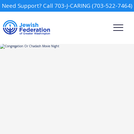
Need Support? Call 703-J-CARING (703-522-7464)
Camp
Report an Incident
Day Schools
Preschools