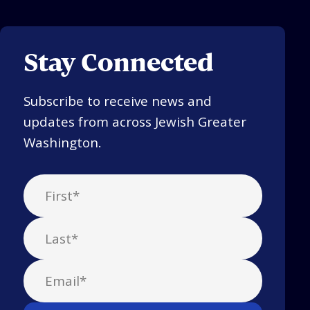
Stay Connected
Subscribe to receive news and
updates from across Jewish Greater
Washington.