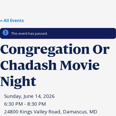
Religious Schools
Israel
Connections
« All Events
Teens and Youth
This event has passed.
Community Shlichi
Northern Virginia
Congregation Or
Hands-on Israel
Leadership Cohort
Chadash Movie
Donor Dashboard
Night
Camp
Sunday, June 14, 2026
6:30 PM - 8:30 PM
24800 Kings Valley Road, Damascus, MD