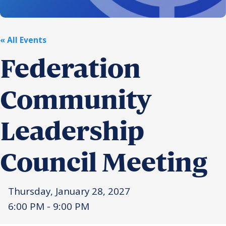
Religious Schools
Israel
Connections
« All Events
Teens and Youth
Federation
Community Shlichi
Northern Virginia
Community
Hands-on Israel
Leadership Cohort
Leadership
Donor Dashboard
Council Meeting
Camp
Thursday, January 28, 2027
6:00 PM - 9:00 PM