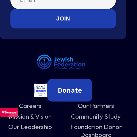
Donate
Careers
Our Partners
Mission & Vision
Community Study
Our Leadership
Foundation Donor
Dashboard