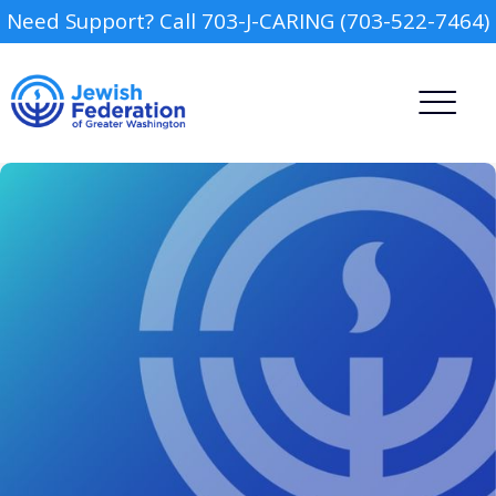
Need Support? Call 703-J-CARING (703-522-7464)
Camp
Report an Incident
Day Schools
Preschools