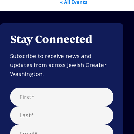
« All Events
Stay Connected
Subscribe to receive news and
updates from across Jewish Greater
Washington.