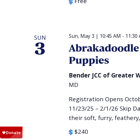
Free
Sun, May 3 | 10:45 AM
-
11:30
SUN
3
Abrakadoodle 
Puppies
Bender JCC of Greater
MD
Registration Opens Octo
11/23/25 – 2/1/26 Skip Da
their soft, furry, feathery,
$240