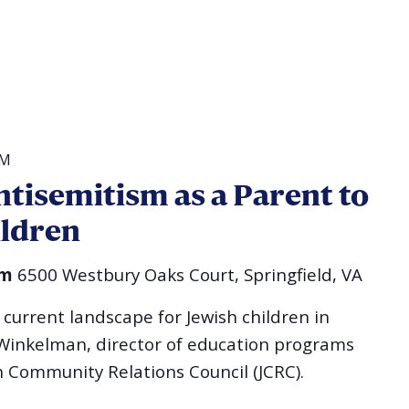
AM
tisemitism as a Parent to
ildren
im
6500 Westbury Oaks Court, Springfield, VA
current landscape for Jewish children in
 Winkelman, director of education programs
h Community Relations Council (JCRC).