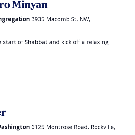
ro Minyan
ngregation
3935 Macomb St, NW,
 start of Shabbat and kick off a relaxing
er
 Washington
6125 Montrose Road, Rockville,