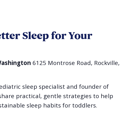
etter Sleep for Your
 Washington
6125 Montrose Road, Rockville,
ediatric sleep specialist and founder of
hare practical, gentle strategies to help
stainable sleep habits for toddlers.