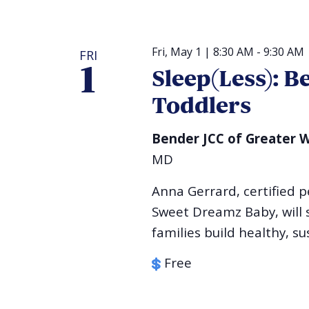
Fri, May 1 | 8:30 AM
-
9:30 AM
FRI
1
Sleep(Less): B
Toddlers
Bender JCC of Greater
MD
Anna Gerrard, certified p
Sweet Dreamz Baby, will s
families build healthy, su
Free