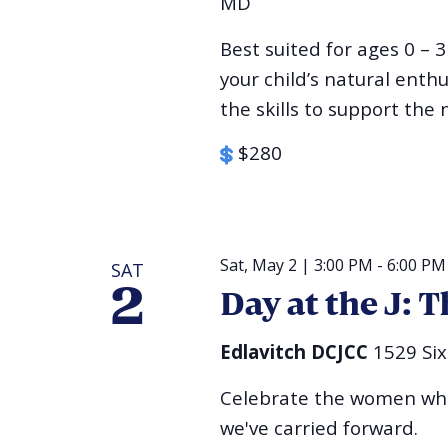
MD
Best suited for ages 0 – 3
your child’s natural ent
the skills to support the n
$280
Sat, May 2 | 3:00 PM
-
6:00 PM
SAT
2
Day at the J:
Edlavitch DCJCC
1529 Si
Celebrate the women who
we've carried forward.