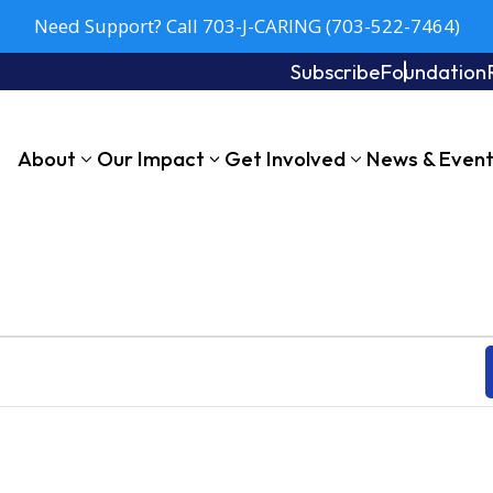
Need Support? Call 703-J-CARING (703-522-7464)
Subscribe
Foundation
About
Our Impact
Get Involved
News & Even