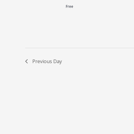
Free
Previous Day