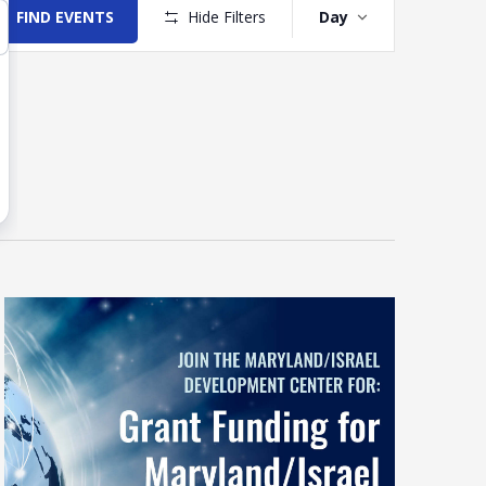
Views
FIND EVENTS
Hide Filters
Day
Navigation