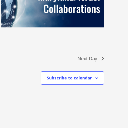
Next Day
Subscribe to calendar