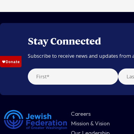
Stay Connected
Subscribe to receive news and updates from 
Careers
Mission & Vision
Our Leadership