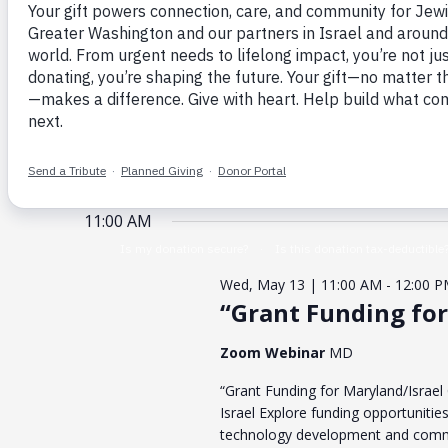
Enter
for
Search
Keyword.
May
and
Search
for
13,
Views
Events
2026
Navigation
by
Event Category
Organizers
Changing
Keyword.
Filters
any
of
the
form
May 13, 2026
TODAY
inputs
will
Select
cause
date.
the
list
11:00 AM
of
events
to
refresh
Wed, May 13 | 11:00 AM
-
12:00 
with
the
“Grant Funding for
filtered
results.
Zoom Webinar
MD
“Grant Funding for Maryland/Israel
Israel Explore funding opportunities
technology development and comme