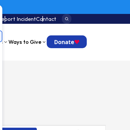
Report Incident
Contact
Search:
Donate
ts
Ways to Give
Event