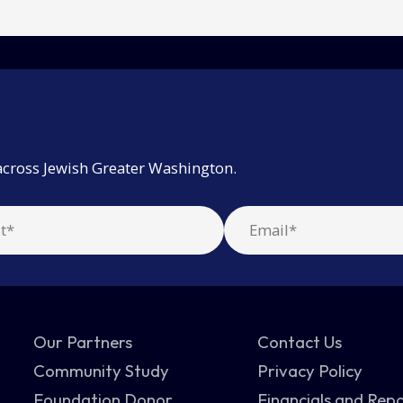
across Jewish Greater Washington.
Our Partners
Contact Us
Community Study
Privacy Policy
Foundation Donor
Financials and Rep