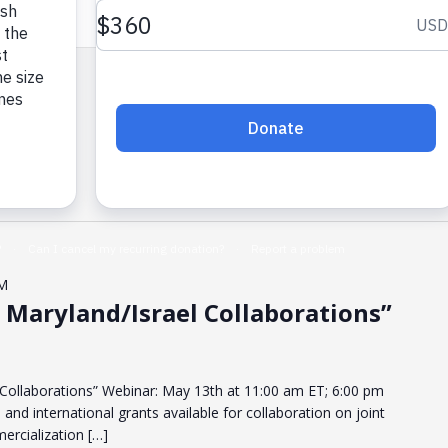
PM
 Maryland/Israel Collaborations”
 Collaborations” Webinar: May 13th at 11:00 am ET; 6:00 pm
 and international grants available for collaboration on joint
rcialization […]