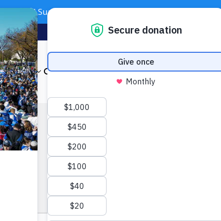
Need Support? Call 703-J-CARING (703-522-7464)
Subscribe
Foundation
About
Our Impact
Get Involved
News & Even
dar