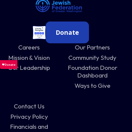
Donate
Careers
Our Partners
Mission & Vision
Community Study
Our Leadership
Foundation Donor
Dashboard
Ways to Give
Contact Us
Privacy Policy
Financials and