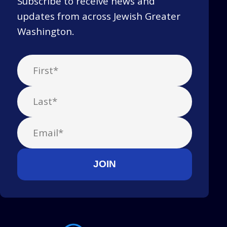
Subscribe to receive news and
updates from across Jewish Greater
Washington.