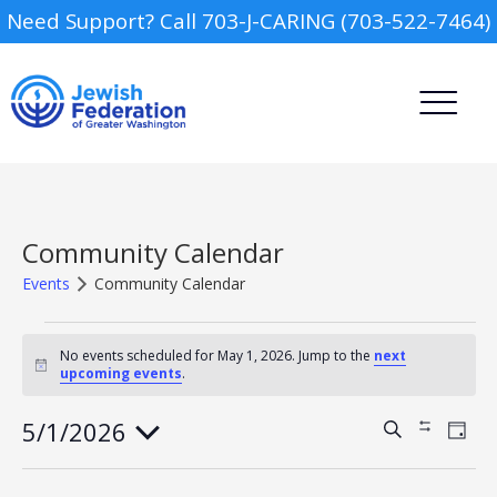
Need Support? Call 703-J-CARING (703-522-7464)
Community Calendar
Events
Community Calendar
Events
Camp
for
No events scheduled for May 1, 2026. Jump to the
next
Notice
upcoming events
.
May
Report an Incident
Day Schools
1,
2026
5/1/2026
Events
Event
Search
Show
Day
Views
Search
Filters
Select
Navig
Preschools
and
date.
Views