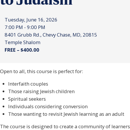
to Judaism
Tuesday, June 16, 2026
7:00 PM - 9:00 PM
8401 Grubb Rd., Chevy Chase, MD, 20815
Temple Shalom
FREE – $400.00
Open to all, this course is perfect for:
Interfaith couples
Those raising Jewish children
Spiritual seekers
Individuals considering conversion
Those wanting to revisit Jewish learning as an adult
The course is designed to create a community of learners