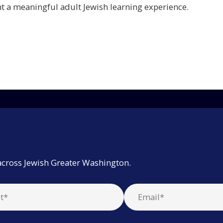
 a meaningful adult Jewish learning experience.
across Jewish Greater Washington.