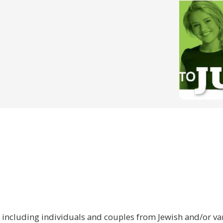
 including individuals and couples from Jewish and/or var