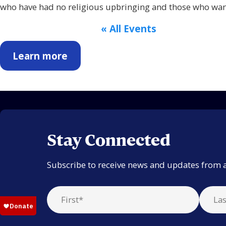
who have had no religious upbringing and those who want
« All Events
Learn more
Stay Connected
Subscribe to receive news and updates from 