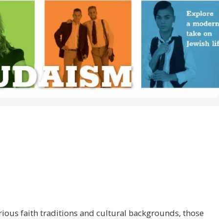
ious faith traditions and cultural backgrounds, those