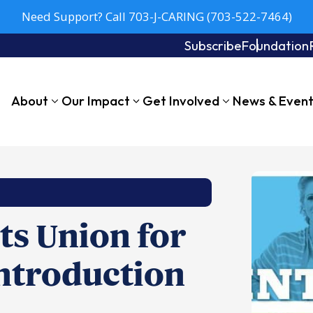
Need Support? Call 703-J-CARING (703-522-7464)
Subscribe
Foundation
About
Our Impact
Get Involved
News & Even
s Union for
ntroduction