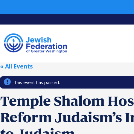
« All Events
This event has passed.
Temple Shalom Host
Reform Judaism’s I