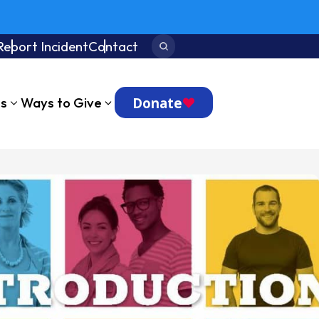
Report Incident
Contact
Search:
Donate
ts
Ways to Give