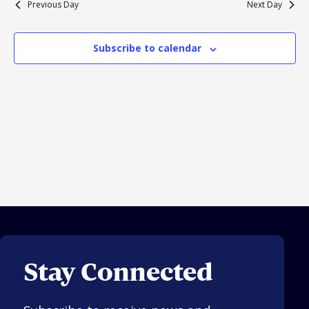
Previous Day
Next Day
Navigation
Religious Schools
Israel
Subscribe to calendar
Connections
Teens and Youth
Community Shlichi
Northern Virginia
Hands-on Israel
Leadership Cohort
Donor Dashboard
Camp
Stay Connected