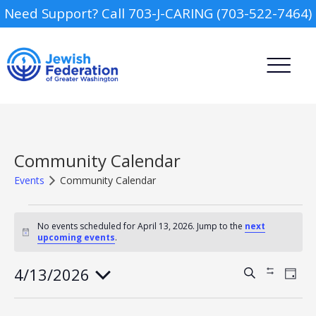
Need Support? Call 703-J-CARING (703-522-7464)
Community Calendar
Events
Community Calendar
Events
Camp
for
No events scheduled for April 13, 2026. Jump to the
next
Notice
upcoming events
.
April
Report an Incident
Day Schools
13,
2026
4/13/2026
Events
Event
Search
Show
Day
Views
Search
Filters
Select
Navig
Preschools
and
date.
Views