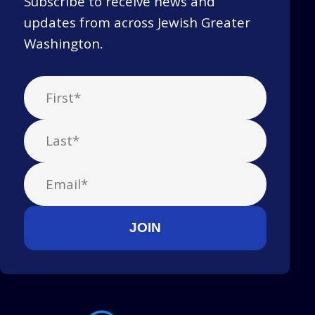
Subscribe to receive news and
updates from across Jewish Greater
Washington.