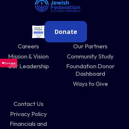
Donate
Careers
Our Partners
Mission & Vision
Community Study
Our Leadership
Foundation Donor
Dashboard
Ways to Give
Contact Us
Privacy Policy
Financials and