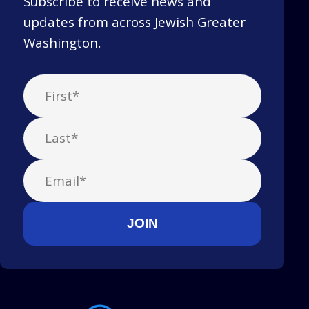
Subscribe to receive news and
updates from across Jewish Greater
Washington.