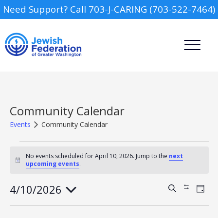
Need Support? Call 703-J-CARING (703-522-7464)
Community Calendar
Events
Community Calendar
Events
Camp
for
No events scheduled for April 10, 2026. Jump to the
next
Notice
upcoming events
.
April
Report an Incident
Day Schools
10,
2026
4/10/2026
Events
Event
Search
Show
Day
Views
Search
Filters
Select
Navig
Preschools
and
date.
Views