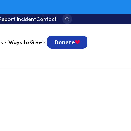
Report Incident
Contact
Search:
Donate
ts
Ways to Give