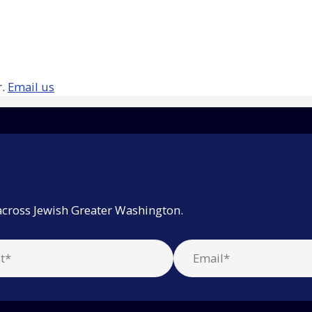
r.
Email us
across Jewish Greater Washington.