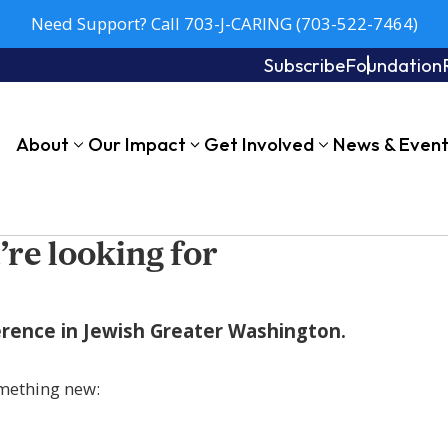
Need Support? Call 703-J-CARING (703-522-7464)
Subscribe
Foundation
About
Our Impact
Get Involved
News & Even
’re looking for
fference in Jewish Greater Washington.
mething new: