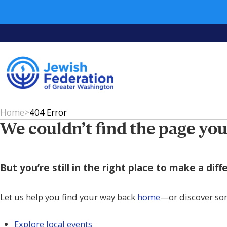
Home
>
404 Error
We couldn’t find the page you
But you’re still in the right place to make a di
Let us help you find your way back
home
—or discover so
Explore local events