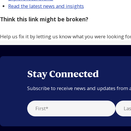
Read the latest news and insights
Think this link might be broken?
Help us fix it by letting us know what you were looking fo
Stay Connected
Subscribe to receive news and updates from 