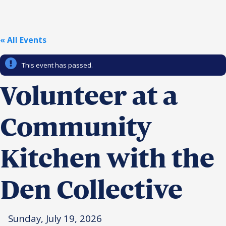
Religious Schools
Israel
Connections
« All Events
Teens and Youth
This event has passed.
Community Shlichi
Northern Virginia
Volunteer at a
Hands-on Israel
Leadership Cohort
Community
Donor Dashboard
Kitchen with the
Camp
Den Collective
Sunday, July 19, 2026