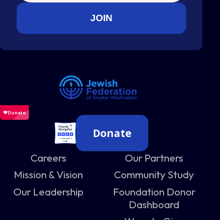
Donate
Careers
Our Partners
Mission & Vision
Community Study
Our Leadership
Foundation Donor
Dashboard