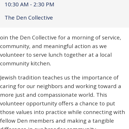
10:30 AM - 2:30 PM
The Den Collective
oin the Den Collective for a morning of service,
community, and meaningful action as we
volunteer to serve lunch together at a local
community kitchen.
Jewish tradition teaches us the importance of
caring for our neighbors and working toward a
more just and compassionate world. This
volunteer opportunity offers a chance to put
those values into practice while connecting with
fellow Den members and making a tangible