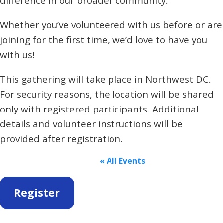
difference in our broader community.
Whether you’ve volunteered with us before or are
joining for the first time, we’d love to have you
with us!
This gathering will take place in Northwest DC.
For security reasons, the location will be shared
only with registered participants. Additional
details and volunteer instructions will be
provided after registration.
« All Events
Register