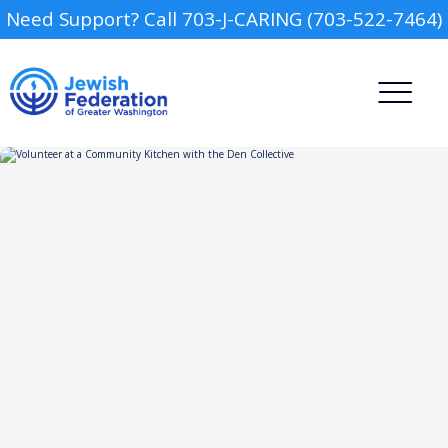
Need Support? Call 703-J-CARING (703-522-7464)
Camp
Report an Incident
Day Schools
Preschools