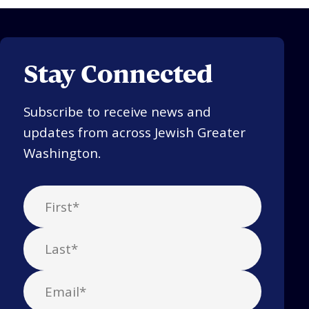
Stay Connected
Subscribe to receive news and
updates from across Jewish Greater
Washington.