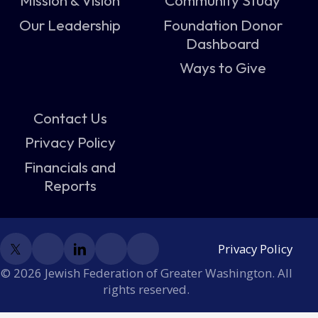
Mission & Vision
Community Study
Our Leadership
Foundation Donor
Dashboard
Ways to Give
Contact Us
Privacy Policy
Financials and
Reports
Privacy Policy
© 2026 Jewish Federation of Greater Washington. All
rights reserved.