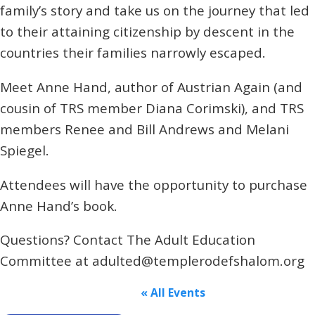
family’s story and take us on the journey that led
to their attaining citizenship by descent in the
countries their families narrowly escaped.
Meet Anne Hand, author of Austrian Again (and
cousin of TRS member Diana Corimski), and TRS
members Renee and Bill Andrews and Melani
Spiegel.
Attendees will have the opportunity to purchase
Anne Hand’s book.
Questions? Contact The Adult Education
Committee at adulted@templerodefshalom.org
« All Events