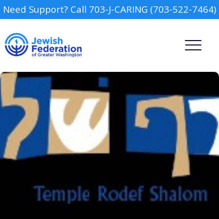
Need Support? Call 703-J-CARING (703-522-7464)
Camp
Report an Incident
Day Schools
Preschools