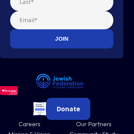
Donate
Careers
Our Partners