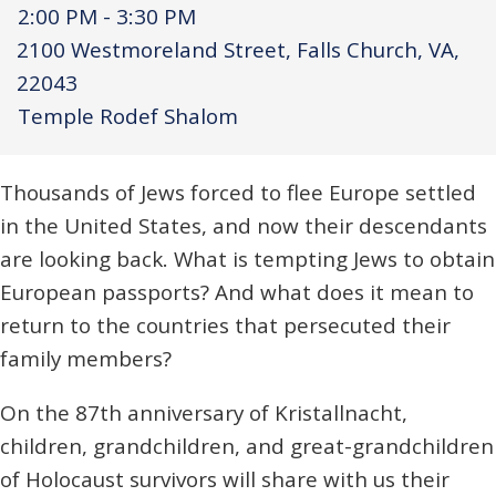
2:00 PM - 3:30 PM
2100 Westmoreland Street, Falls Church, VA,
22043
Temple Rodef Shalom
Thousands of Jews forced to flee Europe settled
in the United States, and now their descendants
are looking back. What is tempting Jews to obtain
European passports? And what does it mean to
return to the countries that persecuted their
family members?
On the 87th anniversary of Kristallnacht,
children, grandchildren, and great-grandchildren
of Holocaust survivors will share with us their