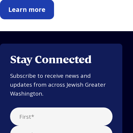
Learn more
Stay Connected
Subscribe to receive news and
updates from across Jewish Greater
Washington.