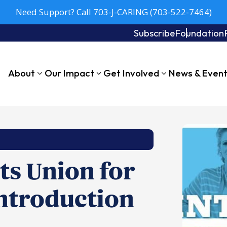
Need Support? Call 703-J-CARING (703-522-7464)
Subscribe
Foundation
About
Our Impact
Get Involved
News & Even
s Union for
ntroduction