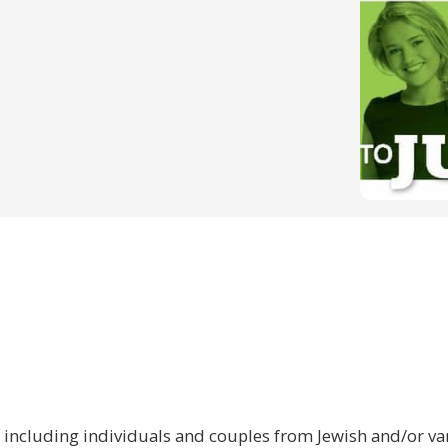
 including individuals and couples from Jewish and/or var