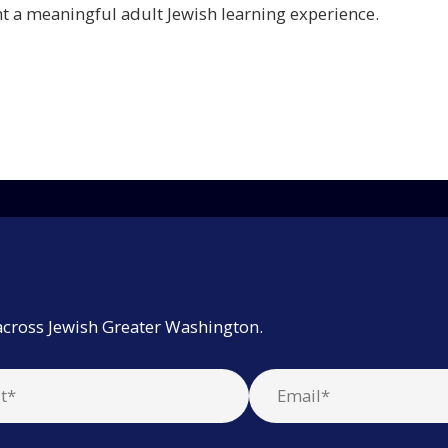
 a meaningful adult Jewish learning experience.
across Jewish Greater Washington.