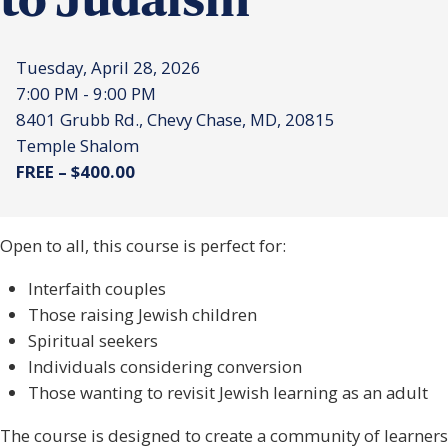
to Judaism
Tuesday, April 28, 2026
7:00 PM - 9:00 PM
8401 Grubb Rd., Chevy Chase, MD, 20815
Temple Shalom
FREE – $400.00
Open to all, this course is perfect for:
Interfaith couples
Those raising Jewish children
Spiritual seekers
Individuals considering conversion
Those wanting to revisit Jewish learning as an adult
The course is designed to create a community of learners