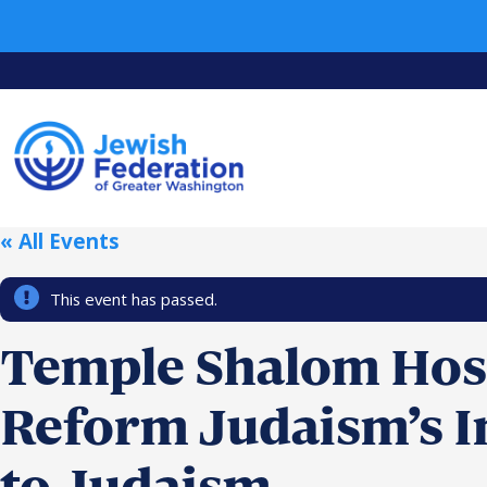
« All Events
This event has passed.
Temple Shalom Host
Reform Judaism’s I