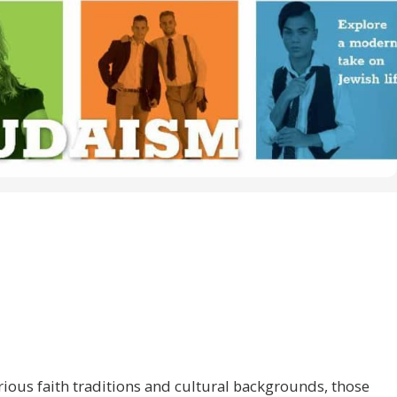
ious faith traditions and cultural backgrounds, those