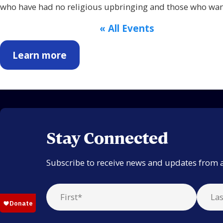
who have had no religious upbringing and those who want
« All Events
Learn more
Stay Connected
Subscribe to receive news and updates from 