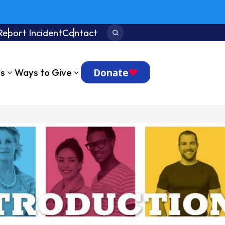
Report Incident
Contact
Search:
Donate
ts
Ways to Give