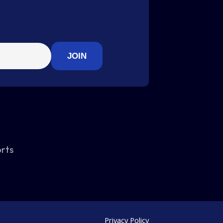
orts
Privacy Policy