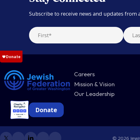
Subscribe to receive news and updates from 
Careers
Mission & Vision
Our Leadership
Donate
© 2026 Jewis