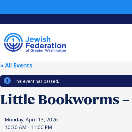
« All Events
This event has passed.
Little Bookworms –
Monday, April 13, 2026
10:30 AM - 11:00 PM