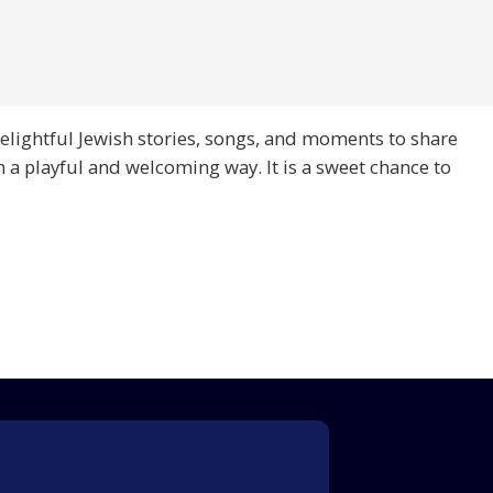
 delightful Jewish stories, songs, and moments to share
n a playful and welcoming way. It is a sweet chance to