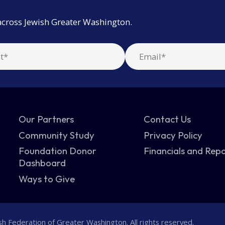
across Jewish Greater Washington.
Our Partners
Contact Us
Community Study
Privacy Policy
Foundation Donor
Financials and Rep
Dashboard
Ways to Give
h Federation of Greater Washington. All rights reserved.