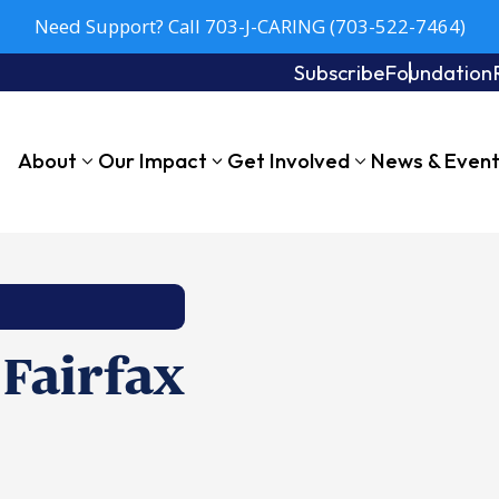
Need Support? Call 703-J-CARING (703-522-7464)
Subscribe
Foundation
About
Our Impact
Get Involved
News & Even
 Fairfax