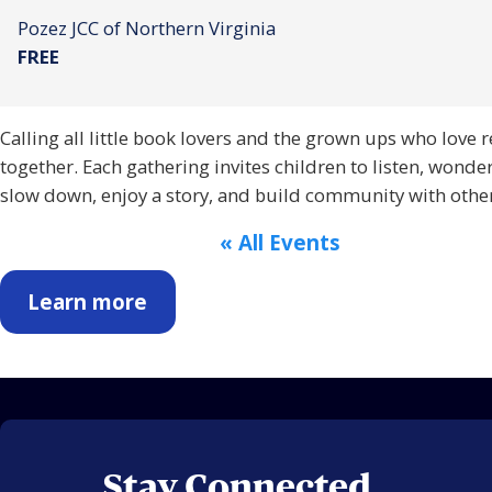
Pozez JCC of Northern Virginia
FREE
Calling all little book lovers and the grown ups who love 
together. Each gathering invites children to listen, wonde
slow down, enjoy a story, and build community with other
« All Events
Learn more
Stay Connected