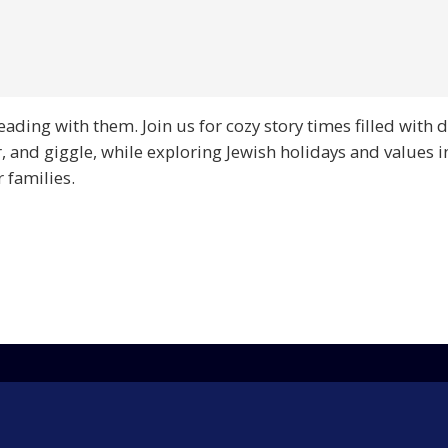
reading with them. Join us for cozy story times filled with
r, and giggle, while exploring Jewish holidays and values i
 families.