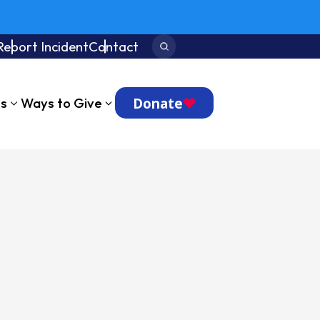
Report Incident
Contact
Search:
Donate
ts
Ways to Give