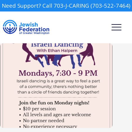
Need Support? Call 703-J-CARING (703-522-7464)
Camp
Report an Incident
Day Schools
Preschools