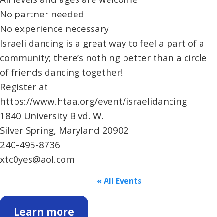
No partner needed
No experience necessary
Israeli dancing is a great way to feel a part of a
community; there’s nothing better than a circle
of friends dancing together!
Register at
https://www.htaa.org/event/israelidancing
1840 University Blvd. W.
Silver Spring, Maryland 20902
240-495-8736
xtc0yes@aol.com
« All Events
Learn more