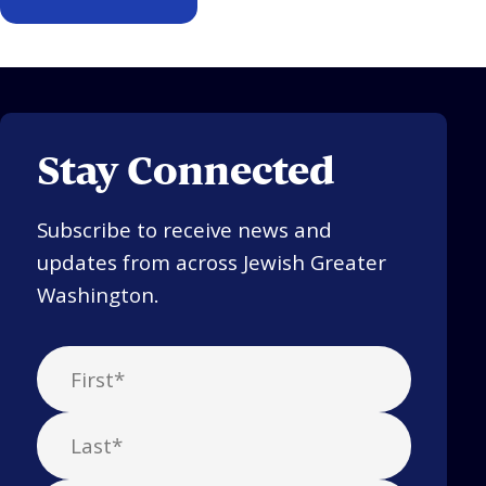
Stay Connected
Subscribe to receive news and
updates from across Jewish Greater
Washington.