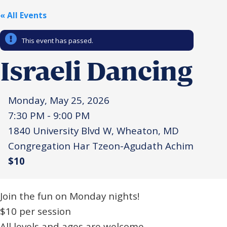
« All Events
Religious Schools
Israel
Connections
This event has passed.
Teens and Youth
Israeli Dancing
Community Shlichi
Northern Virginia
Hands-on Israel
Monday, May 25, 2026
Leadership Cohort
7:30 PM - 9:00 PM
1840 University Blvd W, Wheaton, MD
Donor Dashboard
Congregation Har Tzeon-Agudath Achim
$10
Camp
Join the fun on Monday nights!
$10 per session
All levels and ages are welcome