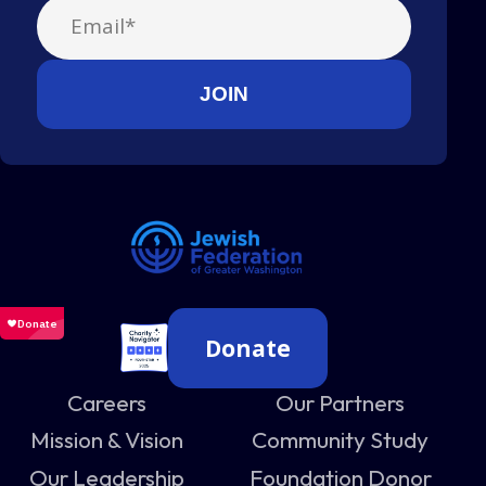
Donate
Careers
Our Partners
Mission & Vision
Community Study
Our Leadership
Foundation Donor