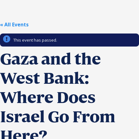
Religious Schools
Israel
Connections
« All Events
Teens and Youth
This event has passed.
Community Shlichi
Northern Virginia
Gaza and the
Hands-on Israel
Leadership Cohort
West Bank:
Donor Dashboard
Where Does
Camp
Israel Go From
Here?