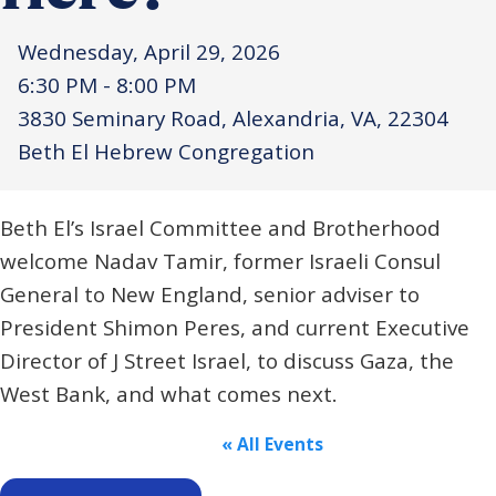
Wednesday, April 29, 2026
6:30 PM - 8:00 PM
3830 Seminary Road, Alexandria, VA, 22304
Beth El Hebrew Congregation
Beth El’s Israel Committee and Brotherhood
welcome Nadav Tamir, former Israeli Consul
General to New England, senior adviser to
President Shimon Peres, and current Executive
Director of J Street Israel, to discuss Gaza, the
West Bank, and what comes next.
« All Events