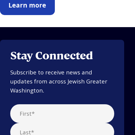
Learn more
Stay Connected
Subscribe to receive news and
updates from across Jewish Greater
Washington.