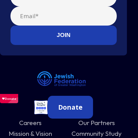
Donate
Careers
Our Partners
Mission & Vision
Community Study