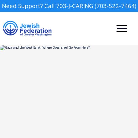
Need Support? Call 703-J-CARING (703-522-7464)
Camp
Report an Incident
Day Schools
Preschools