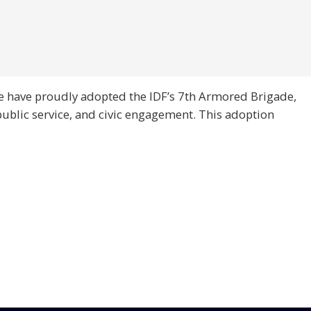
e have proudly adopted the IDF’s 7th Armored Brigade,
public service, and civic engagement. This adoption