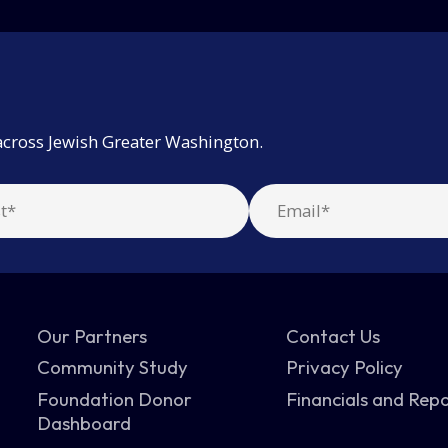
across Jewish Greater Washington.
Our Partners
Contact Us
Community Study
Privacy Policy
Foundation Donor
Financials and Rep
Dashboard