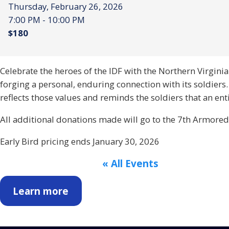
Thursday, February 26, 2026
7:00 PM - 10:00 PM
$180
Celebrate the heroes of the IDF with the Northern Virgi
forging a personal, enduring connection with its soldiers
reflects those values and reminds the soldiers that an e
All additional donations made will go to the 7th Armored
Early Bird pricing ends January 30, 2026
« All Events
Learn more