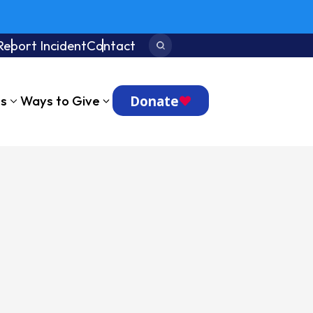
Report Incident
Contact
Search:
Donate
ts
Ways to Give