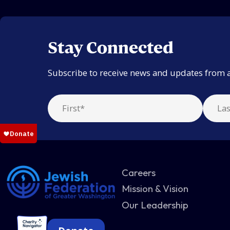
Stay Connected
Subscribe to receive news and updates from 
Careers
Mission & Vision
Our Leadership