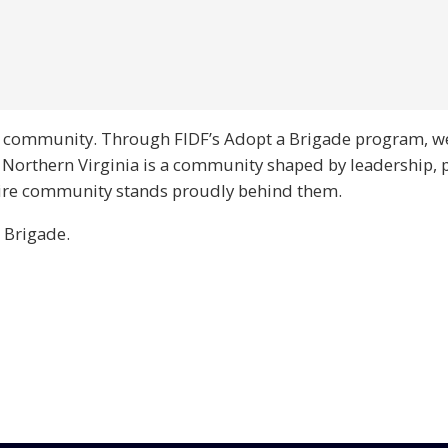
nia community. Through FIDF’s Adopt a Brigade program, w
. Northern Virginia is a community shaped by leadership, 
ntire community stands proudly behind them.
 Brigade.