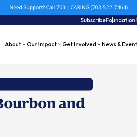
Need Support? Call 703-J-CARING (703-522-7464)
Subscribe
Foundation
About
Our Impact
Get Involved
News & Even
 Bourbon and