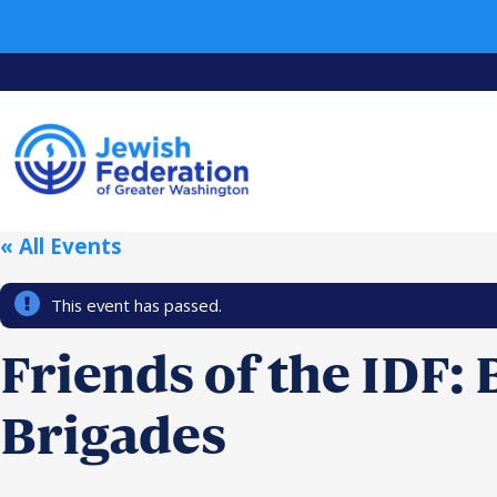
« All Events
This event has passed.
Friends of the IDF:
Brigades