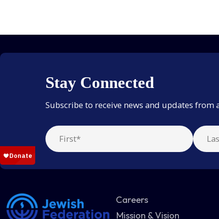
Stay Connected
Subscribe to receive news and updates from 
Careers
Mission & Vision