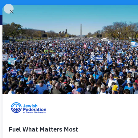
Omni Shoreham H
« All Events
Address
2500 Calvert St NW