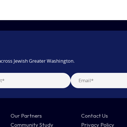
across Jewish Greater Washington.
Our Partners
Contact Us
Community Study
Privacy Policy