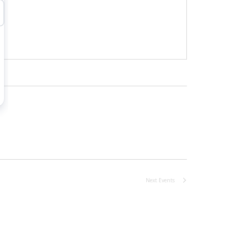
Next
Events