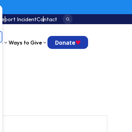
Report Incident
Contact
Search:
Donate
ts
Ways to Give