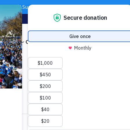
Need Support? Call 703-J-CARING (703-522-7464)
Subscribe
Foundation
About
Our Impact
Get Involved
News & Even
otel