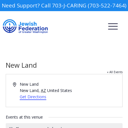
Need Support? Call 703-J-CARING (703-522-7464)
New Land
« All Events
Address
New Land
Camp
New Land
,
AZ
United States
Get Directions
Report an Incident
Day Schools
Events at this venue
Federal Tax Credit
Scholarship