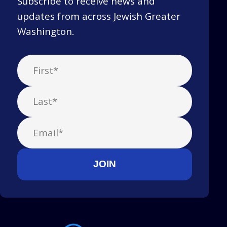
Subscribe to receive news and
updates from across Jewish Greater
Washington.