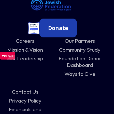
Donate
Careers
Our Partners
Mission & Vision
Community Study
Our Leadership
Foundation Donor
Dashboard
Ways to Give
Contact Us
Privacy Policy
Financials and